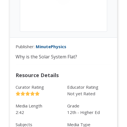
Publisher:
MinutePhysics
Why is the Solar System Flat?
Resource Details
Curator Rating
Educator Rating
Not yet Rated
Media Length
Grade
2:42
12th - Higher Ed
Subjects
Media Type