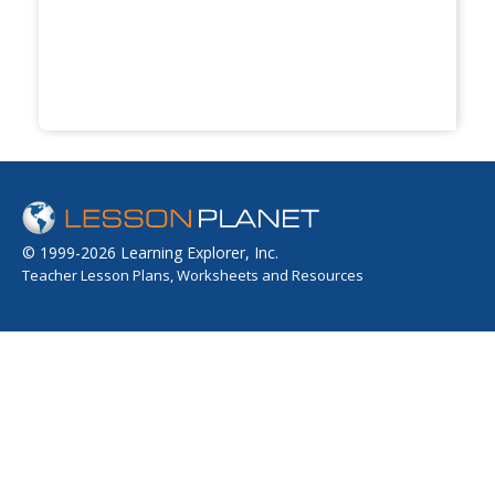
© 1999-2026 Learning Explorer, Inc.
Teacher Lesson Plans, Worksheets and Resources
Sign up for the Lesson Planet Monthly Newsletter
Your Email
Send
OPEN EDUCATIONAL RESOURCES