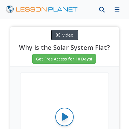
Video
Why is the Solar System Flat?
Get Free Access
for 10 Days
!