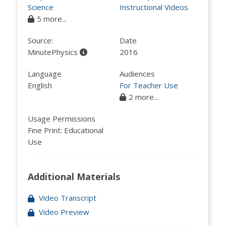
Science
Instructional Videos
5 more...
Source:
Date
MinutePhysics
2016
Language
Audiences
English
For Teacher Use
2 more...
Usage Permissions
Fine Print: Educational
Use
Additional Materials
Video Transcript
Video Preview