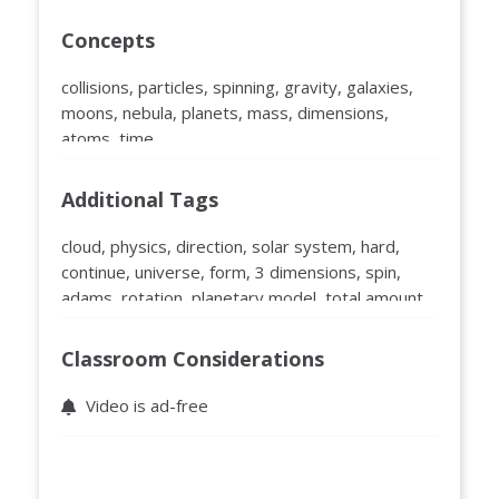
Concepts
collisions, particles, spinning, gravity, galaxies,
moons, nebula, planets, mass, dimensions,
atoms, time
Additional Tags
cloud, physics, direction, solar system, hard,
continue, universe, form, 3 dimensions, spin,
adams, rotation, planetary model, total amount,
flat, flatness, 2 dimensions, atom, plane, clump,
wrong, minute physics, embry riddle, short, part
Classroom Considerations
Video is ad-free
Educator Ratings