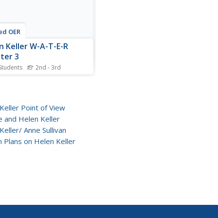
ed OER
n Keller W-A-T-E-R
ter 3
Students
2nd - 3rd
is reading worksheet,
nts answer 9
ehension questions about
r 3 of Helen Keller.
Keller Point of View
nts answer the questions in
 and Helen Keller
ete sentences.
Keller/ Anne Sullivan
 Plans on Helen Keller