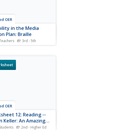
ed OER
ility in the Media
n Plan: Braille
Teachers
3rd - 5th
ers determine the workings
e Braille alphabet and how
e with visual impairments
how to use it. In this Braille
ksheet
n, students study the
iated vocabulary, read
 Helen Keller, and complete
ated...
ed OER
sheet 12: Reading --
n Keller: An Amazing
an
Students
2nd - Higher Ed