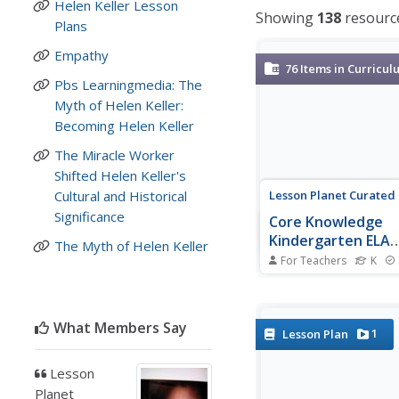
Helen Keller Lesson
Showing
138
resourc
Plans
Empathy
76
Items in Curricul
Pbs Learningmedia: The
Myth of Helen Keller:
Becoming Helen Keller
The Miracle Worker
Shifted Helen Keller's
Lesson Planet Curated
Cultural and Historical
Significance
Core Knowledge
Kindergarten ELA
The Myth of Helen Keller
Curriculum
For Teachers
K
A kindergarten ELA cu
designed by the Core
Foundation is compris
What Members Say
series of 12 read-aloud
1
Lesson Plan
Each unit takes 3 wee
complete and consists
Lesson
lessons following a 
Planet
routine of introducing,.