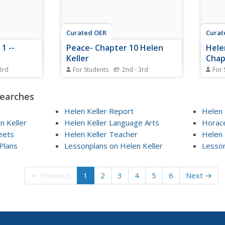
Curated OER
Curat
1 --
Peace- Chapter 10 Helen
Hele
Keller
Chap
3rd
For Students
2nd - 3rd
For 
eet,
In this reading worksheet,
In th
students answer 9
stude
searches
ons
comprehension questions about
compr
1 of Helen
Chapter 10, "Peace." There is no
Chapte
Helen Keller Report
Helen 
ords of
book title listed here but this
Stude
 Keller
Helen Keller Language Arts
Horace
ded to help
appears to pertain to Helen
compl
eets
Helen Keller Teacher
Helen 
 complete
Keller.
Plans
Lessonplans on Helen Keller
Lesson
← Previous
1
2
3
4
5
6
Next →