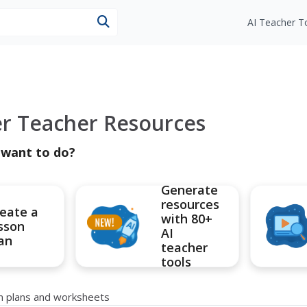
esources
AI Teacher T
er Teacher Resources
 want to do?
Generate
resources
eate a
with 80+
sson
AI
an
teacher
tools
on plans and worksheets