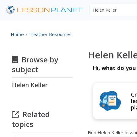
Search educational r
Home
Teacher Resources
Helen Kell
Browse by
subject
Hi, what do you
Helen Keller
Cr
le
pl
Related
topics
Find Helen Keller less