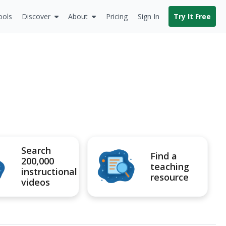
ools
Discover
About
Pricing
Sign In
Try It Free
Search
Find a
200,000
teaching
instructional
resource
videos