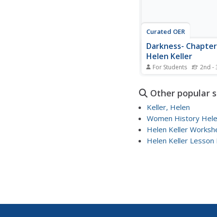
Curated OER
Darkness- Chapter 
Helen Keller
For Students
2nd - 
In this reading worksh
students answer 9
Other popular 
comprehension questi
pertaining to Chapter 
Keller, Helen
Keller. The first few w
Women History Helen
each answer are provi
Helen Keller Worksh
students respond in a
sentence.
Helen Keller Lesson 