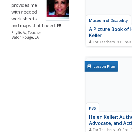
provides me
with needed
work sheets
Museum of Disability
and maps that I need.
A Picture Book of 
Phyllis A., Teacher
Keller
Baton Rouge, LA
For Teachers
Pre-K
Teach your class abou
Keller and her accomp
with a reading compr
instructional activity 
Lesson Plan
Picture Book of Helen 
David A. Adler. As indi
they answer discussio
questions...
PBS
Helen Keller: Auth
Advocate, and Acti
For Teachers
3rd - 