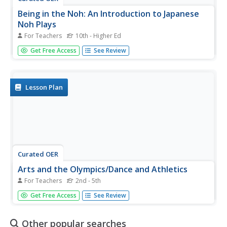
Being in the Noh: An Introduction to Japanese
Noh Plays
For Teachers
10th - Higher Ed
Students analyze the conventions used in Noh plays and
Get Free Access
See Review
write an introduction to a Noh play of their own. In this
Noh play lesson, students identify the conventions of the
Noh form and analyze the realizations the main character
achieves....
Lesson Plan
Curated OER
Arts and the Olympics/Dance and Athletics
For Teachers
2nd - 5th
Students study and perform dances with a dance
Get Free Access
See Review
specialist, while others photograph their movements. The
resulting slides were used to help both these students and
others explain dance and write creatively.
Other popular searches