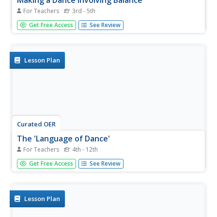
Making a Dance Involving Balance
For Teachers
3rd - 5th
Students make choices about dance elements and
Get Free Access
See Review
organize them in expressive ways. They plan and present
dance works for a familiar audience. They identify dance
elements in their and classmates work.
Lesson Plan
Curated OER
The 'Language of Dance'
For Teachers
4th - 12th
Students choreograph dances. In this dance choreography
Get Free Access
See Review
lesson, students evaluate musical selections, then create
a dance that capture the emotion of the music.
Lesson Plan