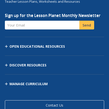
Teacher Lesson Plans, Worksheets and Resources
Sign up for the Lesson Planet Monthly Newsletter
Your Email
Send
OPEN EDUCATIONAL RESOURCES
DISCOVER RESOURCES
MANAGE CURRICULUM
Contact Us