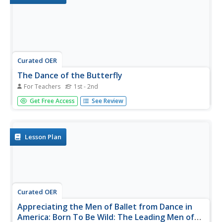
Curated OER
The Dance of the Butterfly
For Teachers
1st - 2nd
Students explore butterfly life cycles and movement. For
Get Free Access
See Review
this integrated fine arts and biology life cycle lesson,
students listen to the book The Very Hungry Caterpillar by
Eric Carle and identify the related life cycle stages....
Lesson Plan
Curated OER
Appreciating the Men of Ballet from Dance in
America: Born To Be Wild: The Leading Men of