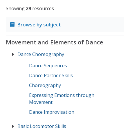
Showing
29
resources
Browse by subject
Movement and Elements of Dance
Dance Choreography
Dance Sequences
Dance Partner Skills
Choreography
Expressing Emotions through
Movement
Dance Improvisation
Basic Locomotor Skills