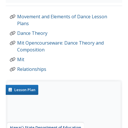
Movement and Elements of Dance Lesson
Plans
Dance Theory
Mit Opencourseware: Dance Theory and
Composition
Mit
Relationships
Lesson Plan
Hawaiʻi State Department of Education