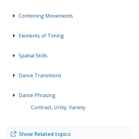
Combining Movements
Elements of Timing
Spatial Skills
Dance Transitions
Dance Phrasing
Contrast, Unity, Variety
Show
Related topics