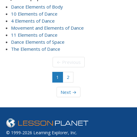
Dance Elements of Body
10 Elements of Dance
4 Elements of Dance
Movement and Elements of Dance
11 Elements of Dance
Dance Elements of Space
The Elements of Dance
← Previous
1
2
Next →
© 1999-2026 Learning Explorer, Inc.