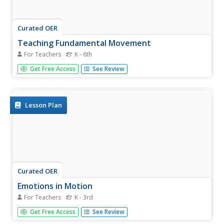
Curated OER
Teaching Fundamental Movement
For Teachers
K - 6th
Students perform fundamental movement activities for
Get Free Access
See Review
flexibility and motor skills. For this movement lesson plan,
students perform physical activity for all grade levels.
Lesson Plan
Curated OER
Emotions in Motion
For Teachers
K - 3rd
Students use dance as a form of communication. In this
Get Free Access
See Review
meanings of dance lesson, students create dances to