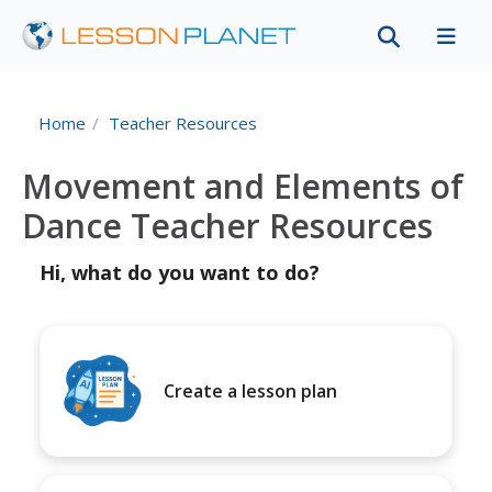
Home
Teacher Resources
Movement and Elements of
Dance Teacher Resources
Hi, what do you want to do?
Create a lesson plan