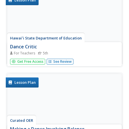
Lesson Plan
Hawaiʻi State Department of Education
Dance Critic
For Teachers
5th
What do writing and dance have in common? They both
Get Free Access
See Review
have a six-trait rubric for assessment. Just like a good
story, a good dance must have a hook, beginning, middle,
end, logical sequence, and a climax. Learners use a...
Lesson Plan
Curated OER