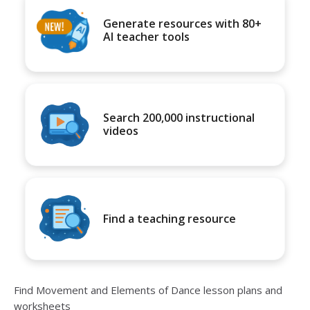
Generate resources with 80+
AI teacher tools
Search 200,000 instructional
videos
Find a teaching resource
Find Movement and Elements of Dance lesson plans and
worksheets