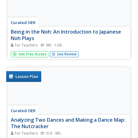
Curated OER
Being in the Noh: An Introduction to Japanese
Noh Plays
For Teachers
9th - 12th
Students read a Japanese Noh play and discuss its
Get Free Access
See Review
structure and traditional characters. They choose a short
myth and write a Noh play based on it.
Lesson Plan
Curated OER
Analyzing Two Dances and Making a Dance Map:
The Nutcracker
For Teachers
3rd - 8th