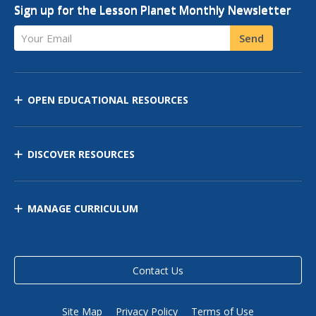
Sign up for the Lesson Planet Monthly Newsletter
Your Email
Send
OPEN EDUCATIONAL RESOURCES
DISCOVER RESOURCES
MANAGE CURRICULUM
Contact Us
Site Map
Privacy Policy
Terms of Use