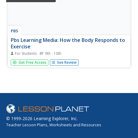
PBS
Pbs Learning Media: How the Body Responds to
Exercise
For Students
9th - 10th
In this video segment adapted from NOVA, follow novice
Get Free Access
See Review
runners as they train for a marathon, and discover how
quickly the body responds to regular aerobic exercise.
© 1999-2026 Learning Explorer, Inc.
Teacher Lesson Plans, Worksheets and Resources