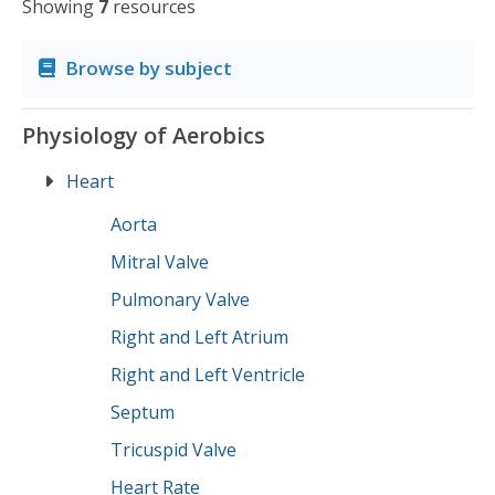
Showing
7
resources
Browse by subject
Physiology of Aerobics
Heart
Aorta
Mitral Valve
Pulmonary Valve
Right and Left Atrium
Right and Left Ventricle
Septum
Tricuspid Valve
Heart Rate