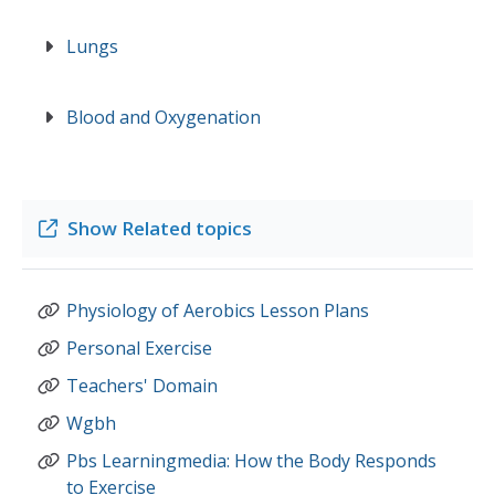
Lungs
Blood and Oxygenation
Show
Related topics
Physiology of Aerobics Lesson Plans
Personal Exercise
Teachers' Domain
Wgbh
Pbs Learningmedia: How the Body Responds
to Exercise