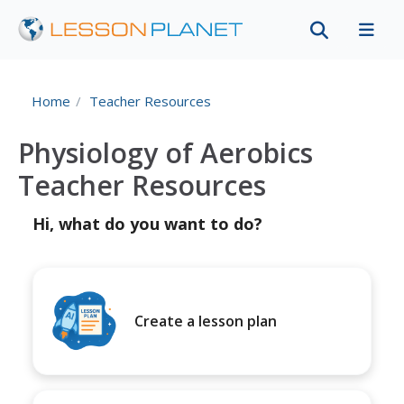
Home
Teacher Resources
Physiology of Aerobics
Teacher Resources
Hi, what do you want to do?
Create a lesson plan