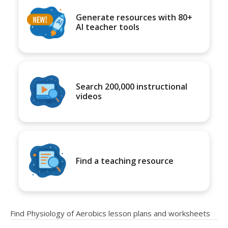
Generate resources with 80+
AI teacher tools
Search 200,000 instructional
videos
Find a teaching resource
Find Physiology of Aerobics lesson plans and worksheets