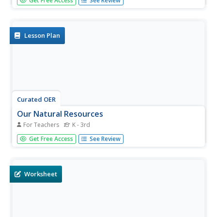
Get Free Access
See Review
your vocabulary and reading skills will increase! Work on a
set of analogies with multiple choices for learners to
select.
Lesson Plan
Curated OER
Our Natural Resources
For Teachers
K - 3rd
Your class will learn about natural resources and man-
Get Free Access
See Review
made items and differentiate between them. They chart
resources from seven pictures and explain how each
natural resource is used.
Worksheet