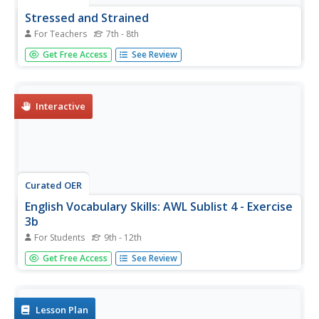
Stressed and Strained
For Teachers
7th - 8th
Students explore stress and strength in engineering
Get Free Access
See Review
design. For this engineering lesson, students become
familiar with terminology associated with stress and strain
on building material. They will have a class discuss about
how their...
Interactive
Curated OER
English Vocabulary Skills: AWL Sublist 4 - Exercise
3b
For Students
9th - 12th
In this online interactive English vocabulary skills
Get Free Access
See Review
worksheet, students answer 10 matching questions which
require them to fill in the blanks in 10 sentences. Students
may submit their answers to be scored.
Lesson Plan