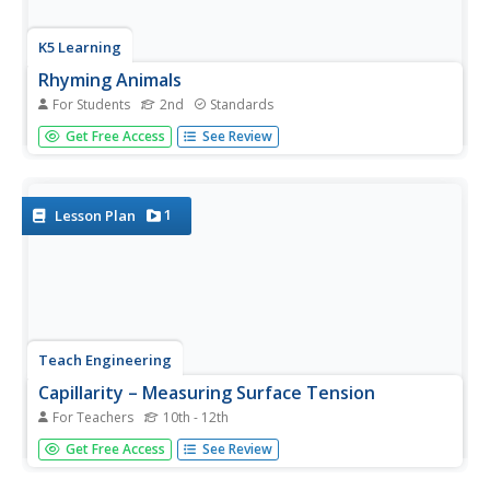
K5 Learning
Rhyming Animals
For Students
2nd
Standards
Second graders read an informational text passage on
Get Free Access
See Review
animals, as well as a poem that incorporates rhyming
words. Then, 2nd graders answer questions based on
what they read.
1
Lesson Plan
Teach Engineering
Capillarity – Measuring Surface Tension
For Teachers
10th - 12th
How do cohesion and adhesion work together? The third
Get Free Access
See Review
installment of a nine-part series teaches young scientists
the difference between adhesion and cohesion. They also