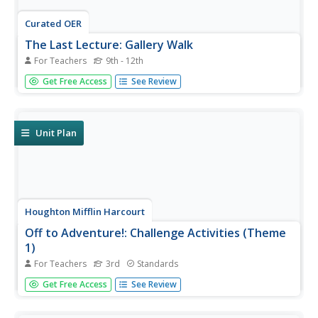
Curated OER
The Last Lecture: Gallery Walk
For Teachers
9th - 12th
As part of a discussion of The Last Lecture, class
Get Free Access
See Review
members engage in a gallery walk silent discussion by
recording their responses to a series of questions and
images posted about the classroom.
Unit Plan
Houghton Mifflin Harcourt
Off to Adventure!: Challenge Activities (Theme
1)
For Teachers
3rd
Standards
Off to Adventure! is the theme of an English language arts
Get Free Access
See Review
unit comprised of a variety of challenge activities. Scholars
enhance skills and reinforce concepts by taking part in a
grand book discussion, giving an oral...