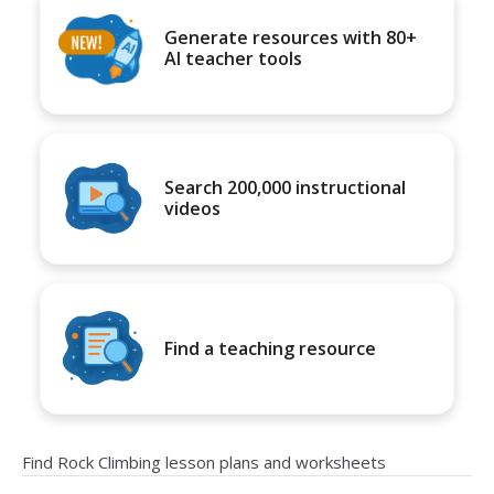
Generate resources with 80+
AI teacher tools
Search 200,000 instructional
videos
Find a teaching resource
Find Rock Climbing lesson plans and worksheets