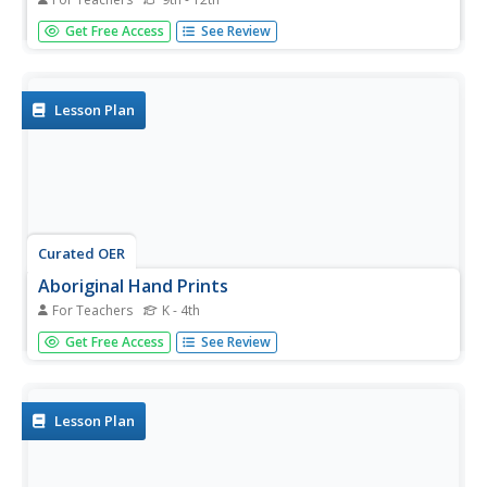
Students plot the current distribution of glaciers around
Get Free Access
See Review
the Earth and see if there any major trends where glaciers
appear to be either growing or shrinking at abnormally
high rates.
Lesson Plan
Curated OER
Aboriginal Hand Prints
For Teachers
K - 4th
A part of a study of Australian Aboriginal culture, class
Get Free Access
See Review
members listen to a Dreamtime story about a father who
stenciled his handprint on a rock wall. Class members
then make their own hand print art representative of
themselves...
Lesson Plan