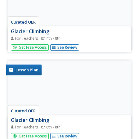
Curated OER
Glacier Climbing
For Teachers
4th - 8th
Students discover where glaciers exist and how they
Get Free Access
See Review
move. In this glacier lesson, students work in groups to
create a glacier in a replica valley and observe its
properties.
Lesson Plan
Curated OER
Glacier Climbing
For Teachers
6th - 8th
Students discuss glaciers and the current distribution of
Get Free Access
See Review
glaciers around the Earth. They create simulated glaciers