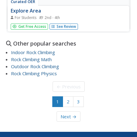
Curated OER
Explore Area
For Students
2nd - 4th
In this exploring area worksheet, learners sharpen their
Get Free Access
See Review
problem solving skills as they solve 6 story problems using
the provided diagrams.
Other popular searches
Indoor Rock Climbing
Rock Climbing Math
Outdoor Rock Climbing
Rock Climbing Physics
← Previous
1
2
3
Next →