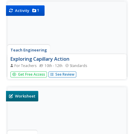
learn how cohesion and adhesion work together to cause
capillary...
1
Activity
Teach Engineering
Exploring Capillary Action
For Teachers
10th - 12th
Standards
Explore capillary action from different perspectives. In the
Get Free Access
See Review
fourth installment of a nine-part series, scholars perform
several experiments to observe capillary action. They look
at the meniscus of water in a glass, observe capillary...
Worksheet