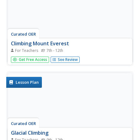
Curated OER
Climbing Mount Everest
For Teachers
7th - 12th
Students use the Discovery Channel's webstie to take a
Get Free Access
See Review
virtual tour of Mount Everest. They read about different
people who have climbed the mountain successfully. They
also compare the gear used today and in the past for
climbing.
Lesson Plan
Curated OER
Glacial Climbing
For Teachers
9th - 12th