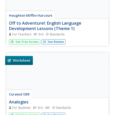
Houghton Mifflin Harcourt
Off to Adventure!: English Language
Development Lessons (Theme 1)
For Teachers
3rd
Standards
Give language skills a boost with a series of ESL lessons in
Get Free Access
See Review
an Off to Adventure! themed unit. Using a speak, listen,
move, and look routine, scholars enhance proficiency
through grand conversation and skills practice....
Worksheet
Curated OER
Analogies
For Students
3rd - 6th
Standards
When you understand the relationships between words,