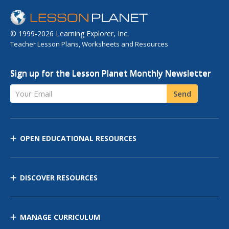
© 1999-2026 Learning Explorer, Inc.
Teacher Lesson Plans, Worksheets and Resources
Sign up for the Lesson Planet Monthly Newsletter
Your Email
Send
OPEN EDUCATIONAL RESOURCES
DISCOVER RESOURCES
MANAGE CURRICULUM