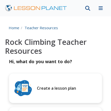
Home
Teacher Resources
Rock Climbing Teacher
Resources
Hi, what do you want to do?
Create a lesson plan