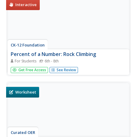
Interactive
CK-12 Foundation
Percent of a Number: Rock Climbing
For Students
6th - 8th
What percent of the 100 ft. rock has Marta climbed?
Get Free Access
See Review
Young mathematicians find the percent of number (the
rock height) by moving the climber up and down the rock.
Worksheet
Curated OER