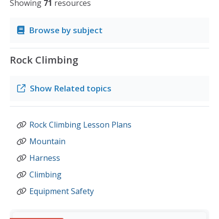
Showing
71
resources
Browse by subject
Rock Climbing
Show
Related topics
Rock Climbing Lesson Plans
Mountain
Harness
Climbing
Equipment Safety