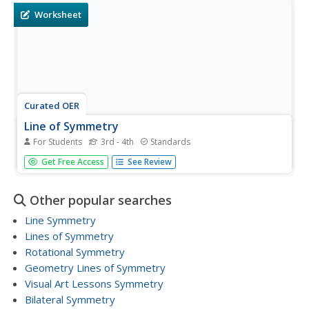
to...
Worksheet
Curated OER
Line of Symmetry
For Students
3rd - 4th
Standards
Where is the line of symmetry in these shapes? Review
Get Free Access
See Review
this concept using the visual guide at the top of the page,
explaining how some shapes have multiples lines.
Consider demonstrating this concept with large cut-outs,
Other popular searches
physically...
Line Symmetry
Lines of Symmetry
Rotational Symmetry
Geometry Lines of Symmetry
Visual Art Lessons Symmetry
Bilateral Symmetry