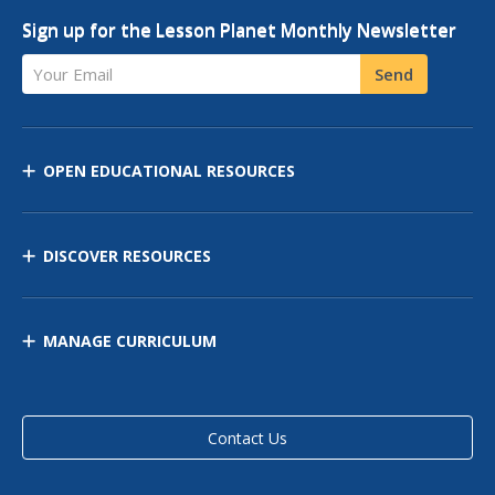
Sign up for the Lesson Planet Monthly Newsletter
Your Email
Send
OPEN EDUCATIONAL RESOURCES
DISCOVER RESOURCES
MANAGE CURRICULUM
Contact Us