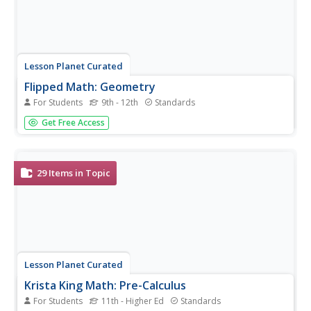
Lesson Planet Curated
Flipped Math: Geometry
For Students
9th - 12th
Standards
Imagine taking a complete geometry course remotely!
Get Free Access
Eleven units make up the My Geometry course. Each unit
follows the Flipped-Mastery cycle of learning, divided into
two semesters. Pupils watch and take notes on a video
that details the...
29
Items in Topic
Lesson Planet Curated
Krista King Math: Pre-Calculus
For Students
11th - Higher Ed
Standards