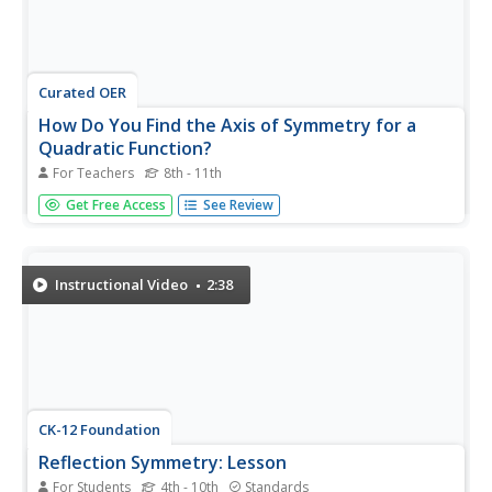
Curated OER
How Do You Find the Axis of Symmetry for a
Quadratic Function?
For Teachers
8th - 11th
Short and simple. X equals negative b divided by two(a) is
Get Free Access
See Review
the formula used to find the axis of symmetry. If the
quadratic equation is in standard form, identify the values
for a, b, and c and plug the values into the formula. Do
the...
Instructional Video
2:38
CK-12 Foundation
Reflection Symmetry: Lesson
For Students
4th - 10th
Standards