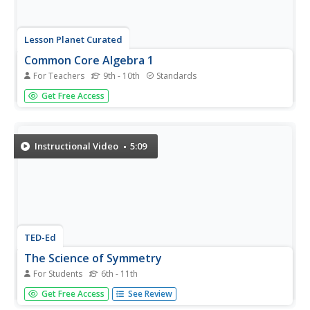
Lesson Planet Curated
Common Core Algebra 1
For Teachers
9th - 10th
Standards
The Flipped-Mastery Classroom offers an entire Algebra 1
Get Free Access
class aligned to Common Core Standards. Lessons begin
with an instruction video. Learners can pause the video to
take notes and replay the video to check for
understanding. The...
Instructional Video
5:09
TED-Ed
The Science of Symmetry
For Students
6th - 11th
No matter which way you slice it, the definition of
Get Free Access
See Review
symmetry might not be clear. The narrator of the video