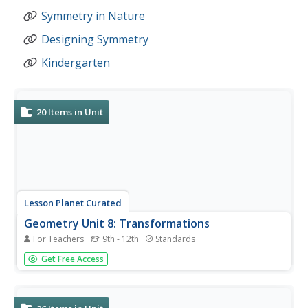
Symmetry in Nature
Designing Symmetry
Kindergarten
20
Items in Unit
Lesson Planet Curated
Geometry Unit 8: Transformations
For Teachers
9th - 12th
Standards
Four resources make up the Geometry 8 Unit Module. To
Get Free Access
begin, scholars review the different types of
transformations. They work in more detail with
translations by drawing the transformations and writing
the algebraic rule. In the second...