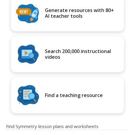
Generate resources with 80+
AI teacher tools
Search 200,000 instructional
videos
Find a teaching resource
Find Symmetry lesson plans and worksheets