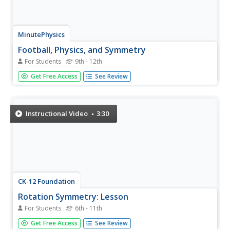
MinutePhysics
Football, Physics, and Symmetry
For Students
9th - 12th
Ready to tackle the concept of symmetry? Show your
Get Free Access
See Review
class a video that combines it with football, and you'll
definitely score the extra point! The resource illustrates
different types of symmetry and relates it to both muscle
memory...
Instructional Video
3:30
CK-12 Foundation
Rotation Symmetry: Lesson
For Students
6th - 11th
Find ways to spin a figure without it looking like it was
Get Free Access
See Review
rotating. The segment of a large geometry playlist