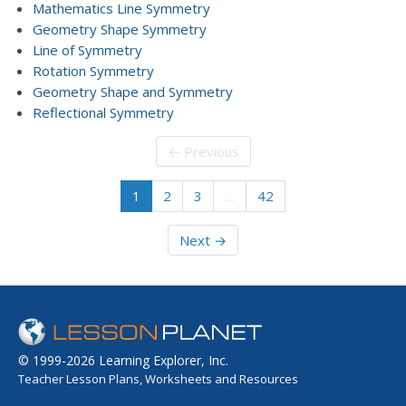
Mathematics Line Symmetry
Geometry Shape Symmetry
Line of Symmetry
Rotation Symmetry
Geometry Shape and Symmetry
Reflectional Symmetry
← Previous
1
2
3
…
42
Next →
© 1999-2026 Learning Explorer, Inc.
Teacher Lesson Plans, Worksheets and Resources