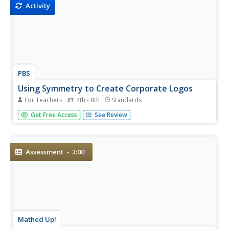
Activity
PBS
Using Symmetry to Create Corporate Logos
For Teachers
4th - 8th
Standards
Young mathematicians investigate the use of symmetry in
Get Free Access
See Review
graphic design. After first learning about reflection,
translational, and rotational symmetry, children use this
new knowledge to identify symmetry in letters of the...
Assessment
3:00
Mathed Up!