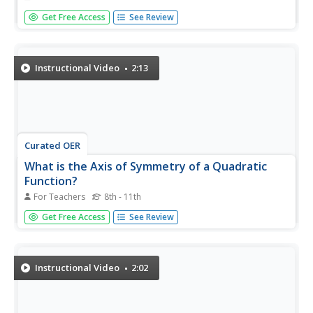
Symmetry is a natural thing. The video introduces the
Get Free Access
See Review
concept of reflection symmetry using a smiley face and a
pentagon. Using pictures from nature, the installment of
an extensive geometry playlist determines whether the
object has...
Instructional Video
2:13
Curated OER
What is the Axis of Symmetry of a Quadratic
Function?
For Teachers
8th - 11th
The graph of a quadratic equation is a parabola.
Get Free Access
See Review
Parabolas are symmetrical. The line that passes through
the vertex is called the axis of symmetry. And if the
parabolas were folded along this line, the two sides would
be symmetrical....
Instructional Video
2:02