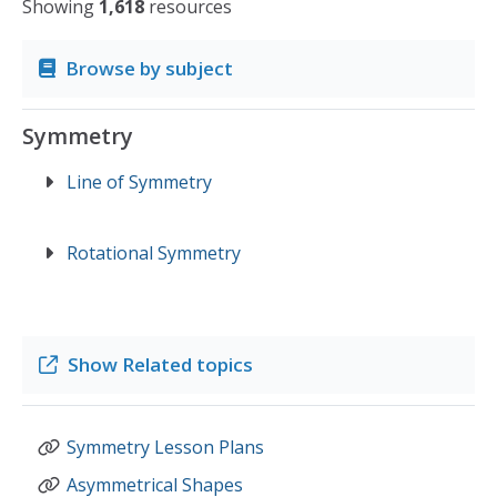
Showing
1,618
resources
Browse by subject
Symmetry
Line of Symmetry
Rotational Symmetry
Show
Related topics
Symmetry Lesson Plans
Asymmetrical Shapes