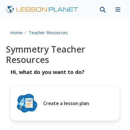
Home
Teacher Resources
Symmetry Teacher
Resources
Hi, what do you want to do?
Create a lesson plan