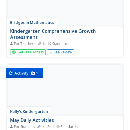
Bridges In Mathematics
Kindergarten Comprehensive Growth
Assessment
For Teachers
K
Standards
Here's a 34-page packet that provides assessments for all
Get Free Access
See Review
the Common Core math standards for kindergarten.
Whether or not your school has adopted Common Core,
the assessments target key math concepts
kindergarteners should know.
1
Activity
Kelly's Kindergarten
May Daily Activities
For Students
K - 2nd
Standards