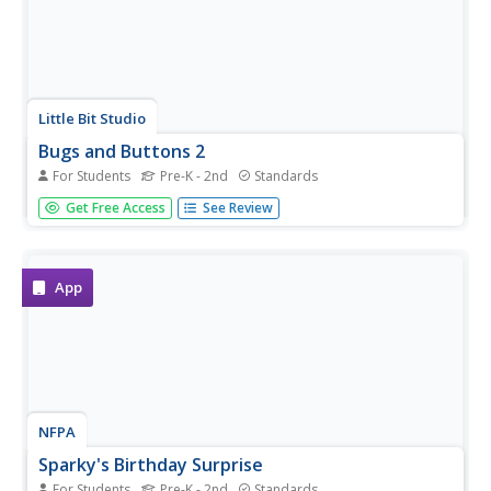
Little Bit Studio
Bugs and Buttons 2
For Students
Pre-K - 2nd
Standards
Playing with bugs and buttons has never been so much
Get Free Access
See Review
fun! Offering a variety of different activities, this is a great
resource for developing basic skills in preschool and
kindergarten-aged children.
App
NFPA
Sparky's Birthday Surprise
For Students
Pre-K - 2nd
Standards