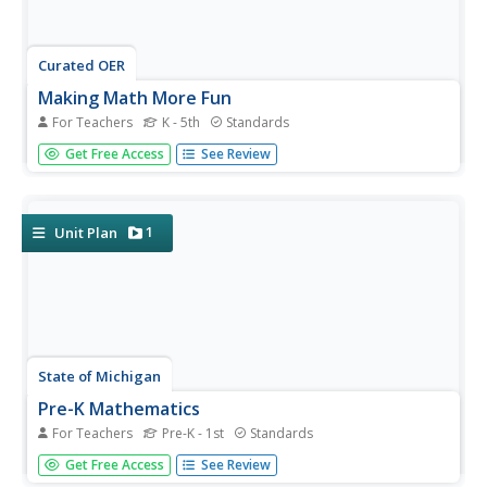
Curated OER
Making Math More Fun
For Teachers
K - 5th
Standards
Trick young mathematicians into practicing their basic
Get Free Access
See Review
arithmetic with this extensive collection of fun math
games. Whether you're teaching addition, subtraction,
multiplication, division, place value, or even fractions,
there is a...
1
Unit Plan
State of Michigan
Pre-K Mathematics
For Teachers
Pre-K - 1st
Standards
Kick-start children's education with this pre-school math
Get Free Access
See Review
unit. Offering 31 different hands-on learning activities that