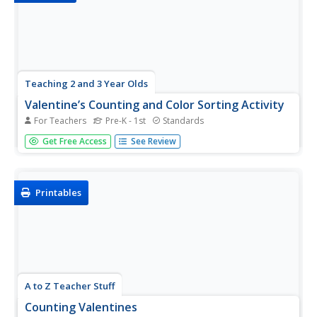
Teaching 2 and 3 Year Olds
Valentine’s Counting and Color Sorting Activity
For Teachers
Pre-K - 1st
Standards
Reinforce the concept of one-to-one correspondence
Get Free Access
See Review
with a Valentine's Day-themed counting and color sorting
activity. Scholars sort foam hearts by color—red, orange,
yellow, green, blue, and purple—then count and place
them on a number...
Printables
A to Z Teacher Stuff
Counting Valentines