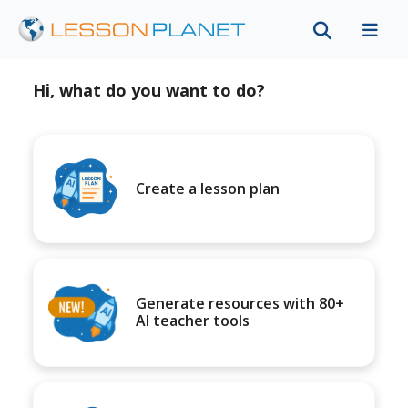
Hi, what do you want to do?
Create a lesson plan
Generate resources with 80+
AI teacher tools