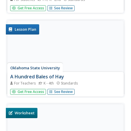
Fire safety is a hot topic for kids! With this resource, little
Get Free Access
See Review
ones will read, color, draw, and play as they are learning
about prevention and, as an added bonus, practice
naming shapes, counting, and adding numbers! Reading,
math, and...
Lesson Plan
Oklahoma State University
A Hundred Bales of Hay
For Teachers
K - 4th
Standards
This lesson plan combines math, visual arts, and language
Get Free Access
See Review
arts activities that all focus on the making, and baling of
hay. The activities can be adjusted to address different
age ranges. Most of the activities focus on gaining...
Worksheet