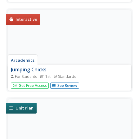
other players, naming their way to the finish line.
Interactive
Arcademics
Jumping Chicks
For Students
1st
Standards
A multiplayer game challenges scholars to count to 10.
Get Free Access
See Review
Little chicks jump from leaf to leaf, matching the number
of leaves to a number displayed on the screen.
Unit Plan