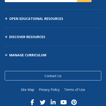
OPEN EDUCATIONAL RESOURCES
DISCOVER RESOURCES
MANAGE CURRICULUM
Contact Us
Site Map
Privacy Policy
Terms of Use