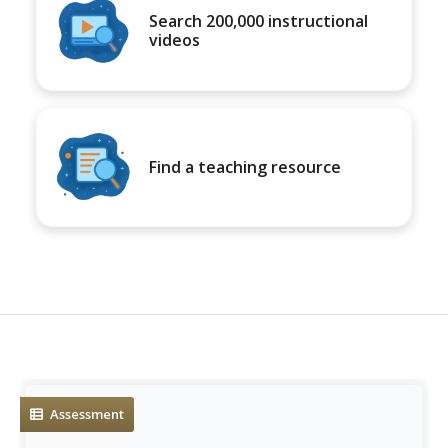
Search 200,000 instructional
videos
Find a teaching resource
Assessment