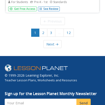
For Students
Pre-K - 1st
Standards
This Valentine's Day, add a touch of festive flair to your
Get Free Access
See Review
math lesson with a booklet that combines counting,
reading, and a sweet treat. Young mathematicians read a
poem, count candy hearts, and record the amount of
← Previous
each color found.
1
2
3
…
12
Next →
© 1999-2026 Learning Explorer, Inc.
Teacher Lesson Plans, Worksheets and Resources
Sign up for the Lesson Planet Monthly Newsletter
Your Email
Send