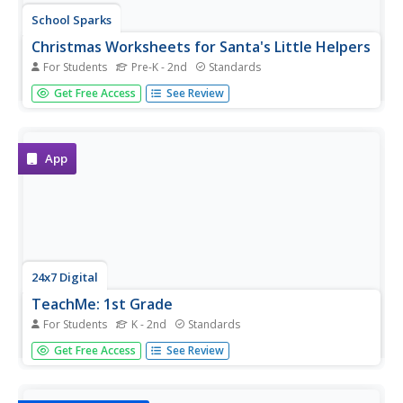
School Sparks
Christmas Worksheets for Santa's Little Helpers
For Students
Pre-K - 2nd
Standards
Just because children aren't in the classroom over winter
Get Free Access
See Review
break, doesn't mean that learning has to stop. Intended
as a resource for parents, this eBook provides Christmas-
themed worksheets and activities that engage children in...
App
24x7 Digital
TeachMe: 1st Grade
For Students
K - 2nd
Standards
Let your eager learners practice their basic arithmetic and
Get Free Access
See Review
spelling skills with this fun interactive resource! For any
primary grade teacher with access to an Apple mobile
device, this is a must-have application.