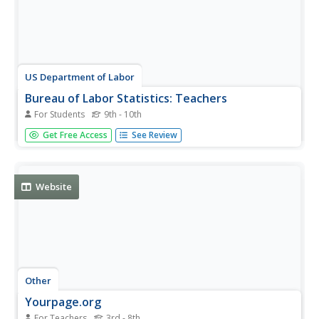
US Department of Labor
Bureau of Labor Statistics: Teachers
For Students
9th - 10th
The Bureau of Labor Statistics offers an overview of the
Get Free Access
See Review
whole teaching field, from kindergarten through high
school.
Website
Other
Yourpage.org
For Teachers
3rd - 8th