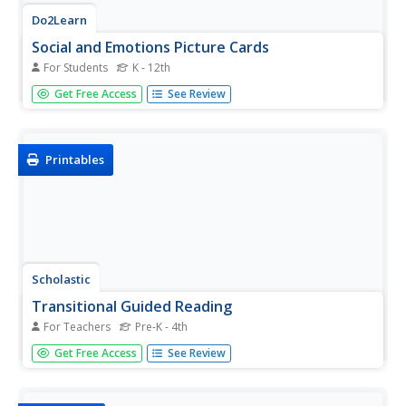
Do2Learn
Social and Emotions Picture Cards
For Students
K - 12th
Social and emotional skills are a difficult task for people
Get Free Access
See Review
with autism to master. Help them become more aware of
day-to-day emotions as well as how to express them with
this massive set of picture cards.
Printables
Scholastic
Transitional Guided Reading
For Teachers
Pre-K - 4th
Use a fill-in-the-blank lesson plan template to enhance
Get Free Access
See Review
your guided reading lesson plans with details
surrounding decoding strategies, fluency and phrasing,
vocabulary strategies, comprehension, and more!