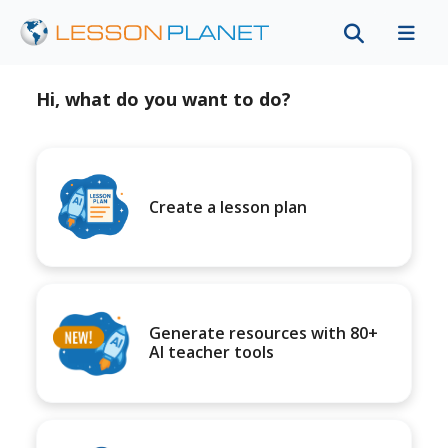
Hi, what do you want to do?
Create a lesson plan
Generate resources with 80+
AI teacher tools