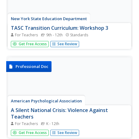
New York State Education Department
TASC Transition Curriculum: Workshop 3
For Teachers
9th - 12th
Standards
Teachers turning into learners? It's not Freaky Friday! It's a
Get Free Access
See Review
thoughtful workshop that teaches participants how to
plan professional development for staff. Third in a 15-part
series, the workshop provides a platform for the other...
Professional Doc
American Psychological Association
A Silent National Crisis: Violence Against
Teachers
For Teachers
K - 12th
School violence is becoming an epidemic in America. How
Get Free Access
See Review
can schools protect their teachers—and teach them how