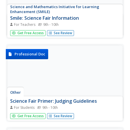
Science and Mathematics Initiative for Learning
Enhancement (SMILE)
Smile: Science Fair Information
For Teachers
9th - 10th
A straightforward set of criteria for judging science fairs.
Get Free Access
See Review
No point system, just the criteria. Ideas to consider.
Possibly too wordy.
Professional Doc
Other
Science Fair Primer: Judging Guidelines
For Students
9th - 10th
A five part set of standards (20 pts ea)of judging science
Get Free Access
See Review
fair prjects, with three to five criteria in each standard.
These come from Falmouth High School.