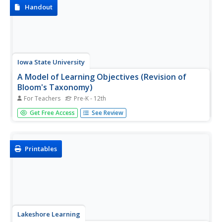
Handout
Iowa State University
A Model of Learning Objectives (Revision of
Bloom's Taxonomy)
For Teachers
Pre-K - 12th
What would a three-dimensional representation of
Get Free Access
See Review
Bloom's revised taxonomy of the cognitive domain look
like? Get a glimpse of the complex classification system
that is frequently referenced in education to distinguish
levels of...
Printables
Lakeshore Learning