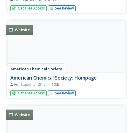
"Yourpage.org is a Jewish educational website created to
Get Free Access
See Review
bring fun to Jewish learning." Includes stories, games, and
activities suitable for elementary and middle school
children. Also provides a guide for teachers and a section
for...
Website
American Chemical Society
American Chemical Society: Hompage
For Students
9th - 10th
ChemCenter, available from the American Chemical
Get Free Access
See Review
Society, provides chemistry news, reference sources and
other public services.
Website