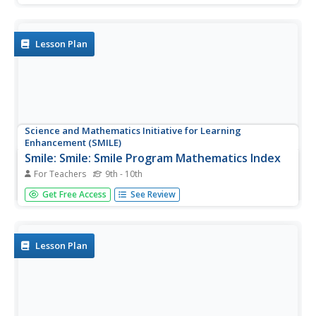
Helpers toolkit is designed to introduce "helpers" and
explain the role they play in emergency situations.
Included in the toolkit...
Lesson Plan
Science and Mathematics Initiative for Learning
Enhancement (SMILE)
Smile: Smile: Smile Program Mathematics Index
For Teachers
9th - 10th
This site provides lesson plans for various math topics,
Get Free Access
See Review
including probability, geometry, algebra, trigonometry,
patterns, applied math.
Lesson Plan