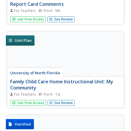
Report Card Comments
For Teachers
Pre-K - 5th
Every teacher should keep this document handy when it
Get Free Access
See Review
comes time to writing report cards. It includes a plethora
of ideas to look to for inspiration when commenting
on student strengths and areas of...
Unit Plan
University of North Florida
Family Child Care Home Instructional Unit: My
Community
For Teachers
Pre-K - 1st
As Mister Rogers would say, "It's a beautiful day in this
Get Free Access
See Review
neighborhood," especially when youngsters know all
about community helpers and their role in the community.
These two units, one designed for ages two to three and
the other...
Handout