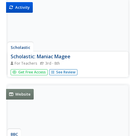
Activity
Scholastic
Scholastic: Maniac Magee
For Teachers
3rd - 8th
Have you ever read "Maniac Magee" by Jerry Spinelli? Use
Get Free Access
See Review
this resource to learn more about this book. An
educational resource with discussion questions, extension
activities and more.
Website
BBC