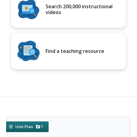
Search 200,000 instructional
videos
Find a teaching resource
1
Unit Plan