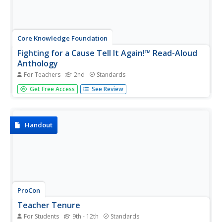
Core Knowledge Foundation
Fighting for a Cause Tell It Again!™ Read-Aloud
Anthology
For Teachers
2nd
Standards
A read-aloud anthology highlights the essential
Get Free Access
See Review
contributions of activists Susan B. Anthony, Eleanor
Roosevelt, Mary McLeod Bethune, Jackie Robinson, Rosa
Parks, Martin Luther King Jr., and Cesar Chavez. Scholars
listen to stories,...
Handout
ProCon
Teacher Tenure
For Students
9th - 12th
Standards