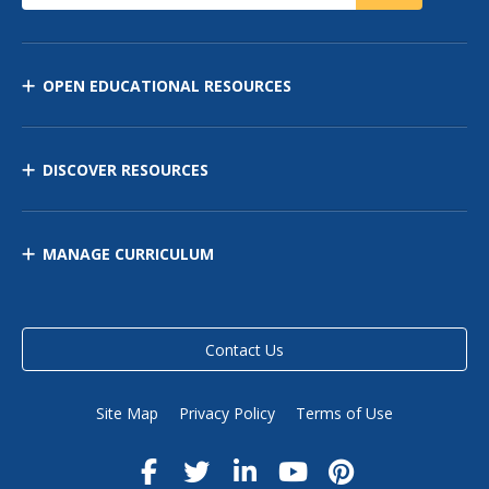
OPEN EDUCATIONAL RESOURCES
DISCOVER RESOURCES
MANAGE CURRICULUM
Contact Us
Site Map
Privacy Policy
Terms of Use