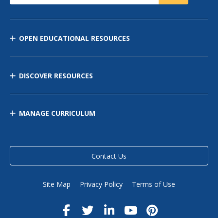
OPEN EDUCATIONAL RESOURCES
DISCOVER RESOURCES
MANAGE CURRICULUM
Contact Us
Site Map
Privacy Policy
Terms of Use