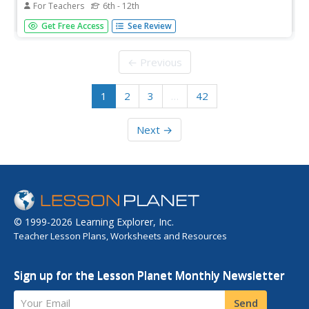
For Teachers
6th - 12th
The focus of the second lesson plan in the Standing Up
Get Free Access
See Review
for Democracy unit is on the power of assumptions
based on a single experience or point of view. Class
members begin by journaling about assumptions others
← Previous
make about their identity...
1
2
3
…
42
Next →
© 1999-2026 Learning Explorer, Inc.
Teacher Lesson Plans, Worksheets and Resources
Sign up for the Lesson Planet Monthly Newsletter
Your Email
Send