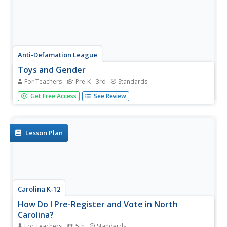
Anti-Defamation League
Toys and Gender
For Teachers
Pre-K - 3rd
Standards
As you walk down the toy aisle, it's easy to see that toy
Get Free Access
See Review
packaging is based on gender stereotypes. Here, a lesson
challenges scholars to look past the stereotypes and
value a toy for what it is and the joy it brings. Through
thoughtful...
Lesson Plan
Carolina K-12
How Do I Pre-Register and Vote in North
Carolina?
For Teachers
5th
Standards