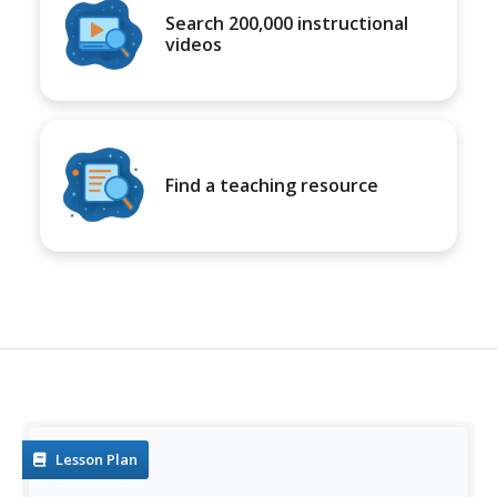
Search 200,000 instructional
videos
Find a teaching resource
Lesson Plan