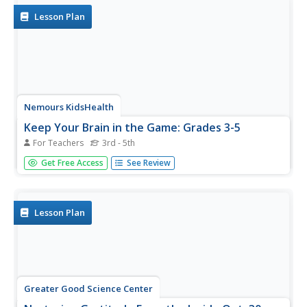
and hide...
Lesson Plan
Nemours KidsHealth
Keep Your Brain in the Game: Grades 3-5
For Teachers
3rd - 5th
Boost physical activity as well as concept proficiency with
Get Free Access
See Review
brief bursts of movement. Before taking a test, scholars
vote on five exercises to complete from a set of 8 cards.
After two minutes, learners begin their work with
heightened...
Lesson Plan
Greater Good Science Center