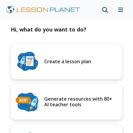
Hi, what do you want to do?
Create a lesson plan
Generate resources with 80+
AI teacher tools