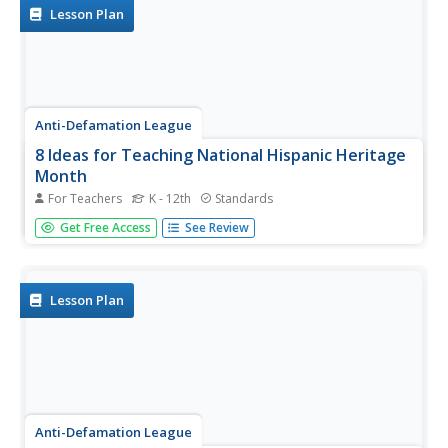
featured...
Lesson Plan
Anti-Defamation League
8 Ideas for Teaching National Hispanic Heritage
Month
For Teachers
K - 12th
Standards
Here are eight ideas to celebrate National Hispanic
Get Free Access
See Review
Month! Scholars have the opportunity to read and discuss
literature, include people and events in history, examine
art, watch and discuss films, listen to and dance to music,
explore...
Lesson Plan
Anti-Defamation League