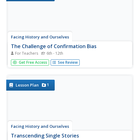
Facing History and Ourselves
The Challenge of Confirmation Bias
For Teachers
6th - 12th
Confirmation bias makes it difficult to overcome our
Get Free Access
See Review
preconceived notions of others. That's the big idea in a
lesson that teaches learners strategies to recognize and
question their biases.
1
Lesson Plan
Facing History and Ourselves
Transcending Single Stories