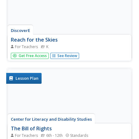
DiscoverE
Reach for the Skies
For Teachers
K
Scholars view the film Reach for the Skies to learn about
Get Free Access
See Review
the Shangai Tower. Following a discussion and
observation of premade shapes, pairs design and
construct a tower using uncooked pasta, straws,
newspaper, tape, and marshmallows....
Lesson Plan
Center for Literacy and Disability Studies
The Bill of Rights
For Teachers
6th - 12th
Standards