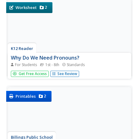
using...
2
Worksheet
K12 Reader
Why Do We Need Pronouns?
For Students
1st - 8th
Standards
Who needs pronouns? Everyone! Show your class the
Get Free Access
See Review
power of pronouns with this worksheet. Learners read a
sample paragraph that doesn't include any pronouns and
then revise that paragraph by filling in the appropriate
pronouns.
2
Printables
Billings Public School