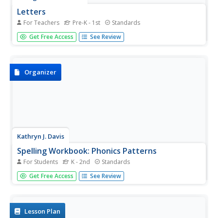
Letters
For Teachers
Pre-K - 1st
Standards
Decorate your classroom from A to Z with this lovely
Get Free Access
See Review
printable alphabet. All letters are represented with
uppercase and lowercase versions that include arrows
and numbers that indicate how to write the letters.
Organizer
Kathryn J. Davis
Spelling Workbook: Phonics Patterns
For Students
K - 2nd
Standards
Set your pupils straight with spelling and sounds by using
Get Free Access
See Review
these materials for practice. Included here are three
booklets and workbooks that cover just about any sound
or blend you could think of!
Lesson Plan