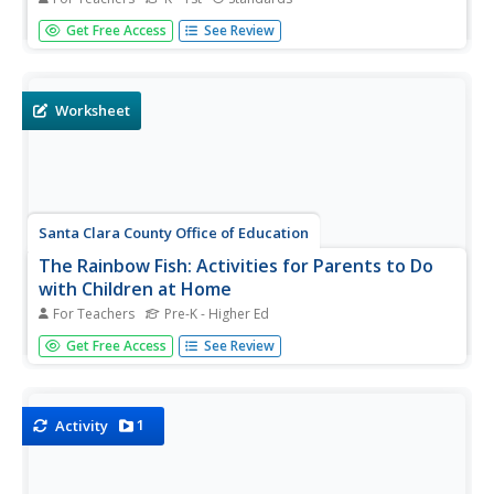
Introduce your youngsters to -ig words with this mini-
Get Free Access
See Review
book that breaks the words into onsets and rimes. As kids
read, trace letters, and pronounce each word, they get
the chance to watch a big pig put on a wig and dig! (PS:
The pig is...
Worksheet
Santa Clara County Office of Education
The Rainbow Fish: Activities for Parents to Do
with Children at Home
For Teachers
Pre-K - Higher Ed
The Rainbow Fish, Marcus Pfister's award-winning story
Get Free Access
See Review
about the joys of sharing, is the inspiration for this
resource loaded with fun. Suggestions for language and
language arts, math, science, and social studies activities
are...
1
Activity