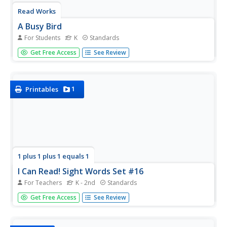
Read Works
A Busy Bird
For Students
K
Standards
Kindergartners read a short passage and answer
Get Free Access
See Review
questions based on what they read. The question set
involves circling pictures, writing words, and drawing
pictures.
1
Printables
1 plus 1 plus 1 equals 1
I Can Read! Sight Words Set #16
For Teachers
K - 2nd
Standards
Now, there, of, and say are the sight words in focus in a
Get Free Access
See Review
printable packet in which you can use all, or some, of the
activities to reinforce your early readers' sight word
proficiency.