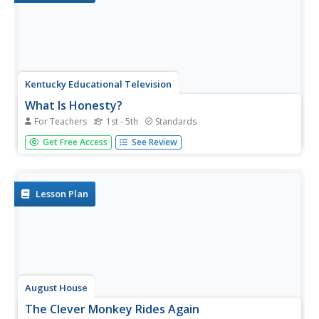
Kentucky Educational Television
What Is Honesty?
For Teachers
1st - 5th
Standards
This is an absolute must-have resource for exploring
Get Free Access
See Review
honesty with your learners! Youngsters role play four
scenarios that involve honest and dishonest actions, and
then engage in meaningful discussion and activities
regarding those...
Lesson Plan
August House
The Clever Monkey Rides Again