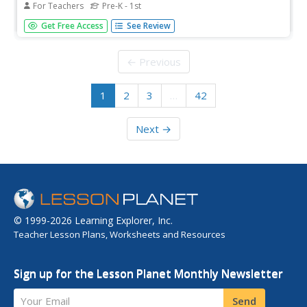
For Teachers
Pre-K - 1st
How very clever. No need to monkey around with this
Get Free Access
See Review
resource. Rob Cleveland's version of the West African tale,
"The Clever Monkey Rides Again," is used as the basis for
multiple of cross-curricular activities including exercises...
← Previous
1
2
3
…
42
Next →
© 1999-2026 Learning Explorer, Inc.
Teacher Lesson Plans, Worksheets and Resources
Sign up for the Lesson Planet Monthly Newsletter
Your Email
Send