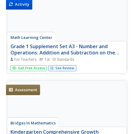
Activity
Math Learning Center
Grade 1 Supplement Set A3 - Number and
Operations: Addition and Subtraction on the
Number Line
For Teachers
1st
Standards
Hop your way through a mathematical equation with your
Get Free Access
See Review
first grade class as they learn the idea of moving up and
down the number line. Adding and subtracting like little
frogs is an engaging and clever way to teach/reinforce
this concept.
Assessment
Bridges In Mathematics
Kindergarten Comprehensive Growth