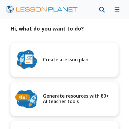
Hi, what do you want to do?
Create a lesson plan
Generate resources with 80+
AI teacher tools