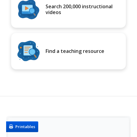
Search 200,000 instructional
videos
Find a teaching resource
Printables