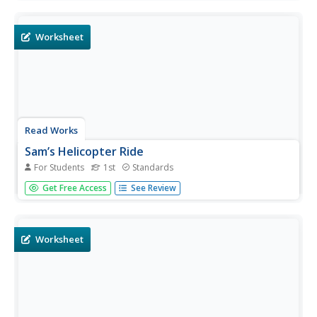
nearest 30 minutes.
Worksheet
Read Works
Sam’s Helicopter Ride
For Students
1st
Standards
First graders read a short story and answer questions
Get Free Access
See Review
based on what they read. The question set includes
multiple choice and short answer questions.
Worksheet