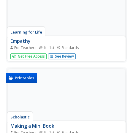
Learning for Life
Empathy
For Teachers
K - 1st
Standards
How would it make you feel if...youngsters learn a
Get Free Access
See Review
valuable life skill in considering how their actions affect
other people. They evaluate different scenarios and draw
pictures of things they could do to make someone feel
better.
Printables
Scholastic
Making a Mini Book
For Teachers
K - 1st
Standards