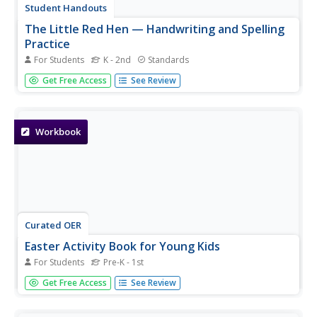
Student Handouts
The Little Red Hen — Handwriting and Spelling
Practice
For Students
K - 2nd
Standards
Ease your pupils into some practice with printing
Get Free Access
See Review
using these resources related to the classic tale The Little
Red Hen. Learners trace and write a set of vocabulary
words from the story.
Workbook
Curated OER
Easter Activity Book for Young Kids
For Students
Pre-K - 1st
Designed especially for parents, home schoolers, and
Get Free Access
See Review
kindergarten teachers, this holiday-themed activity book
includes colorful templates for games, tracing and writing
practice activities, flashcards of sight words, exercises