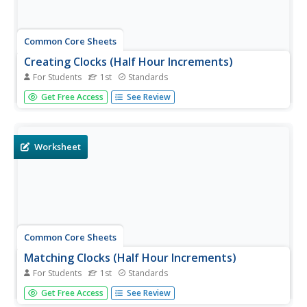
Common Core Sheets
Creating Clocks (Half Hour Increments)
For Students
1st
Standards
First graders create clocks by adding hour and minute
Get Free Access
See Review
hands pointing to the given time. All times are to be
written in 30-minute intervals.
Worksheet
Common Core Sheets
Matching Clocks (Half Hour Increments)
For Students
1st
Standards
First graders read an analog clock and then match it to
Get Free Access
See Review
the corresponding digital clock. Each clock tells time to the