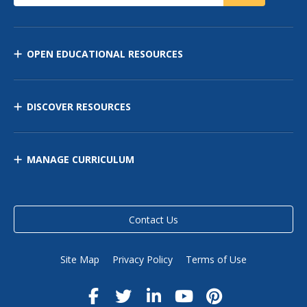
OPEN EDUCATIONAL RESOURCES
DISCOVER RESOURCES
MANAGE CURRICULUM
Contact Us
Site Map
Privacy Policy
Terms of Use