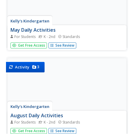
Kelly's Kindergarten
May Daily Activities
For Students
K - 2nd
Standards
Five weeks of daily activities for the month of May! With a
Get Free Access
See Review
new activity for each day of the month, your youngsters
will utilize a variety of skills and practice everything from
sight words and spelling to counting by twos or coloring...
3
Activity
Kelly's Kindergarten
August Daily Activities
For Students
K - 2nd
Standards
You'll feel more than prepared for the start of the school
Get Free Access
See Review
year with this collection of daily activities for the month of