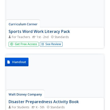
Curriculum Corner
Sports Word Work Literacy Pack
For Teachers
1st - 2nd
Standards
Hockey, home runs, and helmets: your next sports-
Get Free Access
See Review
themed reading unit is here! Twelve tasks invite young
readers to match unscramble sports words, create
categories, count vowels and consonants, mark syllables,
alphabetize words in the...
Handout
Walt Disney Company
Disaster Preparedness Activity Book
For Students
K - 5th
Standards