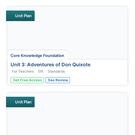
vocabulary, and expository writing skills. Scholars listen
to and discuss daily readings and engage in skills
practice activities...
Unit Plan
Core Knowledge Foundation
Unit 3: Adventures of Don Quixote
For Teachers
5th
Standards
Fifth graders explore the Adventures of Don Quixote in a
Get Free Access
See Review
four-week language arts unit. Scholars listen to and
discuss a new chapter each day as well as examine
vocabulary and practice word work including suffixes,
subject-verb agreement,...
Unit Plan