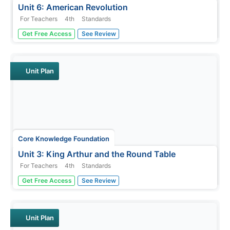
Unit 6: American Revolution
For Teachers
4th
Standards
The American Revolution is the theme of a five-week unit
Get Free Access
See Review
that focuses on reading, grammar, morphology, and
writing. Scholars read and respond to texts, practice
spelling and word work, and write paragraphs.
Assessments gauge comprehension.
Unit Plan
Core Knowledge Foundation
Unit 3: King Arthur and the Round Table
For Teachers
4th
Standards
Over four weeks, fourth graders study King Arthur and
Get Free Access
See Review
the Round Table, retold by Alice M. Hadfield. Fifteen
lessons take pupils through each chapter, complete word
work, and the writing process to draft paragraphs,
sentences, dialogue,...
Unit Plan