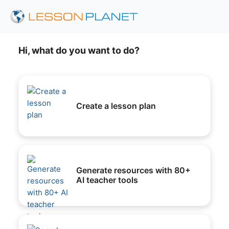
Hi, what do you want to do?
Create a lesson plan
Generate resources with 80+
AI teacher tools