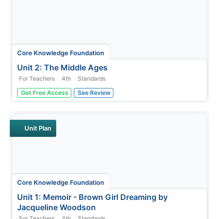
Core Knowledge Foundation
Unit 2: The Middle Ages
For Teachers
4th
Standards
Over four weeks, fourth graders read and discuss texts
Get Free Access
See Review
about the Middle Ages. They practice vocabulary,
spelling, and grammar, such as nouns, adjectives, and
verbs. Writing opportunities allow learners to boost their
note-taking skills...
Unit Plan
Core Knowledge Foundation
Unit 1: Memoir - Brown Girl Dreaming by
Jacqueline Woodson
For Teachers
4th
Standards