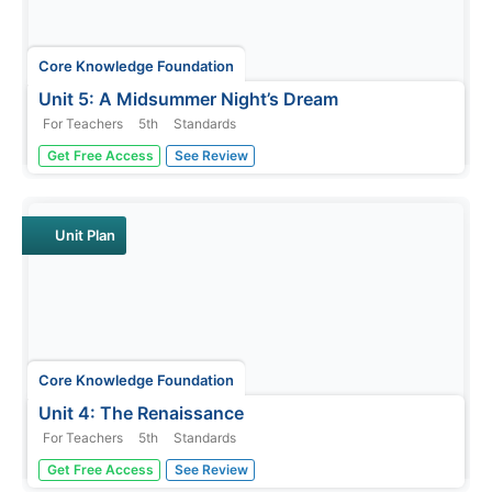
Core Knowledge Foundation
Unit 5: A Midsummer Night’s Dream
For Teachers
5th
Standards
Fifth graders analyze William Shakespeare's A
Get Free Access
See Review
Midsummer Night's Dream, paying close attention to
character development, plot, and dialogue. With daily
reading and thoughtful discussion, scholars take pen to
paper to respond to journal...
Unit Plan
Core Knowledge Foundation
Unit 4: The Renaissance
For Teachers
5th
Standards
The Renaissance is the theme of a five-week unit
Get Free Access
See Review
designed to boost reading comprehension, spelling,