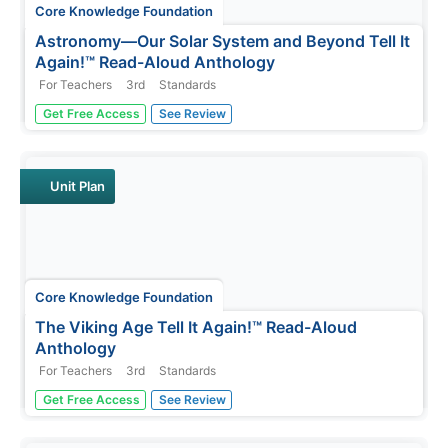
Core Knowledge Foundation
Astronomy—Our Solar System and Beyond Tell It
Again!™ Read-Aloud Anthology
For Teachers
3rd
Standards
A read-aloud anthology explores our solar system and
Get Free Access
See Review
beyond. Informational texts about astronomy invite pupils
to discuss readings. Extension activities examine
vocabulary, sayings, and phrases. Scholars work through
the writing process...
Unit Plan
Core Knowledge Foundation
The Viking Age Tell It Again!™ Read-Aloud
Anthology
For Teachers
3rd
Standards
A two-week read-aloud anthology explores the Viking
Get Free Access
See Review
Age. Scholars complete lessons that include reading,
discussion, extension activities, and take-home materials.
Pausing points signal assessment opportunities.