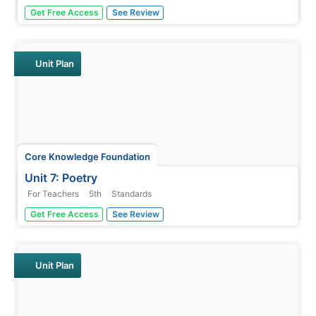
A novel study examines The Science of Breakable Things
Get Free Access
See Review
by Tae Keller. Fifth graders participate in daily readings,
discussions, and assignments following an "ask, explore,
imagine, observe, and understand" routine. A final
performance...
Unit Plan
Core Knowledge Foundation
Unit 7: Poetry
For Teachers
5th
Standards
Over the course of a 12-lesson language arts unit, young
Get Free Access
See Review
scholars analyze a variety of poems taking a close look at
figurative language and tone. They learn to compare and
contrast, improve comprehension, and identify settings.
To...
Unit Plan