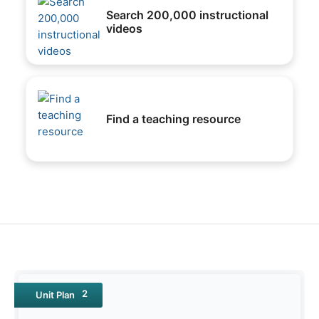
Search 200,000 instructional
videos
Find a teaching resource
2
Unit Plan