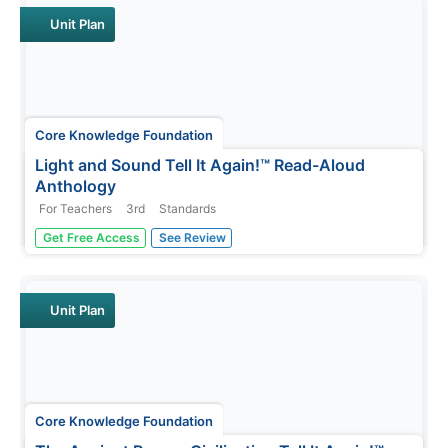
Unit Plan
Core Knowledge Foundation
Light and Sound Tell It Again!™ Read-Aloud
Anthology
For Teachers
3rd
Standards
Light and sound are the running themes of a read-aloud
Get Free Access
See Review
anthology. Over three weeks, third graders listen to
discuss readings in preparation for completing extension
activities. Pupils work through the writing process to
compose an...
Unit Plan
Core Knowledge Foundation