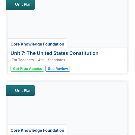
learning new words in...
Unit Plan
Core Knowledge Foundation
Unit 7: The United States Constitution
For Teachers
4th
Standards
Fourth graders delve into the United States Constitution
Get Free Access
See Review
in a unit designed to boost reading comprehension,
grammar, and writing. During each lesson, scholars read
through and discuss a new chapter and work with
prefixes and verbs....
Unit Plan
Core Knowledge Foundation