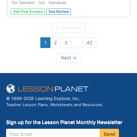
For Teachers
3rd
Standards
A read-aloud anthology boosts reading comprehension
Get Free Access
See Review
with classic tales. Thirteen lessons introduce and present
a reading; pupils discuss the reading, then participate in
extension activities. Take-home materials are available
← Previous
for most...
1
2
3
…
42
Next →
© 1999-2026 Learning Explorer, Inc.
Teacher Lesson Plans, Worksheets and Resources
Sign up for the Lesson Planet Monthly Newsletter
Your Email
Send