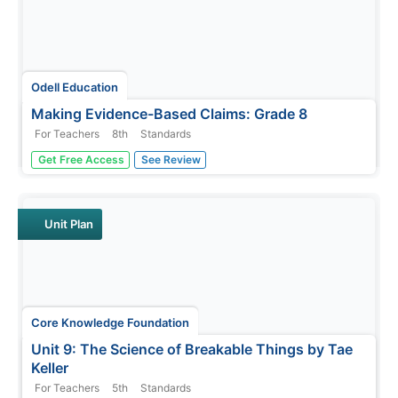
Odell Education
Making Evidence-Based Claims: Grade 8
For Teachers
8th
Standards
American women have been working toward equal rights
Get Free Access
See Review
since the ink dried on the Declaration of Independence.
Focused on the words and actions of Sojourner Truth,
Shirley Chisholm, and Venus Williams, a language arts
lesson takes eighth...
Unit Plan
Core Knowledge Foundation
Unit 9: The Science of Breakable Things by Tae
Keller
For Teachers
5th
Standards