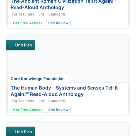
The Ancient Roman Civilization Tell It Again!™
Read-Aloud Anthology
For Teachers
3rd
Standards
A read-aloud anthology presents texts about the ancient
Get Free Access
See Review
Roman civilization. Lessons introduce readings, followed
by a discussion and extension activities—word work,
comprehension practice, and more. Writing focuses on
opinion pieces, and...
Unit Plan
Core Knowledge Foundation
The Human Body—Systems and Senses Tell It
Again!™ Read-Aloud Anthology
For Teachers
3rd
Standards
Nine lessons over three weeks explore the human body
Get Free Access
See Review
through read-alouds. Third graders listen to and discuss
a reading followed by extension activities, including word
work and comprehension practice. Learners draft a
narrative essay.
Unit Plan