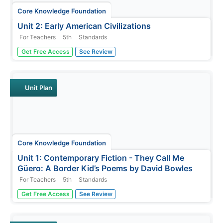
Core Knowledge Foundation
Unit 2: Early American Civilizations
For Teachers
5th
Standards
Fifth graders explore early American civilizations in a
Get Free Access
See Review
four-week ELA unit. Every lesson offers an opportunity to
read and discuss a selected passage followed by word
work that covers vocabulary, grammar, and morphology.
Learners write...
Unit Plan
Core Knowledge Foundation
Unit 1: Contemporary Fiction - They Call Me
Güero: A Border Kid’s Poems by David Bowles
For Teachers
5th
Standards
They Call Me Güero: A Border Kid's Poems by David
Get Free Access
See Review
Bowles is the focus of a five-week language arts unit unit.
Fifth graders listen to various poems and participate in
thoughtful discussions, examining vocabulary and