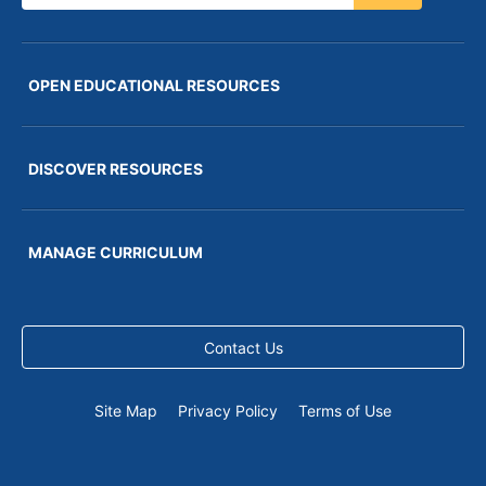
OPEN EDUCATIONAL RESOURCES
DISCOVER RESOURCES
MANAGE CURRICULUM
Contact Us
Site Map
Privacy Policy
Terms of Use