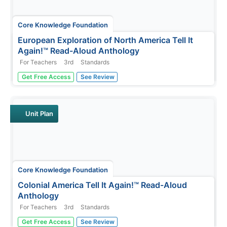
Core Knowledge Foundation
European Exploration of North America Tell It
Again!™ Read-Aloud Anthology
For Teachers
3rd
Standards
Third graders listen to read-alouds and participate in
Get Free Access
See Review
extension activities about European Explorers—
Christopher Columbus, Juan Ponce de León, Hernando
de Soto, Francisco Vasquez de Coronado, John Cabot,
Henry Hudson, and Samuel de...
Unit Plan
Core Knowledge Foundation
Colonial America Tell It Again!™ Read-Aloud
Anthology
For Teachers
3rd
Standards
A read-aloud anthology explores Colonial America. Third
Get Free Access
See Review
graders listen to informational texts, discuss what they