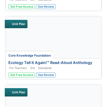
The memoir, Brown Girl Dreaming by Jacqueline
Get Free Access
See Review
Woodson, is the focus of a unit designed for fourth
graders. Scholars begin each lesson with a warm-up,
then listen to a read-aloud of a section of the book. Pupils
complete word work,...
Unit Plan
Core Knowledge Foundation
Ecology Tell It Again!™ Read-Aloud Anthology
For Teachers
3rd
Standards
A read-aloud anthology provides informational texts
Get Free Access
See Review
about ecology to boost reading comprehension. Third-
graders listen and discuss readings where they answer
questions and focus on vocabulary. Pupils complete
extension activities,...
Unit Plan