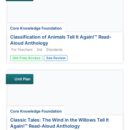
Core Knowledge Foundation
Classification of Animals Tell It Again!™ Read-
Aloud Anthology
For Teachers
3rd
Standards
Animal classification is the theme of a three-week read-
Get Free Access
See Review
aloud anthology. Scholars listen to and discuss a reading
and complete extension activities throughout nine
lessons. Writing opportunities delve deep into the
process of writing an...
Unit Plan
Core Knowledge Foundation
Classic Tales: The Wind in the Willows Tell It
Again!™ Read-Aloud Anthology