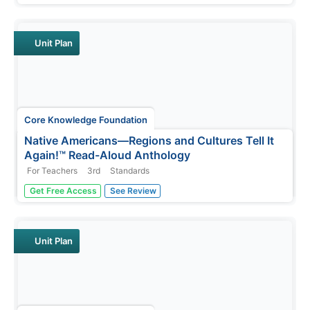
heard, and participate in extension activities and writing.
Take-home materials, assessments, and remediation
opportunities...
Unit Plan
Core Knowledge Foundation
Native Americans—Regions and Cultures Tell It
Again!™ Read-Aloud Anthology
For Teachers
3rd
Standards
Native Americans are the focus of a read-aloud
Get Free Access
See Review
anthology. Over two weeks, third graders listen to and
discuss informational texts detailing the life and culture of
various regions. Pupils complete extension activities and
show what they...
Unit Plan