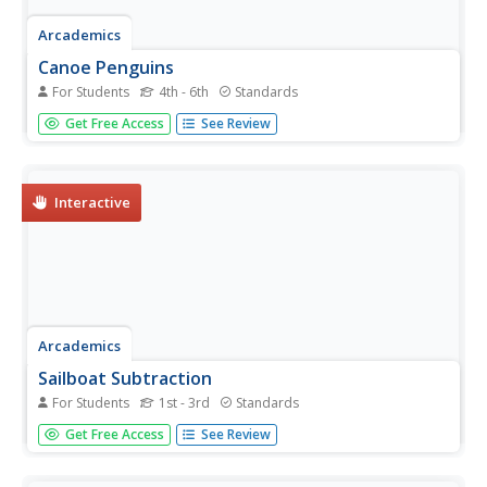
Arcademics
Canoe Penguins
For Students
4th - 6th
Standards
Scholars compete in a canoe race that challenges them to
Get Free Access
See Review
multiply two-digit numbers. The faster they solve
equations, the faster their canoe makes it to the end.
Interactive
Arcademics
Sailboat Subtraction
For Students
1st - 3rd
Standards
Play a game of subtraction tug of war with an engaging
Get Free Access
See Review
learning game that challenges scholars to answer
equations as quickly as possible.