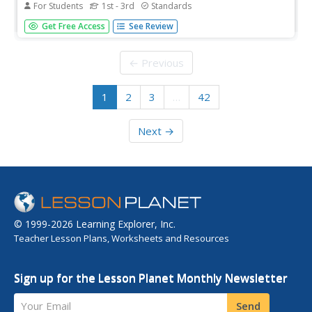
For Students
1st - 3rd
Standards
A learning game tests scholars' knowledge of addition
Get Free Access
See Review
facts with a jet ski-themed interactive. Playing against
multiple people, participants answer as many addition
problems as fast as possible by choosing the correct
← Previous
answer.
1
2
3
…
42
Next →
© 1999-2026 Learning Explorer, Inc.
Teacher Lesson Plans, Worksheets and Resources
Sign up for the Lesson Planet Monthly Newsletter
Your Email
Send