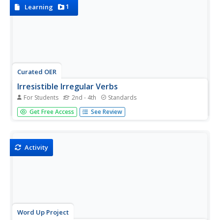
this...
1
Learning
Curated OER
Irresistible Irregular Verbs
For Students
2nd - 4th
Standards
Four fun games for practicing irregular verbs? How
Get Free Access
See Review
fabulous!
Activity
Word Up Project