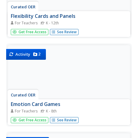
Curated OER
Flexibility Cards and Panels
For Teachers
K - 12th
Support pupils who struggle with changes, trying new
Get Free Access
See Review
ways of doing things, or seeing the perspectives of others
using this set of activity cards and panels. Designed for
learners on the autism spectrum, this activity will provide...
2
Activity
Curated OER
Emotion Card Games
For Teachers
K - 8th
Emotions come in all shapes and sizes, and can be
Get Free Access
See Review
difficult for young learners or students with special needs
to identify. Support them in gaining the valuable social skill
of recognizing emotions and understanding empathy with