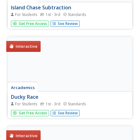
Island Chase Subtraction
For Students
1st - 3rd
Standards
Scholars boost subtraction skills with a multiplayer
Get Free Access
See Review
learning game. Jet skis race through the water, gaining
speed and distance with every correct answer a learner
provides.
Interactive
Arcademics
Ducky Race
For Students
1st - 3rd
Standards
Scholars take part in a multiplayer game in which
Get Free Access
See Review
participants subtract facts to 12—the faster they solve
problems, the faster they make their way around the
track.
Interactive