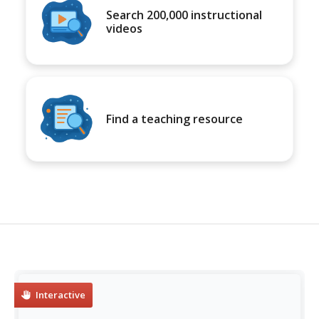
Search 200,000 instructional
videos
Find a teaching resource
Interactive