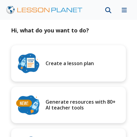
Hi, what do you want to do?
Create a lesson plan
Generate resources with 80+
AI teacher tools