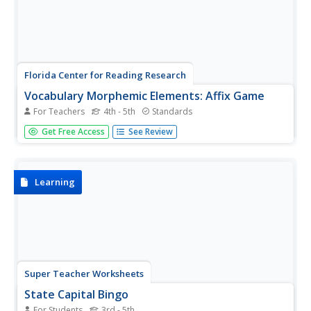
Florida Center for Reading Research
Vocabulary Morphemic Elements: Affix Game
For Teachers
4th - 5th
Standards
How well do you know your affixes? Find out how
Get Free Access
See Review
proficient your learners are with a game that requires
them to define various affixes and use them to create
words that will go into sentences.
Learning
Super Teacher Worksheets
State Capital Bingo
For Students
3rd - 5th