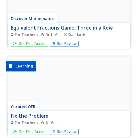
Discover Mathematics
Equivalent Fractions Game: Three in a Row
For Teachers
3rd - 6th
Standards
Dice up fractions and bring this game into the classroom.
Get Free Access
See Review
Players roll dice to create fractions, and then have to find
an equivalent fraction on the board. Once they get three
in a row, they win!
Learning
Curated OER
Fix the Problem!
For Teachers
K - 6th
People won't let me finish talking!...I hate the lunch
Get Free Access
See Review
room...Leave my name alone! Explore a variety of