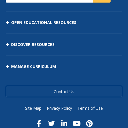
OPEN EDUCATIONAL RESOURCES
DISCOVER RESOURCES
MANAGE CURRICULUM
Contact Us
Site Map
Privacy Policy
Terms of Use