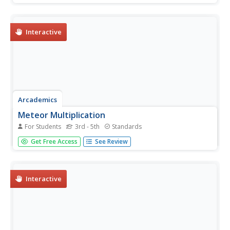
correct answers, the faster they cross the finish line.
Interactive
Arcademics
Meteor Multiplication
For Students
3rd - 5th
Standards
Scholars keep meteors from hitting their alien's spaceship
Get Free Access
See Review
by choosing the multiplication problem that correlates to
the number displayed.
Interactive