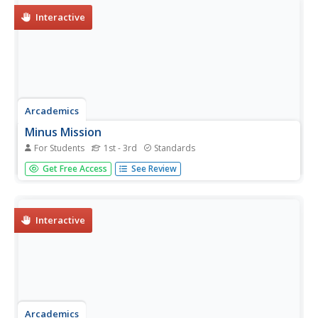
Interactive
Arcademics
Minus Mission
For Students
1st - 3rd
Standards
A learning game tests scholars' subtraction skills. While
Get Free Access
See Review
playing, participants use a canon to subtract the slime
away by choosing the correct equations that correspond
with the number shown.
Interactive
Arcademics