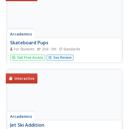
Arcademics
Skateboard Pups
For Students
2nd - 5th
Standards
Players skate their way to the finish line by adding and
Get Free Access
See Review
subtracting two-step expressions as fast as possible.
Interactive
Arcademics
Jet Ski Addition