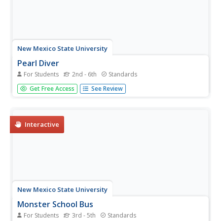
New Mexico State University
Pearl Diver
For Students
2nd - 6th
Standards
Dive into the number line. Learners play a computer game
Get Free Access
See Review
that revolves around a number line as they try to collect
pearls by diving at locations on a number line. As the
game progresses, dive locations change from simple
whole numbers to...
Interactive
New Mexico State University
Monster School Bus
For Students
3rd - 5th
Standards