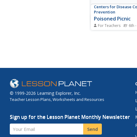
Centers for Disease C
Prevention
Poisoned Picnic
For Teachers
6th -
A group of teachers 
picnic; ten became si
another four died. Yo
scholars must solve 
of what happened. Th
the river, waste wate
plant, each food that
and environmental...
© 1999-2026 Learning Explorer, Inc.
Teacher Lesson Plans, Worksheets and Resources
Sign up for the Lesson Planet Monthly Newsletter
Your Email
Send