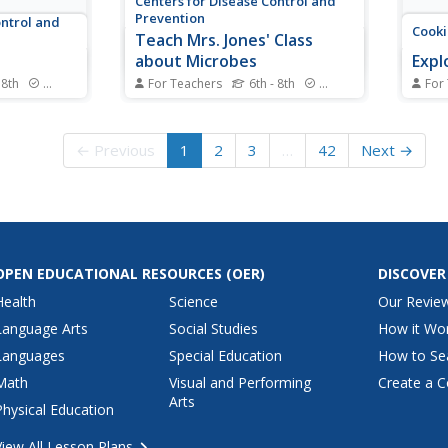
Centers for Disease Control and
Prevention
ontrol and
Cooki
Teach Mrs. Jones' Class
about Microbes
Expl
 8th
Standards
For Teachers
6th - 8th
Standards
For
attended a
During a biology lesson plan,
Teach
ck and
scholars research microbes,
and h
ung
design a lesson plan using an
favor
← Previous
1
2
3
…
42
Next →
the mystery
outline, and present the lesson
cooki
ey research
plan to the class.
activ
r treatment
chefs
 was served,
food 
OPEN EDUCATIONAL RESOURCES
(OER)
DISCOVER
Health
Science
Our Revie
Language Arts
Social Studies
How it Wo
Languages
Special Education
How to Se
Math
Visual and Performing
Create a C
Arts
Physical Education
View All Lesson Plans