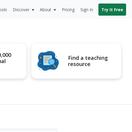
ools
Discover
About
Pricing
Sign In
Try It Free
0,000
Find a teaching
nal
resource