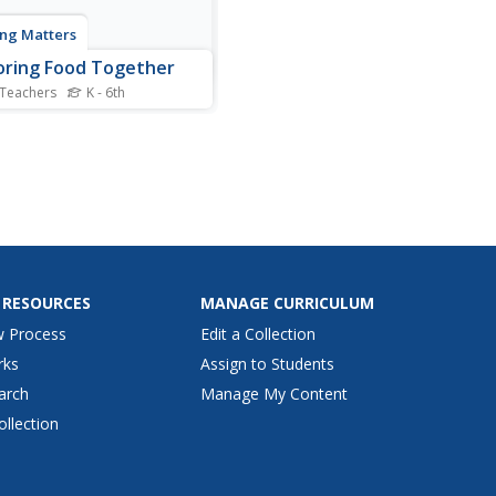
ng Matters
oring Food Together
 Teachers
K - 6th
 children what cooking is
ow to safely prepare their
ite foods. An innovative
ng resource is packed full of
ities that allow young
 to get their hands on some
and get creative. From...
 RESOURCES
MANAGE CURRICULUM
w Process
Edit a Collection
rks
Assign to Students
arch
Manage My Content
ollection