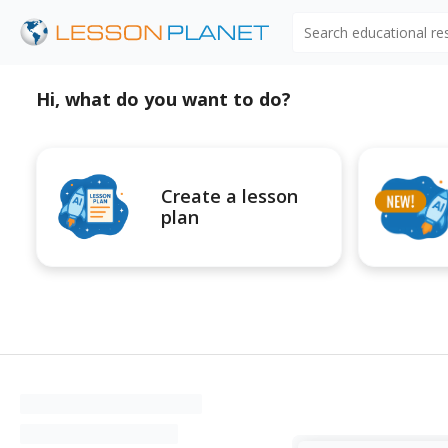
Search educational r
Hi, what do you want to do?
Create a lesson
plan