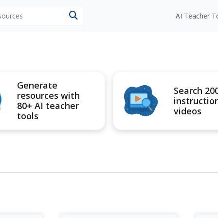
esources
AI Teacher T
Generate
Search 20
resources with
instructio
80+ AI teacher
videos
tools