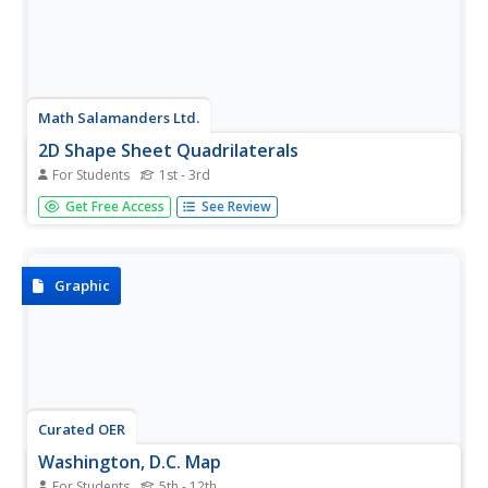
Math Salamanders Ltd.
2D Shape Sheet Quadrilaterals
For Students
1st - 3rd
A one-pager featuring 2-D quadrilaterals.
Get Free Access
See Review
Graphic
Curated OER
Washington, D.C. Map
For Students
5th - 12th