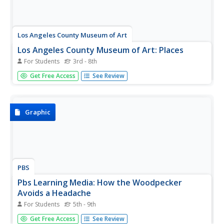
Los Angeles County Museum of Art
Los Angeles County Museum of Art: Places
For Students
3rd - 8th
An educational website exploring the theme of "place" in
Get Free Access
See Review
artwork. How does "place" inspire one? How is it
represented and why? What do we learn about places
from art? You can find some answers here.
Graphic
PBS
Pbs Learning Media: How the Woodpecker
Avoids a Headache
For Students
5th - 9th
This diagram from Rainbird Publishing describes the
Get Free Access
See Review
specialized physical characteristics that allow