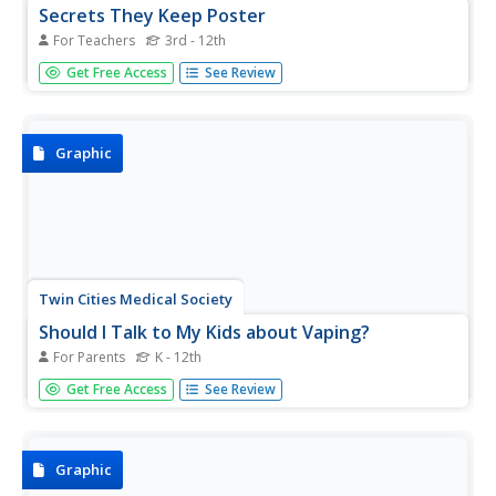
Secrets They Keep Poster
For Teachers
3rd - 12th
A colorful, thought-provoking infographic identifies 12
Get Free Access
See Review
harmful chemicals found in cigarette smoke. It provides a
sober warning for smokers and those exposed to
secondhand smoke.
Graphic
Twin Cities Medical Society
Should I Talk to My Kids about Vaping?
For Parents
K - 12th
Enlist parents and guardians in an anti-vaping campaign
Get Free Access
See Review
with an infographic that offers suggestions for how to talk
with their students about e-cigarettes and e-liquids. The
visual includes information about the dangers of vaping as
well...
Graphic