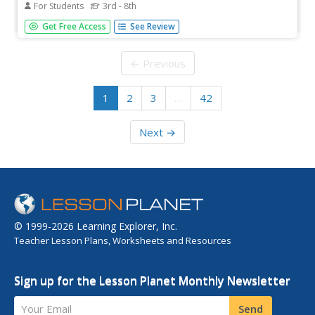
For Students
3rd - 8th
The structure of the 3 levels of the Canadian provincial
Get Free Access
See Review
government is shown in this graphic chart.
← Previous
1
2
3
…
42
Next →
© 1999-2026 Learning Explorer, Inc.
Teacher Lesson Plans, Worksheets and Resources
Sign up for the Lesson Planet Monthly Newsletter
Your Email
Send