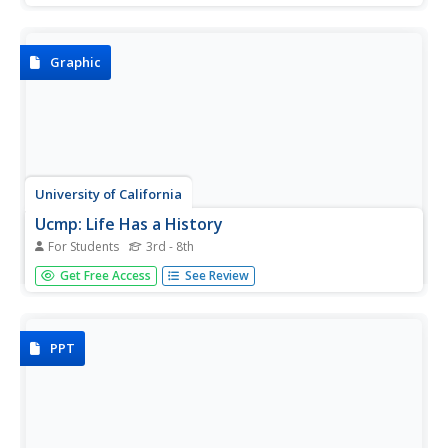
woodpeckers to create some of the most secure nests in
the bird world.
Graphic
University of California
Ucmp: Life Has a History
For Students
3rd - 8th
This is a very good introduction to the role evolution plays
Get Free Access
See Review
in the development of biodiversity. These topics and
extinction are explained with the use of colorful interactive
pictures.
PPT