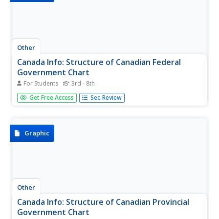
Other
Canada Info: Structure of Canadian Federal
Government Chart
For Students
3rd - 8th
The structure of the 3 levels of the Canadian Federal
Get Free Access
See Review
Government is clearly shown on this graphic chart. Useful
for anyone researching the Canadian government.
Graphic
Other
Canada Info: Structure of Canadian Provincial
Government Chart