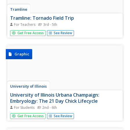
Tramline
Tramline: Tornado Field Trip
For Teachers
3rd - 5th
In this virtual field trip students learn about the formation
Get Free Access
See Review
of tornadoes. Students also visit websites where they can
research various types of information about tornadoes.
Graphic
University of Illinois
University of Illinois Urbana Champaign:
Embryology: The 21 Day Chick Lifecycle
For Students
2nd - 6th
Provides a look at the development of a chick during each
Get Free Access
See Review
day of the 21-day chick lifecycle. Gives detailed
information about the major events that happen each day
in the development. Contains many photographs of real