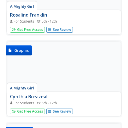
A Mighty Girl
Rosalind Franklin
For Students
5th - 12th
Rosalind Franklin, the Dark Lady of Science, is featured in
Get Free Access
See Review
an intriguing poster that is sure to inspire young scientists.
Graphic
A Mighty Girl
Cynthia Breazeal
For Students
5th - 12th
MIT Professor Cynthia Breazeal is a pioneer in the field of
Get Free Access
See Review
social robotics. Introduce your classes to this amazing
woman with a colorful poster that details some of her
many accomplishments.