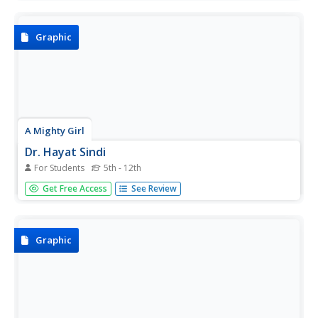
in writing and getting passed, Brazil's first domestic
violence law which bears her name.
Graphic
A Mighty Girl
Dr. Hayat Sindi
For Students
5th - 12th
Dr. Hayat bint Sulaiman bin Hassan Sindi has achieved
Get Free Access
See Review
many firsts, most notably the first female member of
Saudi Arabia's Consultative Assembly. A colorful poster
touts some of her many accomplishments.
Graphic