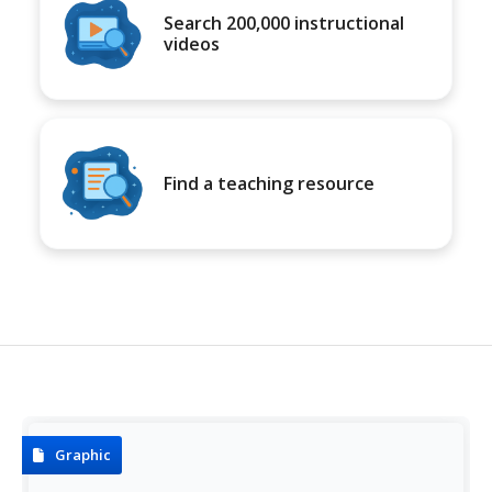
Search 200,000 instructional
videos
Find a teaching resource
Graphic