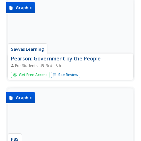
chicks in...
Graphic
Savvas Learning
Pearson: Government by the People
For Students
3rd - 8th
An easy to follow flow chart that shows how the term
Get Free Access
See Review
"Government by the people," has changed over the years.
Make sure to click on each box of information to get a
more in depth description.
Graphic
PBS