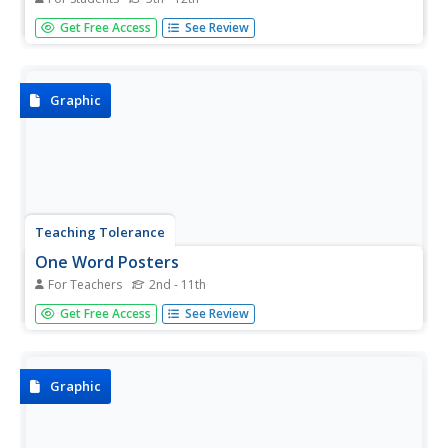
Here is an outline map of Washington, DC. Some of the
Get Free Access
See Review
points of interest in the city are labeled, as are Maryland,
Virginia and Arlington. There are plenty of important
monuments and locations not identified, making for a
good...
Graphic
Teaching Tolerance
One Word Posters
For Teachers
2nd - 11th
Students explore the universal themes they find in the
Get Free Access
See Review
complete set of One World Posters, including art, history,
literature and music.
Graphic