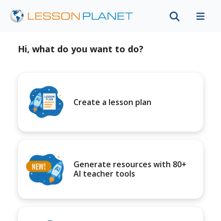
Hi, what do you want to do?
Create a lesson plan
Generate resources with 80+
AI teacher tools