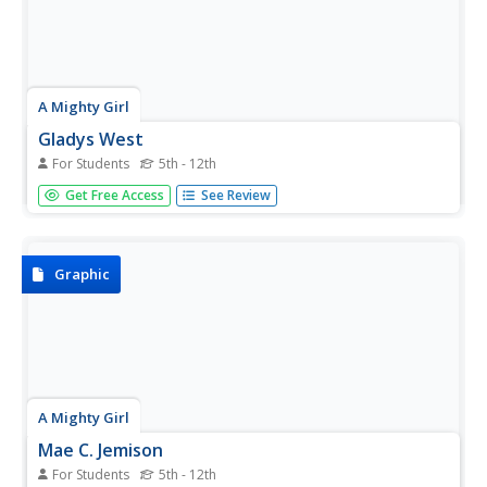
A Mighty Girl
Gladys West
For Students
5th - 12th
Teens might find it hard to imagine life before GPS. Using
Get Free Access
See Review
global positioning systems, they can quickly locate the
nearest gas station, fast food establishment, or the home
of a new friend. Introduce them to Gladys West, the lady
who...
Graphic
A Mighty Girl
Mae C. Jemison
For Students
5th - 12th