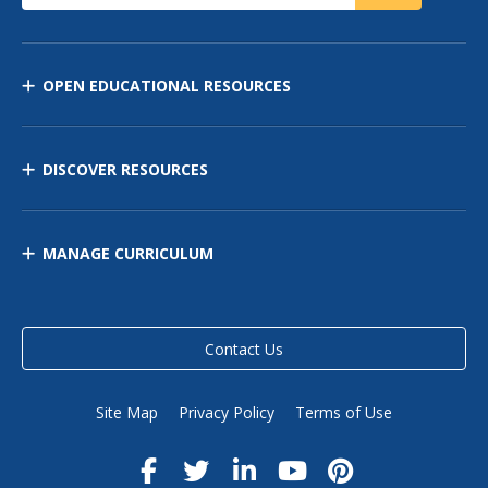
OPEN EDUCATIONAL RESOURCES
DISCOVER RESOURCES
MANAGE CURRICULUM
Contact Us
Site Map
Privacy Policy
Terms of Use