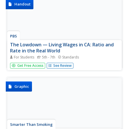
Handout
PBS
The Lowdown — Living Wages in CA: Ratio and
Rate in the Real World
For Students
5th - 7th
Standards
How much money is enough money? Future wage
Get Free Access
See Review
earners explore the minimum hourly wage and then use it
to calculate monthly and yearly earnings. They use an
interactive to consider living costs and determine whether
earning a minimum wage...
Graphic
Smarter Than Smoking