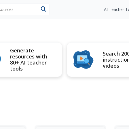
esources
AI Teacher T
Generate
Search 20
resources with
instructio
80+ AI teacher
videos
tools