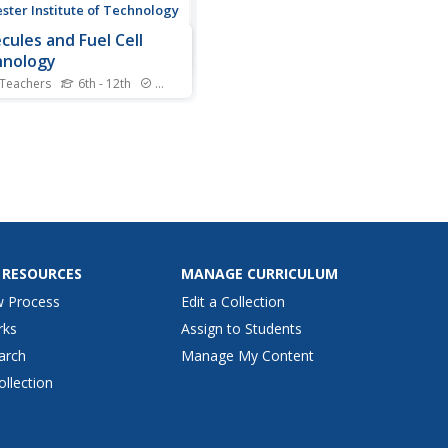
ster Institute of Technology
cules and Fuel Cell
hnology
 Teachers
6th - 12th
Standards
 cell is where the jailer
 gas guzzlers. Scholars
w chemical reactions,
cal bonds, and chemical
ture in order to apply these
pts. Participants construct
ell kits, using electrolysis to
e car and...
 RESOURCES
MANAGE CURRICULUM
w Process
Edit a Collection
rks
Assign to Students
arch
Manage My Content
ollection