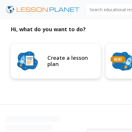
Search educational r
Hi, what do you want to do?
Create a lesson
plan