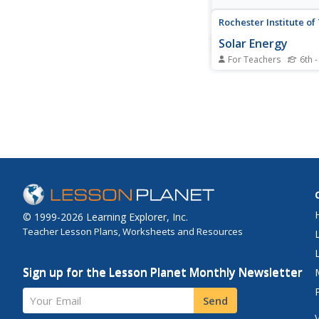
Rochester Institute o
Solar Energy
For Teachers
6th -
Warm up to the idea o
energy. A lesson incl
activities that challe
to apply knowledge i
First, they learn to r
clock without a batter
solar energy. Next, t
complete an...
© 1999-2026 Learning Explorer, Inc.
Teacher Lesson Plans, Worksheets and Resources
Sign up for the Lesson Planet Monthly Newsletter
Your Email
Send