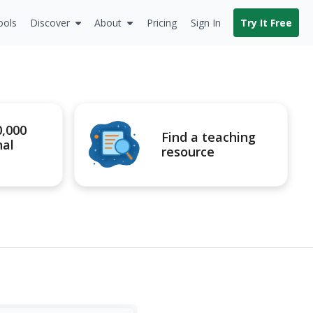
ools
Discover
About
Pricing
Sign In
Try It Free
0,000
Find a teaching
nal
resource