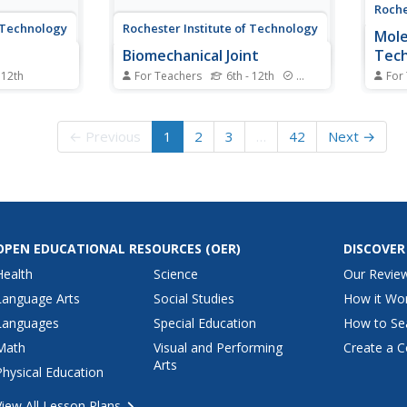
Roche
f Technology
Rochester Institute of Technology
Mole
Biomechanical Joint
Tec
 12th
For Teachers
6th - 12th
Standards
For
f solar
Discuss mechanical advantage
A fuel
udes three
and how the human body
keeps
nge scholars
moves/works. Learners focus
revie
← Previous
1
2
3
…
42
Next →
n new ways.
on bioengineering, working
chemi
un an alarm
together to build a functioning
struc
y by using
mechanical arm. Additionally,
conce
hey
they analyze an air muscle,
fuel c
discussing its appropriate use in...
run th
OPEN EDUCATIONAL RESOURCES
(OER)
DISCOVER
Health
Science
Our Revie
Language Arts
Social Studies
How it Wo
Languages
Special Education
How to Se
Math
Visual and Performing
Create a C
Arts
Physical Education
View All Lesson Plans