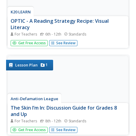
K20 LEARN
OPTIC - A Reading Strategy Recipe: Visual
Literacy
For Teachers
6th - 12th
Standards
A visual literary lesson provides learners with OPTIC
Get Free Access
See Review
(Observations, Predictions, Themes, Inferences,
Conclusions), a reading strategy to help them understand
and interpret visual and written texts. Scholars practice the
strategy with a...
1
Lesson Plan
Anti-Defamation League
The Skin I’m In: Discussion Guide for Grades 8
and Up
For Teachers
8th - 12th
Standards
Words can hurt! But self-esteem can blunt the impact.
Get Free Access
See Review
That's the takeaway when discussing the themes in