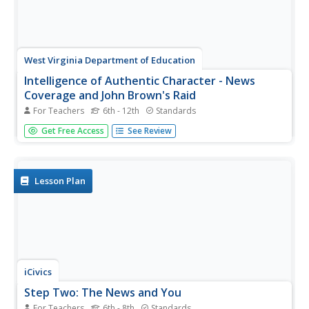
West Virginia Department of Education
Intelligence of Authentic Character - News
Coverage and John Brown's Raid
For Teachers
6th - 12th
Standards
The resource, a standalone, shows how news coverage
Get Free Access
See Review
of John Brown's Raid began when the event happened
and how that reporting shaped perception in West Virginia
history. The resource includes interesting anticipatory
discussion...
Lesson Plan
iCivics
Step Two: The News and You
For Teachers
6th - 8th
Standards