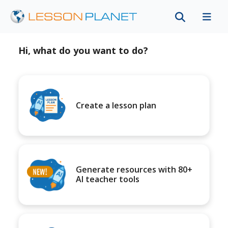
Hi, what do you want to do?
Create a lesson plan
Generate resources with 80+
AI teacher tools