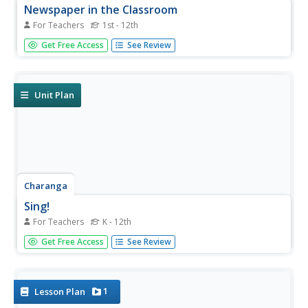
Newspaper in the Classroom
For Teachers
1st - 12th
Newspapers aren't only for reading—they're for learning
Get Free Access
See Review
skills, too! A journalism unit provides three lessons each
for primary, intermediate, and secondary grades. Lessons
include objectives, materials, vocabulary, and procedure,
and...
Unit Plan
Charanga
Sing!
For Teachers
K - 12th
Whether new to the Kodály Method of music instruction
Get Free Access
See Review
or an experienced veteran, you'll find much to make your
heart sing in a teacher guide that was designed for a
music appreciation project.
1
Lesson Plan