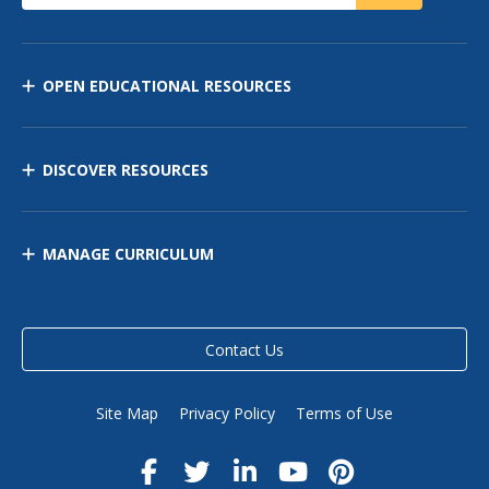
OPEN EDUCATIONAL RESOURCES
DISCOVER RESOURCES
MANAGE CURRICULUM
Contact Us
Site Map
Privacy Policy
Terms of Use