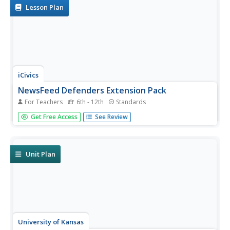
learning...
Lesson Plan
iCivics
NewsFeed Defenders Extension Pack
For Teachers
6th - 12th
Standards
Accuracy, transparency, trustworthiness, and impartiality
Get Free Access
See Review
are four unspoken rules of journalism. Scholars delve
deep into the subject by discussing the pros and cons of
relying on social media for news. They also play an online
game to...
Unit Plan
University of Kansas