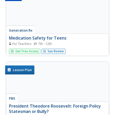
Generation Rx
Medication Safety for Teens
For Teachers
7th - 12th
The most valuable way to protect teenagers from
Get Free Access
See Review
prescription drug abuse is to equip them with knowledge.
An informative slideshow covers various aspects of
prescription drug safety, including the importance of
keeping one's prescription...
Lesson Plan
PBS
President Theodore Roosevelt: Foreign Policy
Statesman or Bully?