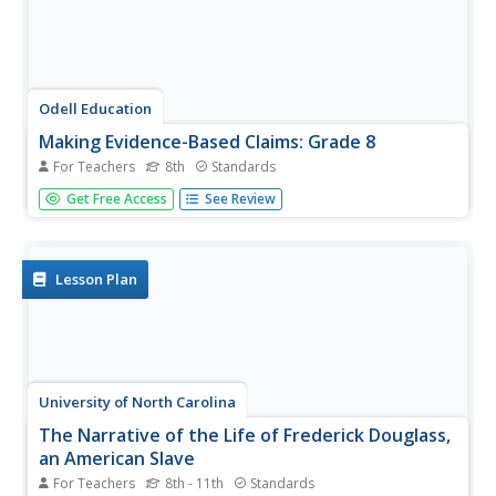
Odell Education
Making Evidence-Based Claims: Grade 8
For Teachers
8th
Standards
American women have been working toward equal rights
Get Free Access
See Review
since the ink dried on the Declaration of Independence.
Focused on the words and actions of Sojourner Truth,
Shirley Chisholm, and Venus Williams, a language arts
lesson takes eighth...
Lesson Plan
University of North Carolina
The Narrative of the Life of Frederick Douglass,
an American Slave
For Teachers
8th - 11th
Standards