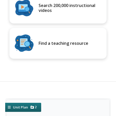
Search 200,000 instructional
videos
Find a teaching resource
2
Unit Plan