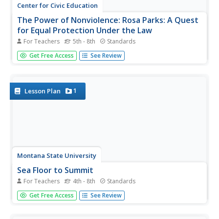
Center for Civic Education
The Power of Nonviolence: Rosa Parks: A Quest
for Equal Protection Under the Law
For Teachers
5th - 8th
Standards
Teach young historians about the historical legacy of
Get Free Access
See Review
Rosa Parks with a multi-faceted lesson plan. Pupils follow
stations and use journals to explore prominent events,
analyze primary resource documents, and engage in
interesting...
1
Lesson Plan
Montana State University
Sea Floor to Summit
For Teachers
4th - 8th
Standards
Who knew that mountain formation could be so
Get Free Access
See Review
entertaining? Leanr how mountains form with a resource
on Mount Everest. Activities to guide learning include a
simulation, project, videos, coloring activities, and