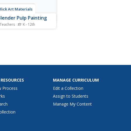
Blick Art Materials
lender Pulp Painting
 Teachers
K - 12th
inger painting, this project is
actile. Kids tear tissue paper
small pieces, add water, and
p a pulp that can be pressed
a canvas to create a
ul, textured painting.
 RESOURCES
MANAGE CURRICULUM
w Process
Edit a Collection
rks
Assign to Students
arch
Manage My Content
ollection