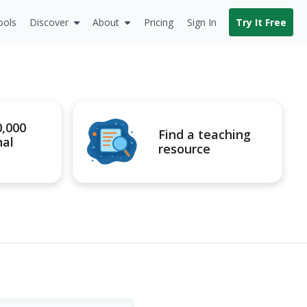
ools
Discover
About
Pricing
Sign In
Try It Free
0,000
Find a teaching
nal
resource