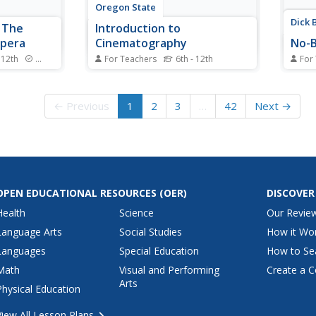
Oregon State
Dick 
 The
Introduction to
Opera
Cinematography
No-B
 12th
Standards
For Teachers
6th - 12th
For
he beautiful,
Places everyone! Action! Imagine
Like f
rew Lloyd
an entire cinematography course,
very t
m of the
already designed, that includes
into 
← Previous
1
2
3
…
42
Next →
son plan
everything you need to launch
mix u
tails about
your own film studio, in one tidy
onto 
t, music,
66-page packet.
colorf
of the
OPEN EDUCATIONAL RESOURCES
(OER)
DISCOVER
Health
Science
Our Revie
Language Arts
Social Studies
How it Wo
Languages
Special Education
How to Se
Math
Visual and Performing
Create a C
Arts
Physical Education
View All Lesson Plans