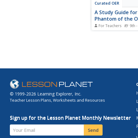
Curated OER
A Study Guide for
Phantom of the 
For Teachers
9th -
Immerse yourself in t
twisted world of And
Webber's The Phanto
Opera. A detailed les
provides important de
the writing, stagecraf
and literary elements 
famous musical,...
© 1999-2026 Learning Explorer, Inc.
Teacher Lesson Plans, Worksheets and Resources
Sign up for the Lesson Planet Monthly Newsletter
Your Email
Send