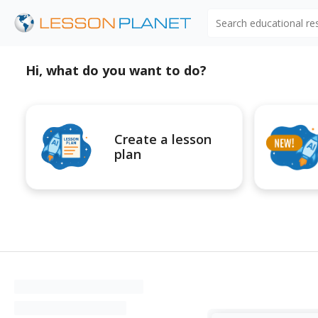
Search educational r
Hi, what do you want to do?
Create a lesson
plan