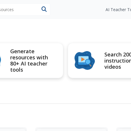
esources
AI Teacher T
Generate
Search 20
resources with
instructio
80+ AI teacher
videos
tools