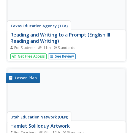
Texas Education Agency (TEA)
Reading and Writing to a Prompt (English III
Reading and Writing)
For Students
11th
Standards
Learning to read and write in response to a prompt is an
Get Free Access
See Review
essential skill. Users of this interactive learn how to
analyze a writing prompt to determine the many facets
that must be addressed, how to plan and structure a
response, and how...
Lesson Plan
Utah Education Network (UEN)
Hamlet Soliloquy Artwork
For Teachers
9th - 12th
Standards