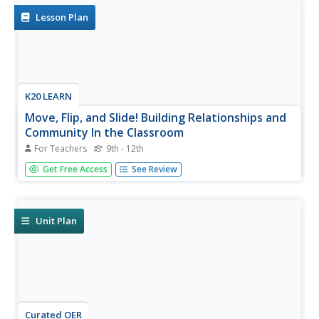
strategy with a...
Lesson Plan
K20 LEARN
Move, Flip, and Slide! Building Relationships and
Community In the Classroom
For Teachers
9th - 12th
Here's a fresh take on those first days of school
Get Free Access
See Review
introductions. Learners use Flipgrid to create a video that
introduces themselves to their classmates. The richly
detailed and carefully scaffolded lesson plan provides
specific...
Unit Plan
Curated OER