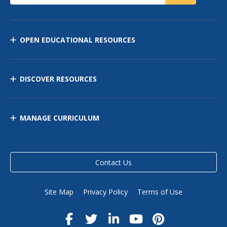
OPEN EDUCATIONAL RESOURCES
DISCOVER RESOURCES
MANAGE CURRICULUM
Contact Us
Site Map
Privacy Policy
Terms of Use