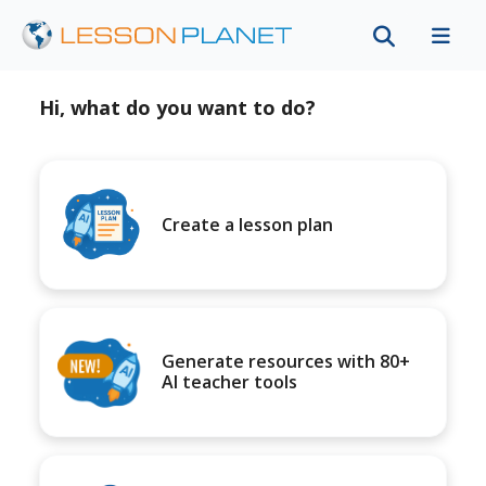
Hi, what do you want to do?
Create a lesson plan
Generate resources with 80+
AI teacher tools