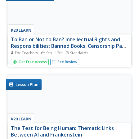
K20 LEARN
To Ban or Not to Ban? Intellectual Rights and
Responsibilities: Banned Books, Censorship Part
2
For Teachers
9th - 12th
Standards
After examining different perspectives on book banning,
Get Free Access
See Review
scholars select a book from a list of frequently banned
books and research the controversies surrounding it. They
then craft an argument about their chosen book, including
arguments...
Lesson Plan
K20 LEARN
The Test for Being Human: Thematic Links
Between AI and Frankenstein