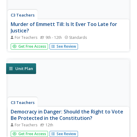
C3 Teachers
Murder of Emmett Till: Is It Ever Too Late for
Justice?
For Teachers
9th - 12th
Standards
The murder of Emmett Till is the focus of a guided inquiry
Get Free Access
See Review
that asks scholars to research the events, the trial, recent
attempts to reopen the case and the effect of the murder
on people today.
Unit Plan
C3 Teachers
Democracy in Danger: Should the Right to Vote
Be Protected in the Constitution?
For Teachers
12th
High school seniors investigate what national, state and
Get Free Access
See Review
local rules say about voting. After examining the