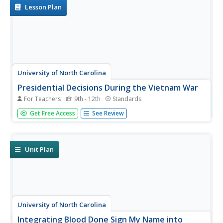
Lesson Plan
University of North Carolina
Presidential Decisions During the Vietnam War
For Teachers
9th - 12th
Standards
To begin a study of the Vietnam War, groups assume the
Get Free Access
See Review
role of a US president, examine primary source
documents, and based on this limited information, must
decide on the United States' actions during the Vietnam
War.
Unit Plan
University of North Carolina
Integrating Blood Done Sign My Name into