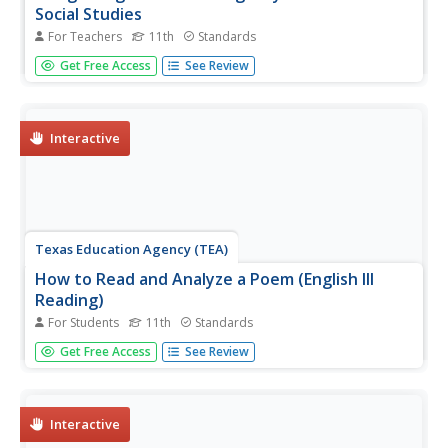
Social Studies
For Teachers
11th
Standards
Tim Tyson's Blood Done Sign My Name is the anchor text
Get Free Access
See Review
in a unit study of the history of race relations and the civil
rights struggle in the South. The 11 lessons are richly
detailed, and the unit deserves a space in your
curriculum...
Interactive
Texas Education Agency (TEA)
How to Read and Analyze a Poem (English III
Reading)
For Students
11th
Standards
A poem is compressed speech, like a can of frozen juice
Get Free Access
See Review
with all the water pressed out. An interactive teaches
users how to reconstitute the language, the structure, and
the literary devices to appreciate all the subtleties the
poet...
Interactive