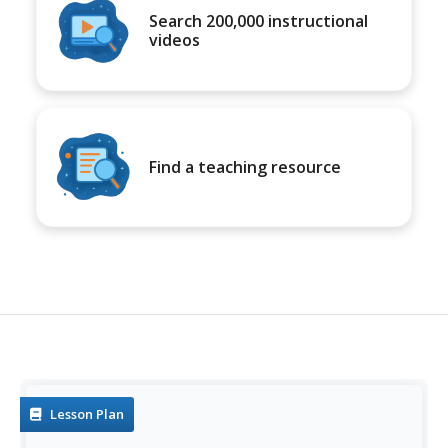
Search 200,000 instructional
videos
Find a teaching resource
Lesson Plan