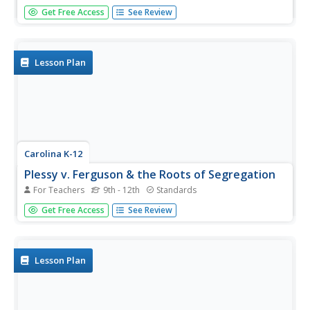
Beginning with the experience of hearing that lockers in
Get Free Access
See Review
school will be taxed, through analysis of political cartoons
and informational text, and culminating in a debate
between loyalists and patriots, your class members will
engage in a...
Lesson Plan
Carolina K-12
Plessy v. Ferguson & the Roots of Segregation
For Teachers
9th - 12th
Standards
How far in the past do the roots of Jim Crow and
Get Free Access
See Review
segregation extend? Young historians closely consider this
question using detailed PowerPoint slides as a basis for
discussion rather than lecture, culminating in an activity
where class...
Lesson Plan