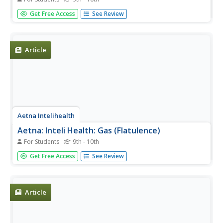
This site gives information on how to prevent an allergic
Get Free Access
See Review
reaction--anaphylaxis, rhinitis, skin conditions, etc.-- from
happening. Also gives information on how to prepare for
a reaction.
Article
Aetna Intelihealth
Aetna: Inteli Health: Gas (Flatulence)
For Students
9th - 10th
Did you know that every human being passes gas at least
Get Free Access
See Review
14 times daily? Use this site to learn about the symptoms,
diagnosis, prevention, etc. of this phenomenon by
following this link.
Article