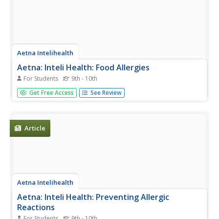
Aetna Intelihealth
Aetna: Inteli Health: Food Allergies
For Students
9th - 10th
Informative overview of the facts associated with food
Get Free Access
See Review
allergies. Provides information on symptoms, treatment,
prevention, and much more.
Article
Aetna Intelihealth
Aetna: Inteli Health: Preventing Allergic
Reactions
For Students
9th - 10th