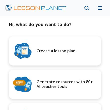
Hi, what do you want to do?
Create a lesson plan
Generate resources with 80+
AI teacher tools