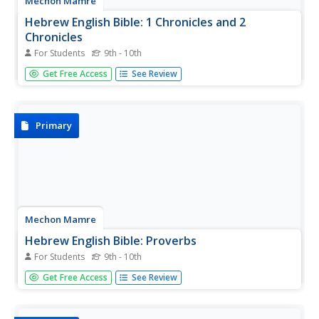
Mechon Mamre
Hebrew English Bible: 1 Chronicles and 2
Chronicles
For Students
9th - 10th
The text of the Books of 1 Chronicles and 2 Chronicles,
Get Free Access
See Review
presented side-by-side in Hebrew and English.
Primary
Mechon Mamre
Hebrew English Bible: Proverbs
For Students
9th - 10th
The text of the Book of Proverbs, presented side-by-side
Get Free Access
See Review
in Hebrew and English.