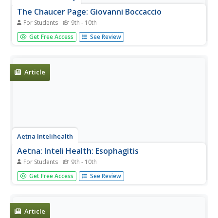
The Chaucer Page: Giovanni Boccaccio
For Students
9th - 10th
From Harvard's Chaucer Page, a brief sketch on
Get Free Access
See Review
Boccaccio mainly focusing on his influence on Chaucer.
Article
Aetna Intelihealth
Aetna: Inteli Health: Esophagitis
For Students
9th - 10th
Thorough overview of esophagitis. Includes information
Get Free Access
See Review
on symptoms, prevention, treatment, and more.
Article