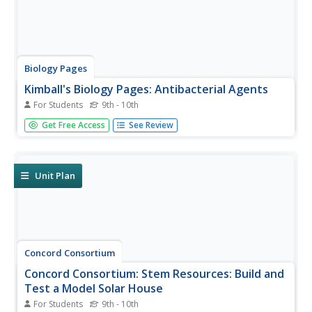
Biology Pages
Kimball's Biology Pages: Antibacterial Agents
For Students
9th - 10th
This site lists the different antibiotics, tells how they
Get Free Access
See Review
disrupt the life cycle of the bacteria, and give examples of
where in nature the antibiotic is from- i.e., penicillin ->
bread mold.
Unit Plan
Concord Consortium
Concord Consortium: Stem Resources: Build and
Test a Model Solar House
For Students
9th - 10th