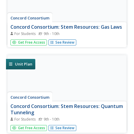
Concord Consortium
Concord Consortium: Stem Resources: Gas Laws
For Students
9th - 10th
A learning module with built-in interactive features where
Get Free Access
See Review
students can read background information on each gas
law, then explore the interrelationships of pressure,
temperature, and volume. Covers Boyle's Law, Charles's
Law,...
Unit Plan
Concord Consortium
Concord Consortium: Stem Resources: Quantum
Tunneling
For Students
9th - 10th
A learning module with built-in interactive features where
Get Free Access
See Review
students can explore the fascinating topic of matter