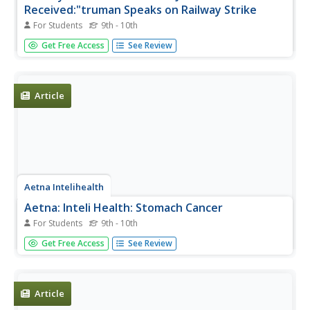
Received:"truman Speaks on Railway Strike
For Students
9th - 10th
Read the text and listen to President Truman's speech
Get Free Access
See Review
concerning his plans to address the railway strike that was
affecting the post-World War II economy. (12 min.19 sec.)
Article
Aetna Intelihealth
Aetna: Inteli Health: Stomach Cancer
For Students
9th - 10th
Thorough overview of stomach cancer. Provides
Get Free Access
See Review
information on symptoms, diagnosis, treatment, and
much more.
Article