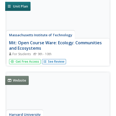
Unit Plan
Massachusetts Institute of Technology
Mit: Open Course Ware: Ecology: Communities
and Ecosystems
For Students
9th - 10th
This is a collection of courses on communities and
Get Free Access
See Review
ecosystems. Some topics explored are productivity, food
webs, and ecology. The courses offer video clips, lecture
notes, practice problems, and exam questions. Practice
problems and exam...
Website
Harvard University