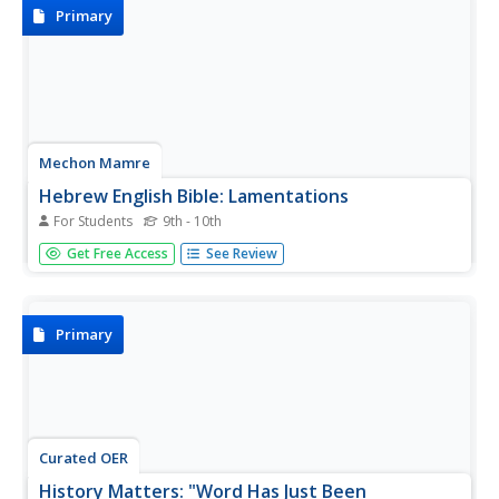
Primary
Mechon Mamre
Hebrew English Bible: Lamentations
For Students
9th - 10th
The text of the Book of Lamentations, presented side-by-
Get Free Access
See Review
side in Hebrew and English.
Primary
Curated OER
History Matters: "Word Has Just Been