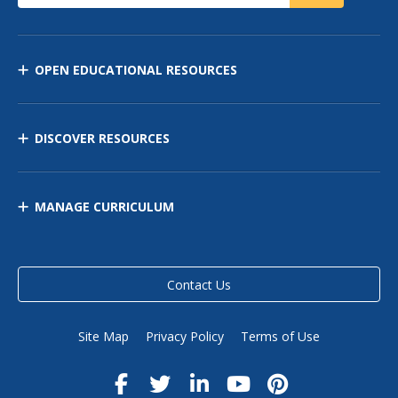
OPEN EDUCATIONAL RESOURCES
DISCOVER RESOURCES
MANAGE CURRICULUM
Contact Us
Site Map
Privacy Policy
Terms of Use