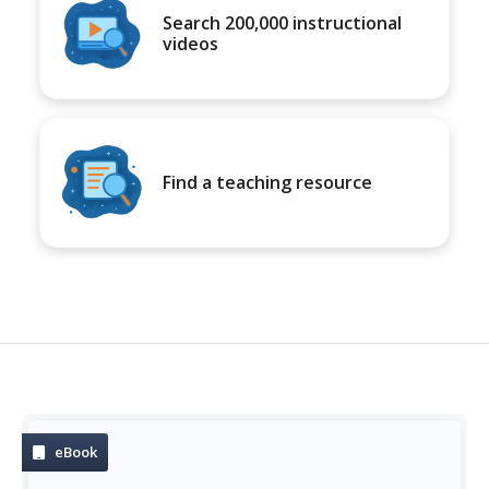
Search 200,000 instructional
videos
Find a teaching resource
eBook