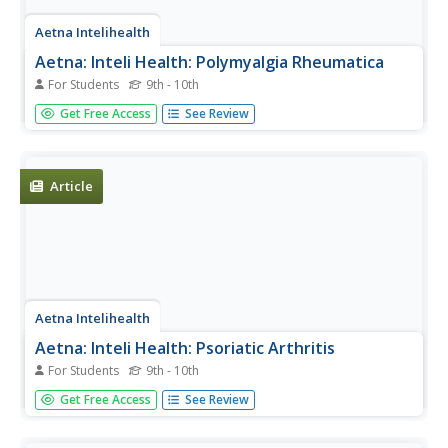
Aetna Intelihealth
Aetna: Inteli Health: Polymyalgia Rheumatica
For Students
9th - 10th
Thorough overview of this less common form of arthritis.
Get Free Access
See Review
Includes information on symptoms, treatment,
prevention, and much more.
Article
Aetna Intelihealth
Aetna: Inteli Health: Psoriatic Arthritis
For Students
9th - 10th
Thorough overview of this less common form of arthritis.
Get Free Access
See Review
Includes information on symptoms, treatment,
prevention, and much more.