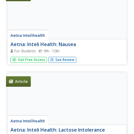
Aetna Intelihealth
Aetna: Inteli Health: Nausea
For Students
9th - 10th
A description of nausea, including its definition, causes,
Get Free Access
See Review
symptoms, and prevention techniques.
Article
Aetna Intelihealth
Aetna: Inteli Health: Lactose Intolerance