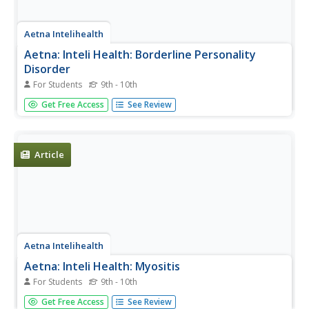
Aetna Intelihealth
Aetna: Inteli Health: Borderline Personality
Disorder
For Students
9th - 10th
Thorough overview of this mental disorder. Includes
Get Free Access
See Review
information on symptoms, prevention, treatment, and
more.
Article
Aetna Intelihealth
Aetna: Inteli Health: Myositis
For Students
9th - 10th
Thorough overview of myositis. It includes information on
Get Free Access
See Review
symptoms, treatment, prevention, and much more.