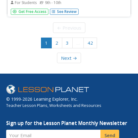
For Students
9th - 10th
Thorough overview of lactose intolerance. Includes
Get Free Access
See Review
information on symptoms, prevention, treatment, and
much more.
← Previous
1
2
3
…
42
Next →
© 1999-2026 Learning Explorer, Inc.
Teacher Lesson Plans, Worksheets and Resources
Sign up for the Lesson Planet Monthly Newsletter
Your Email
Send