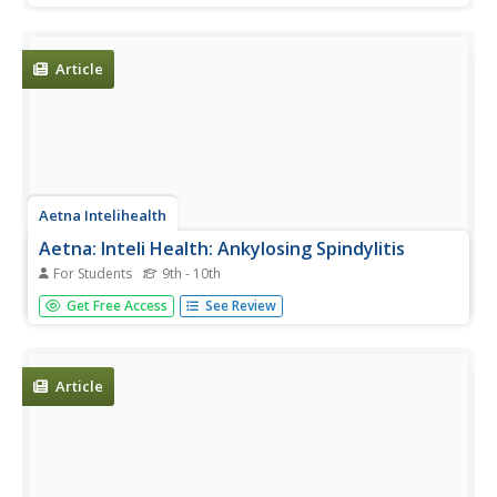
Article
Aetna Intelihealth
Aetna: Inteli Health: Ankylosing Spindylitis
For Students
9th - 10th
This site has a thorough overview of this less common
Get Free Access
See Review
form of arthritis that primarily affects the back. Includes
information on symptoms, treatment, prevention, and
much more.
Article