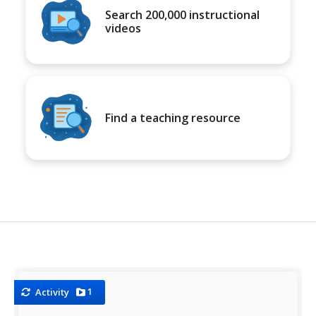
Search 200,000 instructional
videos
Find a teaching resource
1
Activity