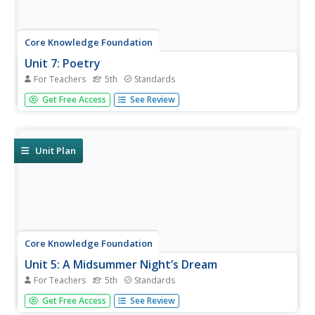
Core Knowledge Foundation
Unit 7: Poetry
For Teachers
5th
Standards
Over the course of a 12-lesson language arts unit, young
Get Free Access
See Review
scholars analyze a variety of poems taking a close look at
figurative language and tone. They learn to compare and
contrast, improve comprehension, and identify settings.
To...
Unit Plan
Core Knowledge Foundation
Unit 5: A Midsummer Night’s Dream
For Teachers
5th
Standards
Fifth graders analyze William Shakespeare's A Midsummer
Get Free Access
See Review
Night's Dream, paying close attention to character