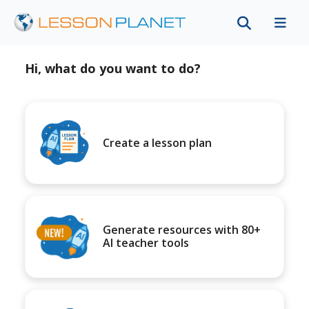
Hi, what do you want to do?
Create a lesson plan
Generate resources with 80+
AI teacher tools