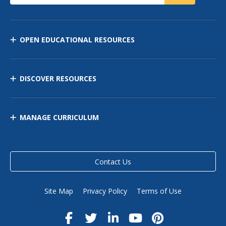
OPEN EDUCATIONAL RESOURCES
DISCOVER RESOURCES
MANAGE CURRICULUM
Contact Us
Site Map
Privacy Policy
Terms of Use