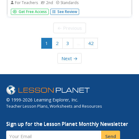
For Teachers
2nd
Standards
A read-aloud anthology offers stories all about nature's
Get Free Access
See Review
life cycles. Over three weeks, second graders listen to and
discuss tales about the cycles of daytime, nighttime,
seasons, plants, trees, frogs, butterflies, and water.
← Previous
Following...
1
2
3
…
42
Next →
© 1999-2026 Learning Explorer, Inc.
Teacher Lesson Plans, Worksheets and Resources
Sign up for the Lesson Planet Monthly Newsletter
Your Email
Send