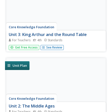
Core Knowledge Foundation
Unit 3: King Arthur and the Round Table
For Teachers
4th
Standards
Over four weeks, fourth graders study King Arthur and the
Get Free Access
See Review
Round Table, retold by Alice M. Hadfield. Fifteen lessons
take pupils through each chapter, complete word work,
and the writing process to draft paragraphs, sentences,
dialogue,...
Unit Plan
Core Knowledge Foundation
Unit 2: The Middle Ages
For Teachers
4th
Standards