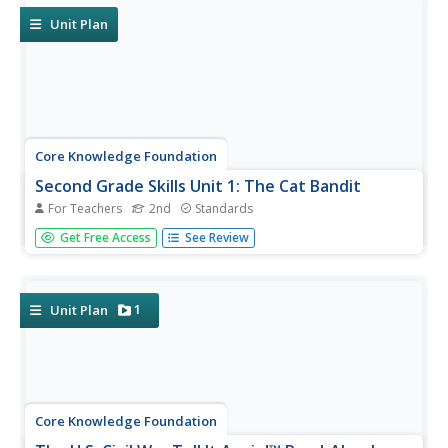
retelling a...
Unit Plan
Core Knowledge Foundation
Second Grade Skills Unit 1: The Cat Bandit
For Teachers
2nd
Standards
For twenty-two lessons over five weeks, scholars practice
Get Free Access
See Review
sound-spelling correspondence, spelling patterns, tricky
words, and reading decodable text. Assessments aid in
small group formation and gauge comprehension.
Lessons begin with a...
1
Unit Plan
Core Knowledge Foundation