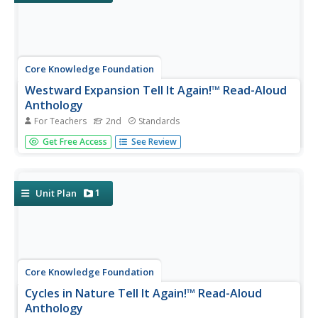
Core Knowledge Foundation
Westward Expansion Tell It Again!™ Read-Aloud
Anthology
For Teachers
2nd
Standards
The westward expansion is the focus of a read-aloud
Get Free Access
See Review
anthology. Pupils will listen to and discuss stories about
going West, an adventure on the Erie Canal, the Trail of
Tears, the Oregon Trail, the Pony Express, and the
transcontinental...
1
Unit Plan
Core Knowledge Foundation
Cycles in Nature Tell It Again!™ Read-Aloud
Anthology