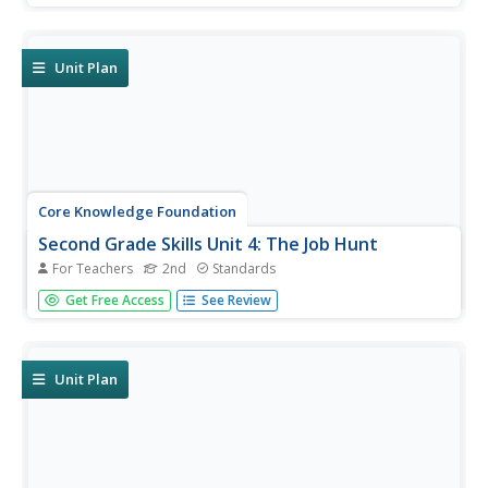
review spelling patterns and tricky words, and explore verb
tenses, adjectives, subjects, and predicates. They write...
Unit Plan
Core Knowledge Foundation
Second Grade Skills Unit 4: The Job Hunt
For Teachers
2nd
Standards
Second graders practice skills, including spelling, grammar,
Get Free Access
See Review
and reading. Pupils examine vowel sounds and tricky
words, nouns, and verbs. They begin the writing process
by drafting a persuasive letter and decoding texts.
Unit Plan