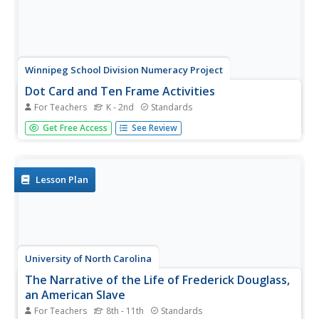
Winnipeg School Division Numeracy Project
Dot Card and Ten Frame Activities
For Teachers
K - 2nd
Standards
What fun, simple number value activities these are! Using
Get Free Access
See Review
dot cards and ten frames, 34 educational games are
briefly described to help diversify these great strategies.
For example, in the game "I Wish I Had..." the teacher
holds up a...
Lesson Plan
University of North Carolina
The Narrative of the Life of Frederick Douglass,
an American Slave
For Teachers
8th - 11th
Standards