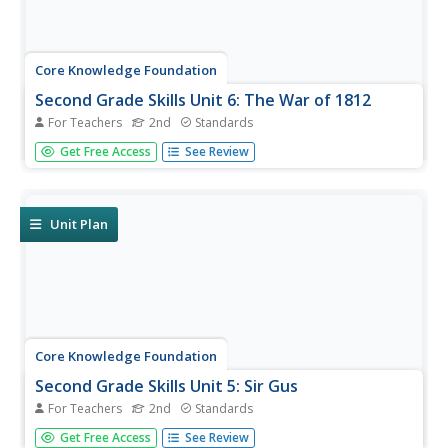
Core Knowledge Foundation
Second Grade Skills Unit 6: The War of 1812
For Teachers
2nd
Standards
An English language arts unit closely examines spelling,
Get Free Access
See Review
grammar, reading, and writing skills. Scholars practice
spelling patterns and tricky words. A read-aloud details the
War of 1812 and introduces adverbs, and a close reading
looks...
Unit Plan
Core Knowledge Foundation
Second Grade Skills Unit 5: Sir Gus
For Teachers
2nd
Standards
A unit focuses on second-grade skills, specifically spelling,
Get Free Access
See Review
grammar, writing, and reading. Over six weeks, scholars