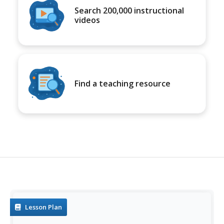
Search 200,000 instructional
videos
Find a teaching resource
Lesson Plan