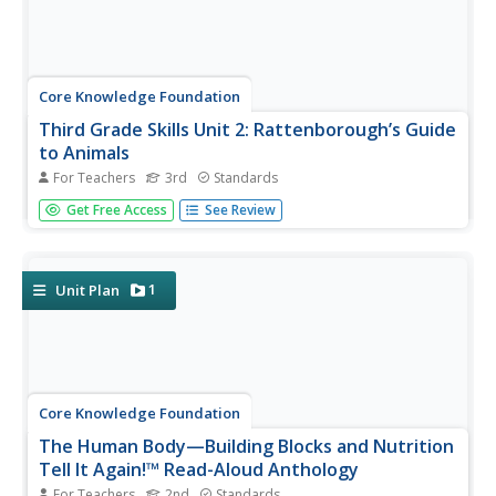
Core Knowledge Foundation
Third Grade Skills Unit 2: Rattenborough’s Guide
to Animals
For Teachers
3rd
Standards
An animal-themed unit focuses on third-grade skills.
Get Free Access
See Review
Scholars practice spelling patterns, prefixes, suffixes, and
grammar concepts—nouns, verbs, adjectives, subjects,
predicates, and sentences. Assessments gauge
proficiency.
1
Unit Plan
Core Knowledge Foundation
The Human Body—Building Blocks and Nutrition
Tell It Again!™ Read-Aloud Anthology
For Teachers
2nd
Standards