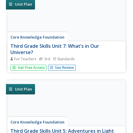
and listen...
Unit Plan
Core Knowledge Foundation
Third Grade Skills Unit 7: What’s in Our
Universe?
For Teachers
3rd
Standards
Over four weeks, third graders participate in lessons that
Get Free Access
See Review
boost spelling, grammar, reading, and writing skills.
Scholars explore spelling patterns, suffixes, singular and
plural possessive nouns, quotations, and conjunctions....
Unit Plan
Core Knowledge Foundation
Third Grade Skills Unit 5: Adventures in Light