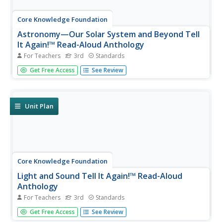
Core Knowledge Foundation
Astronomy—Our Solar System and Beyond Tell
It Again!™ Read-Aloud Anthology
For Teachers
3rd
Standards
A read-aloud anthology explores our solar system and
Get Free Access
See Review
beyond. Informational texts about astronomy invite pupils
to discuss readings. Extension activities examine
vocabulary, sayings, and phrases. Scholars work through
the writing process...
Unit Plan
Core Knowledge Foundation
Light and Sound Tell It Again!™ Read-Aloud
Anthology
For Teachers
3rd
Standards
Light and sound are the running themes of a read-aloud
Get Free Access
See Review
anthology. Over three weeks, third graders listen to