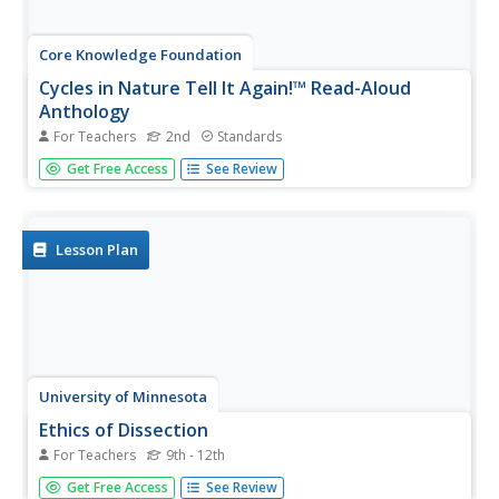
Core Knowledge Foundation
Cycles in Nature Tell It Again!™ Read-Aloud
Anthology
For Teachers
2nd
Standards
A read-aloud anthology offers stories all about nature's
Get Free Access
See Review
life cycles. Over three weeks, second graders listen to and
discuss tales about the cycles of daytime, nighttime,
seasons, plants, trees, frogs, butterflies, and water.
Following...
Lesson Plan
University of Minnesota
Ethics of Dissection
For Teachers
9th - 12th
There's an elephant in your classroom. That's right — a
Get Free Access
See Review
big, awkward elephant named Dissection. Sure, you'd like