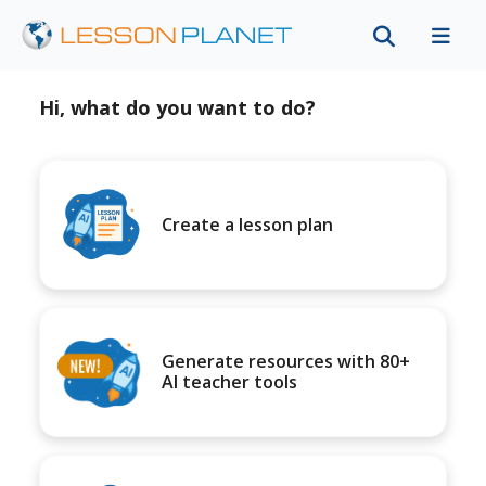
Hi, what do you want to do?
Create a lesson plan
Generate resources with 80+
AI teacher tools