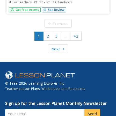
For Teachers
6th - 8th
Standards
Just because we have the ability to determine an
Get Free Access
See Review
organism's traits through genetic testing, should we do it?
Middle-school medical experts examine the ethical
dilemmas in biotechnology in the 18th and final
← Previous
installment in a series of...
1
2
3
…
42
Next →
© 1999-2026 Learning Explorer, Inc.
Teacher Lesson Plans, Worksheets and Resources
Sign up for the Lesson Planet Monthly Newsletter
Your Email
Send