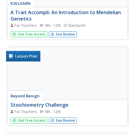
K20 LEARN
A Trait Accompli: An Introduction to Mendelian
Genetics
For Teachers
9th - 12th
Standards
Young scientists learn the laws of genetics through data
Get Free Access
See Review
collection and research. They use discussions and online
resources to develop an understanding of the related
vocabulary.
Lesson Plan
Beyond Benign
Stoichiometry Challenge
For Teachers
9th - 12th
Have you been searching for environmentally friendly
Get Free Access
See Review
chemistry experiments to use in your high school
laboratory? This stoichiometry experiment replaces a
conventional aluminum to alum lab by using sodium