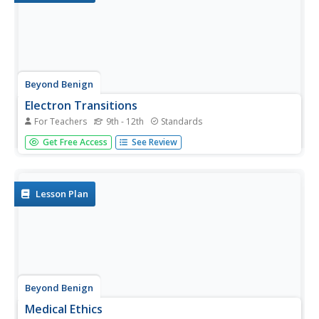
Beyond Benign
Electron Transitions
For Teachers
9th - 12th
Standards
Ready for a lab with a lot of razzle-dazzle? Young
Get Free Access
See Review
chemists observe flame tests of common salts through
an always-popular activity. The updated resource focuses
on observation skills, collaboration, and green chemistry
practices.
Lesson Plan
Beyond Benign
Medical Ethics