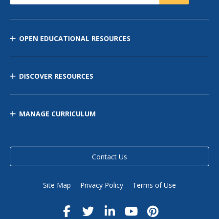
OPEN EDUCATIONAL RESOURCES
DISCOVER RESOURCES
MANAGE CURRICULUM
Contact Us
Site Map
Privacy Policy
Terms of Use