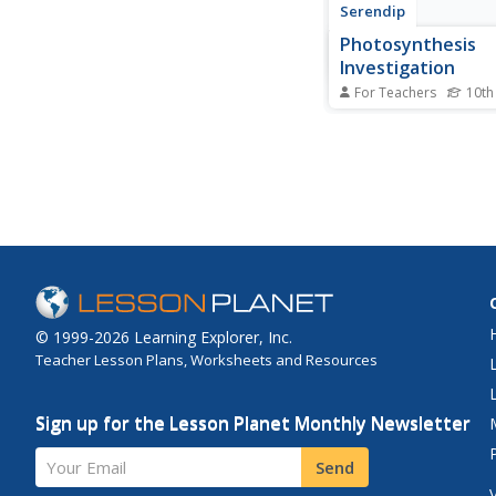
Serendip
Photosynthesis
Investigation
For Teachers
10th
Can scientists increas
of photosynthesis to 
the air? Scholars com
experiment determini
photosynthesis. Then,
knowledge from the ac
design their own inve
the factors that...
© 1999-2026 Learning Explorer, Inc.
Teacher Lesson Plans, Worksheets and Resources
Sign up for the Lesson Planet Monthly Newsletter
Your Email
Send