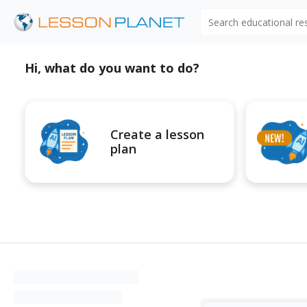
Search educational r
Hi, what do you want to do?
Create a lesson
plan