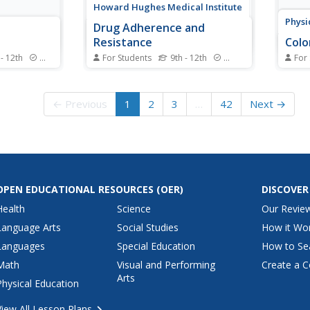
Howard Hughes Medical Institute
Physi
Drug Adherence and
Resistance
Color
 - 12th
Standards
For Students
9th - 12th
Standards
For
e the rate
The FDA approved more than 25
Filte
help clean
drugs to treat HIV—and often
to im
plete an
people must use them in
than 
← Previous
1
2
3
…
42
Next →
ng net
combination. One of the largest
pupil
 they apply
challenges with these
colore
tivity to
medications happens due to
inter
stigations of
patient error. Class members use
identi
an interactive to learn about
throug
drug...
OPEN EDUCATIONAL RESOURCES
(OER)
DISCOVER
Health
Science
Our Revie
Language Arts
Social Studies
How it Wo
Languages
Special Education
How to Se
Math
Visual and Performing
Create a C
Arts
Physical Education
View All Lesson Plans