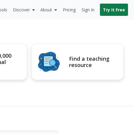
ools
Discover
About
Pricing
Sign In
Try It Free
0,000
Find a teaching
nal
resource