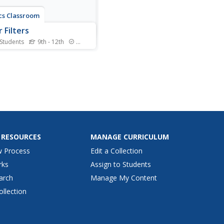
cs Classroom
 Filters
 Students
9th - 12th
Standards
rs provide amusing changes
ages in applications other
just Instagram! High school
s apply their knowledge of
d filters to three different
active sets of puzzles. They
fy light colors that pass
h...
 RESOURCES
MANAGE CURRICULUM
w Process
Edit a Collection
rks
Assign to Students
arch
Manage My Content
ollection