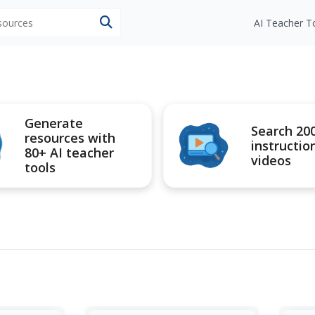
esources
AI Teacher T
Generate
Search 20
resources with
instructio
80+ AI teacher
videos
tools