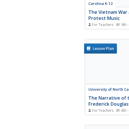
Carolina K-12
The Vietnam War
Protest Music
For Teachers
9th -
Here's a must-have r
your Vietnam War curr
Class members view 
PowerPoint that detai
Lesson Plan
background of the con
then examines the re
and the effects of pr
on American attitudes
University of North Ca
The Narrative of t
Frederick Douglas
American Slave
For Teachers
8th -
After reading excerpt
Frederick Douglass'
autobiography, pupils