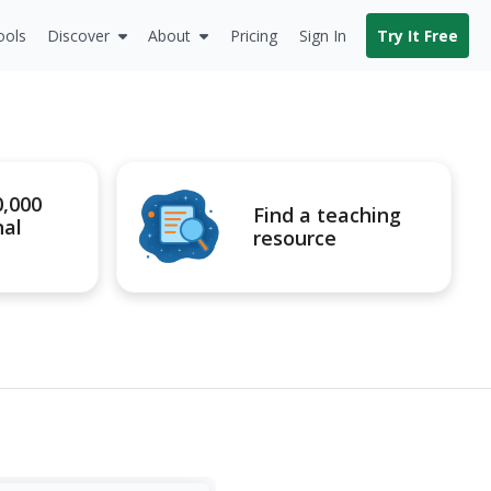
ools
Discover
About
Pricing
Sign In
Try It Free
0,000
Find a teaching
nal
resource