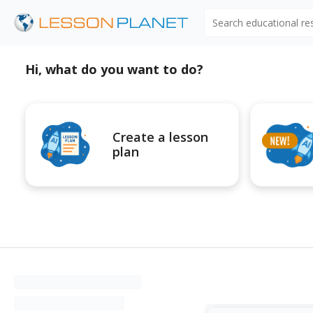
Search educational r
Hi, what do you want to do?
Create a lesson
plan