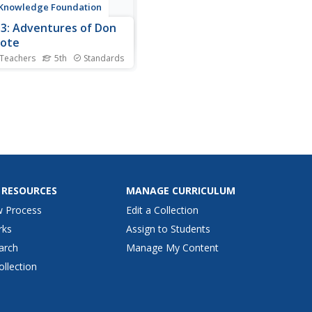
 Knowledge Foundation
 3: Adventures of Don
xote
 Teachers
5th
Standards
 graders explore the
tures of Don Quixote in a
week language arts unit.
ars listen to and discuss a
hapter each day as well as
ne vocabulary and practice
work including suffixes,
ct-verb agreement,...
 RESOURCES
MANAGE CURRICULUM
w Process
Edit a Collection
rks
Assign to Students
arch
Manage My Content
ollection