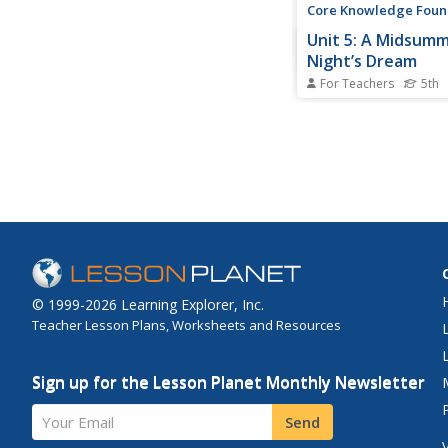
Core Knowledge Foun
Unit 5: A Midsum
Night’s Dream
For Teachers
5th
Fifth graders analyze 
Shakespeare's A Mi
Night's Dream, payin
attention to characte
development, plot, an
With daily reading an
discussion, scholars 
paper to respond to jo
© 1999-2026 Learning Explorer, Inc.
Teacher Lesson Plans, Worksheets and Resources
Sign up for the Lesson Planet Monthly Newsletter
Your Email
Send