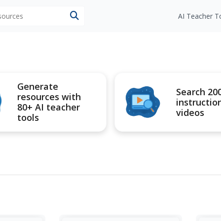
esources
AI Teacher T
Generate
Search 20
resources with
instructio
80+ AI teacher
videos
tools