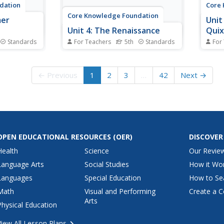
dation
Core
Core Knowledge Foundation
mer
Unit
Unit 4: The Renaissance
Qui
Standards
For Teachers
5th
Standards
For
William
The Renaissance is the theme of
Fifth
dsummer
a five-week unit designed to
Adven
g close
boost reading comprehension,
four-
← Previous
1
2
3
…
42
Next →
r
spelling, vocabulary, and
Schol
d dialogue.
expository writing skills. Scholars
new c
d thoughtful
listen to and discuss daily
exami
take pen to
readings and engage in skills
word 
urnal...
practice activities...
subje
OPEN EDUCATIONAL RESOURCES
(OER)
DISCOVER
Health
Science
Our Revie
Language Arts
Social Studies
How it Wo
Languages
Special Education
How to Se
Math
Visual and Performing
Create a C
Arts
Physical Education
View All Lesson Plans