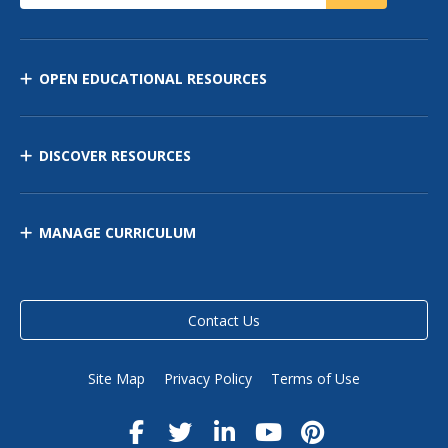
OPEN EDUCATIONAL RESOURCES
DISCOVER RESOURCES
MANAGE CURRICULUM
Contact Us
Site Map
Privacy Policy
Terms of Use