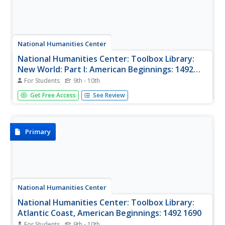
National Humanities Center
National Humanities Center: Toolbox Library:
New World: Part I: American Beginnings: 1492
1690
For Students
9th - 10th
A variety of paintings and drawings that display European
Get Free Access
See Review
images of their first encounters with the land, plants,
animals, and native peoples of the western hemisphere.
With questions for discussion.
Primary
National Humanities Center
National Humanities Center: Toolbox Library:
Atlantic Coast, American Beginnings: 1492 1690
For Students
9th - 10th