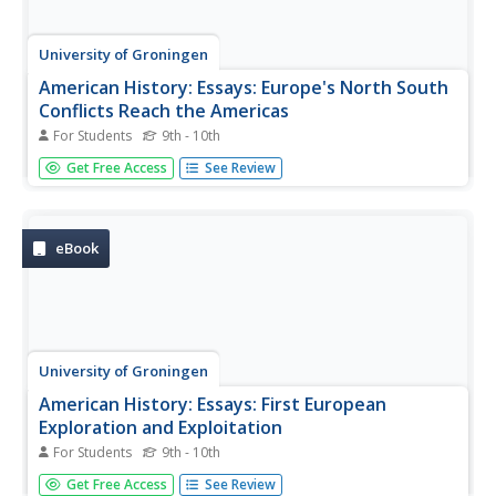
University of Groningen
American History: Essays: Europe's North South
Conflicts Reach the Americas
For Students
9th - 10th
An essay detailing early English and French exploration
Get Free Access
See Review
and settlement in the New World to challenge Spanish
control.
eBook
University of Groningen
American History: Essays: First European
Exploration and Exploitation
For Students
9th - 10th
Essay on the exploitation and decimation of indigenous
Get Free Access
See Review
peoples as a result of European exploration, settlement,