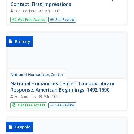
Contact: First Impressions
For Teachers
9th - 10th
English, Spanish, and Portuguese maps and letters of
Get Free Access
See Review
about the voyages of Christopher Columbus, John Cabot,
and Portuguese explorer, Gaspar Corte Real, which
describe impressions of the lands explored.
Primary
National Humanities Center
National Humanities Center: Toolbox Library:
Response, American Beginnings: 1492 1690
For Students
9th - 10th
Five literary responses to exploration and discovery-
Get Free Access
See Review
poems, fictional accounts, a play, and journal entries-that
reflect European desire, frustration, and enchantment
with the New World.
Graphic