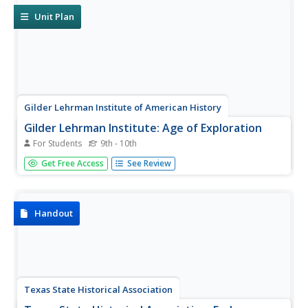
French and be...
Unit Plan
Gilder Lehrman Institute of American History
Gilder Lehrman Institute: Age of Exploration
For Students
9th - 10th
[Free Registration/Login Required] Learn about the
Get Free Access
See Review
exploration of the Americas. Site includes primary source
documents, videos, essays, and lesson plans to help
students research the exploration of the new land.
Handout
Texas State Historical Association