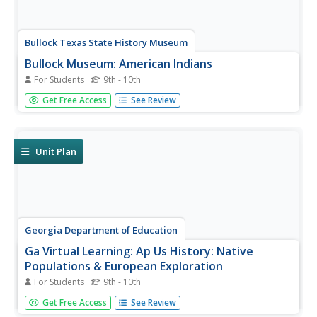
Bullock Texas State History Museum
Bullock Museum: American Indians
For Students
9th - 10th
Immerse in the campfire stories of the people who
Get Free Access
See Review
defined Texas. Find out about how the two Americas: the
Europeans' version, and the American Indians' version,
started changing forever.
Unit Plan
Georgia Department of Education
Ga Virtual Learning: Ap Us History: Native
Populations & European Exploration
For Students
9th - 10th
AP U.S. History learning module explores the encounter
Get Free Access
See Review
and interactions between European explorers and Native