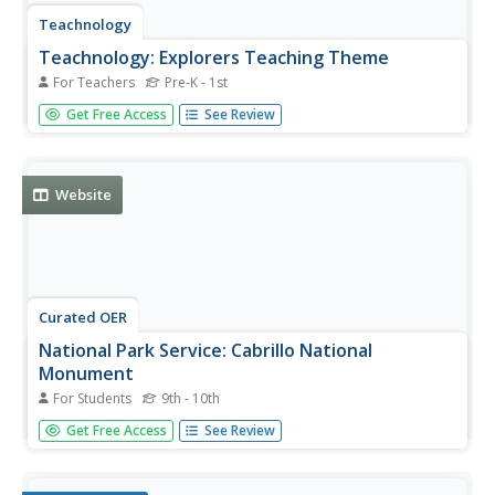
Teachnology
Teachnology: Explorers Teaching Theme
For Teachers
Pre-K - 1st
Enhance teaching about explorers with this collection of
Get Free Access
See Review
resources including lesson plans, activities, interactive
websites and more.
Website
Curated OER
National Park Service: Cabrillo National
Monument
For Students
9th - 10th
This website contains a wealth of information concerning
Get Free Access
See Review
the life of Juan Rodriguez Cabrillo, the National
Monument that was built in his memory, and his discovery
of California.