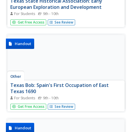
Texas State Historical Association: Early
European Exploration and Development
For Students
9th - 10th
A chronological timeline of early European exploration
Get Free Access
See Review
and development in Texas spanning from the sixteenth to
the nineteenth centuries.
Handout
Other
Texas Bob: Spain's First Occupation of East
Texas 1690
For Students
9th - 10th
Father Damian Massanet's first-hand account of Spain's
Get Free Access
See Review
first occupation of East Texas in the year 1690.
Handout