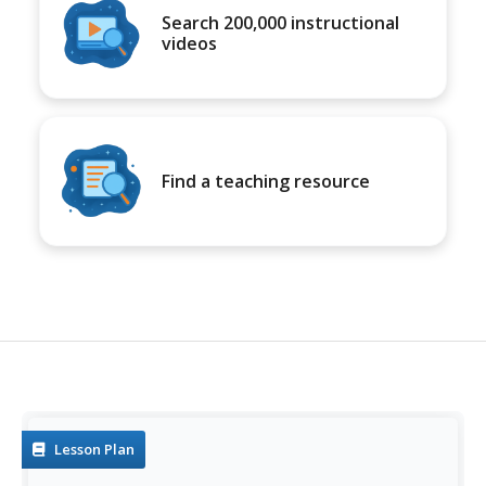
Search 200,000 instructional
videos
Find a teaching resource
Lesson Plan