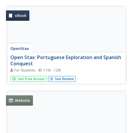
populations in America. Complete set of resources,
interactive material, assignments and assessment.
eBook
OpenStax
Open Stax: Portuguese Exploration and Spanish
Conquest
For Students
11th - 12th
From a chapter on "Early Globalization: The Atlantic
Get Free Access
See Review
World, 1492-1650," this section describes the importance
of Portuguese exploration of the Atlantic and Spanish
exploration of the Americas.
Website