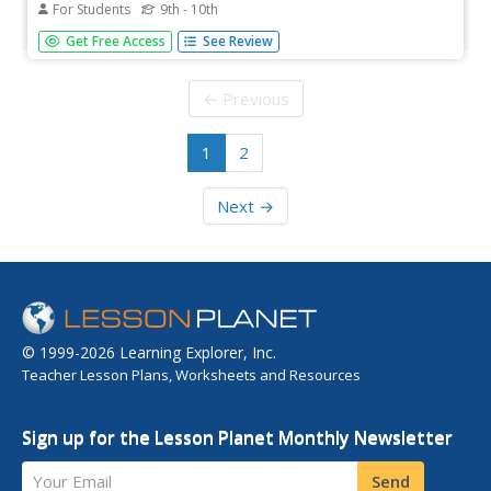
For Students
9th - 10th
An English translation of Cabeza De Vaca's first-hand
Get Free Access
See Review
account of his journey and quest to claim territory from
Florida to Mexico for Spain.
← Previous
1
2
Next →
© 1999-2026 Learning Explorer, Inc.
Teacher Lesson Plans, Worksheets and Resources
Sign up for the Lesson Planet Monthly Newsletter
Your Email
Send