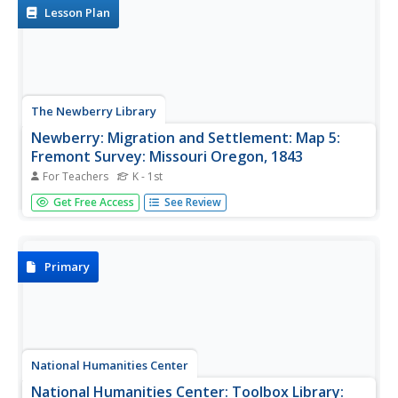
Lesson Plan
The Newberry Library
Newberry: Migration and Settlement: Map 5:
Fremont Survey: Missouri Oregon, 1843
For Teachers
K - 1st
Lesson plan on migration and settlement in the U.S. ca.
Get Free Access
See Review
1843, uses primary source map of the Missouri-Oregon
survey done by Fremont and supplemental resources.
Primary
National Humanities Center
National Humanities Center: Toolbox Library: