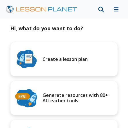
Hi, what do you want to do?
Create a lesson plan
Generate resources with 80+
AI teacher tools