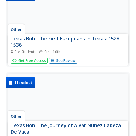
Other
Texas Bob: The First Europeans in Texas: 1528
1536
For Students
9th - 10th
One of the first Europeans to penetrate the interior of
Get Free Access
See Review
Texas, read Alvar Nunez Cabeza de Vaca's account of his
shipwreck and eventual return to the Spanish Court.
Handout
Other
Texas Bob: The Journey of Alvar Nunez Cabeza
De Vaca