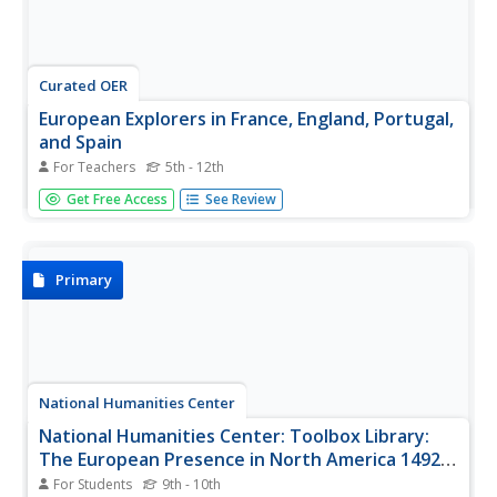
Curated OER
European Explorers in France, England, Portugal,
and Spain
For Teachers
5th - 12th
Learners, in groups, research either France, Spain,
Get Free Access
See Review
Portugal, or England. They create a poster describing
various aspects of their country and how their country
participated in the exploration of America. They present
their project to...
Primary
National Humanities Center
National Humanities Center: Toolbox Library:
The European Presence in North America 1492
1690
For Students
9th - 10th