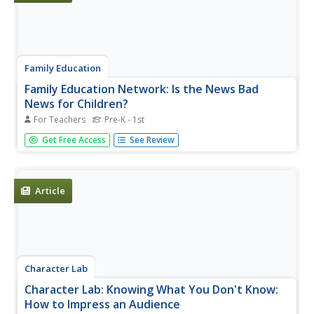
Family Education
Family Education Network: Is the News Bad
News for Children?
For Teachers
Pre-K - 1st
This article provides tips on how to monitor children's
Get Free Access
See Review
exposure to current affairs which could potentially be
upsetting to children.
Article
Character Lab
Character Lab: Knowing What You Don't Know:
How to Impress an Audience