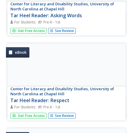
Center for Literacy and Disability Studies, University of
North Carolina at Chapel Hill
Tar Heel Reader: Asking Words
For Students
Pre-K - 1st
Sharing can be difficult and finding the right words to
Get Free Access
See Review
express our feelings about it might be hard to do.
eBook
Center for Literacy and Disability Studies, University of
North Carolina at Chapel Hill
Tar Heel Reader: Respect
For Students
Pre-K - 1st
Respect is a significant social skill to understand. Reasons
Get Free Access
See Review
and ways to respect are highlighted in this e-book.