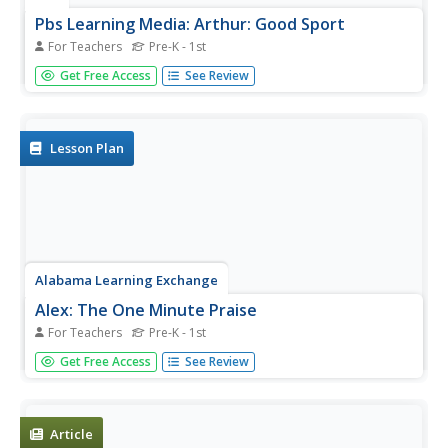
Pbs Learning Media: Arthur: Good Sport
For Teachers
Pre-K - 1st
Play catch with learners, and help them practice being
Get Free Access
See Review
good sports. Talk to them about winning and losing, and
explain that it's not if you win or lose, it's how you play
the game.
Lesson Plan
Alabama Learning Exchange
Alex: The One Minute Praise
For Teachers
Pre-K - 1st
Lesson outlining a short activity where young scholars
Get Free Access
See Review
turn to their neighbor and say something nice about them.
How it feels to receive praise is discussed.
Article