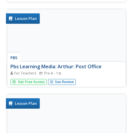
Lesson Plan
PBS
Pbs Learning Media: Arthur: Post Office
For Teachers
Pre-K - 1st
Learn about the postal system by creating a mini post
Get Free Access
See Review
office. Each child creates their own mailbox in which other
children can leave letters and postcards.
Lesson Plan