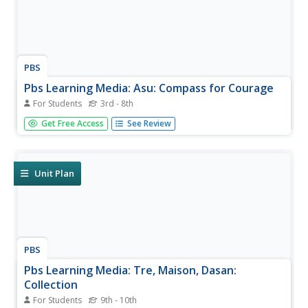
PBS
Pbs Learning Media: Asu: Compass for Courage
For Students
3rd - 8th
COMPASS uses collaborative game-based learning to
Get Free Access
See Review
teach youth research-backed strategies to manage
worries, solve problems, build relationships, and face
stressful situations with confidence. This six-lesson plan
has shown to improve...
Unit Plan
PBS
Pbs Learning Media: Tre, Maison, Dasan:
Collection
For Students
9th - 10th