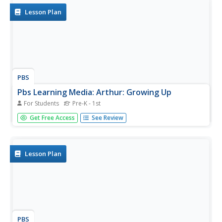
Lesson Plan
PBS
Pbs Learning Media: Arthur: Growing Up
For Students
Pre-K - 1st
Help students recognize how they've grown by exploring
Get Free Access
See Review
the differences between themselves and babies.
Lesson Plan
PBS