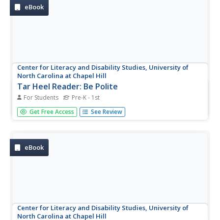
eBook
Center for Literacy and Disability Studies, University of
North Carolina at Chapel Hill
Tar Heel Reader: Be Polite
For Students
Pre-K - 1st
Manners can get us a long way! This brief e-book teaches
Get Free Access
See Review
us to be polite.
eBook
Center for Literacy and Disability Studies, University of
North Carolina at Chapel Hill