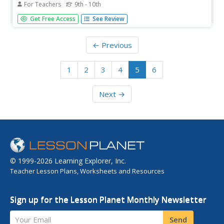
For Teachers
9th - 10th
"I don't know.". These words can be terrifying to say,
Get Free Access
See Review
however they are a sign of strength. This article explains
intellectual humility and why it is important to practice.
← Previous
1
2
3
4
5
6
Next →
© 1999-2026 Learning Explorer, Inc.
Teacher Lesson Plans, Worksheets and Resources
Sign up for the Lesson Planet Monthly Newsletter
Your Email
Send