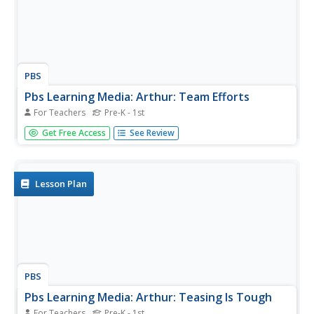
PBS
Pbs Learning Media: Arthur: Team Efforts
For Teachers
Pre-K - 1st
Try these cooperative games to explore the benefits of
Get Free Access
See Review
teamwork with students.
Lesson Plan
PBS
Pbs Learning Media: Arthur: Teasing Is Tough
For Teachers
Pre-K - 1st