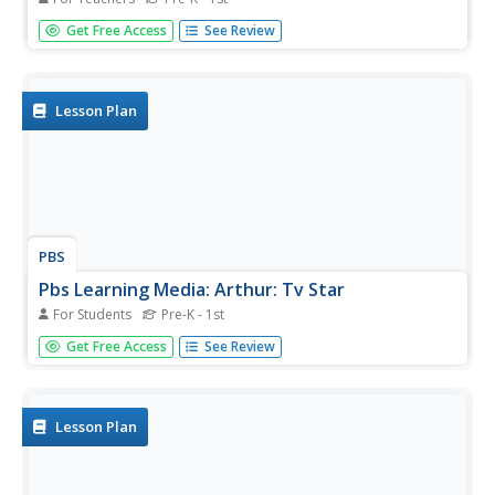
Get your children to talk about how it feels to be teased.
Get Free Access
See Review
Work together to create coping strategies.
Lesson Plan
PBS
Pbs Learning Media: Arthur: Tv Star
For Students
Pre-K - 1st
Help students celebrate their talents by creating their own
Get Free Access
See Review
television special.
Lesson Plan