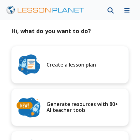
Hi, what do you want to do?
Create a lesson plan
Generate resources with 80+
AI teacher tools