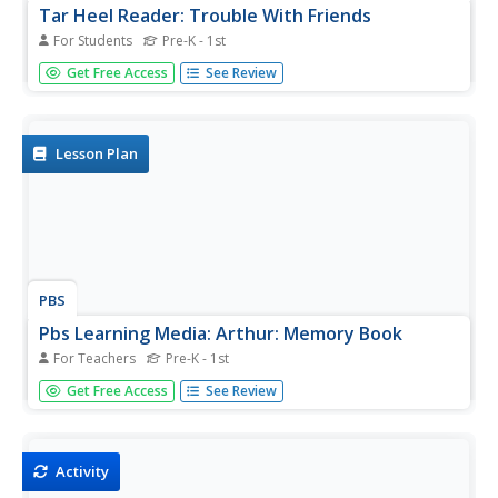
Tar Heel Reader: Trouble With Friends
For Students
Pre-K - 1st
It can be hard learning how to get along with one another.
Get Free Access
See Review
Here are some tips of how to handle challenges with
friends.
Lesson Plan
PBS
Pbs Learning Media: Arthur: Memory Book
For Teachers
Pre-K - 1st
Help students create memory books in which to
Get Free Access
See Review
document some favorite experiences.
Activity