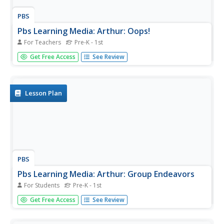
PBS
Pbs Learning Media: Arthur: Oops!
For Teachers
Pre-K - 1st
Enjoy this pants-patching game with learners, and then
Get Free Access
See Review
talk about dealing with embarrassment.
Lesson Plan
PBS
Pbs Learning Media: Arthur: Group Endeavors
For Students
Pre-K - 1st
Show pupils that some of the best games are those in
Get Free Access
See Review
which everyone works together.