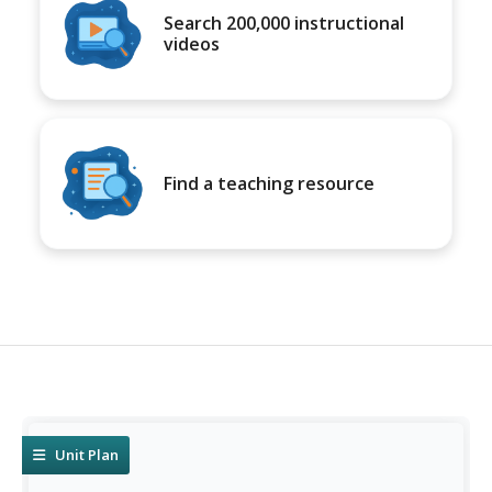
Search 200,000 instructional
videos
Find a teaching resource
Unit Plan