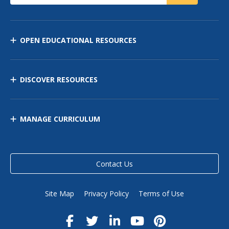
OPEN EDUCATIONAL RESOURCES
DISCOVER RESOURCES
MANAGE CURRICULUM
Contact Us
Site Map
Privacy Policy
Terms of Use