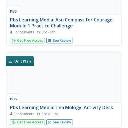
PBS
Pbs Learning Media: Asu Compass for Courage:
Module 1 Practice Challenge
For Students
3rd - 8th
Match It! Game Cards to print, cut out, and play at home.
Get Free Access
See Review
Characters (top row) and Feeling Words (bottom row).
This game reinforces what students have learned about
the ways anxiety, worry, or fear show itself. It can be
completed...
Unit Plan
PBS
Pbs Learning Media: Tea Mology: Activity Deck
For Students
Pre-K - 1st
Six TEAMology social-emotional activities from their SEL
Get Free Access
See Review
curriculum, plus a coloring and activity book to use with