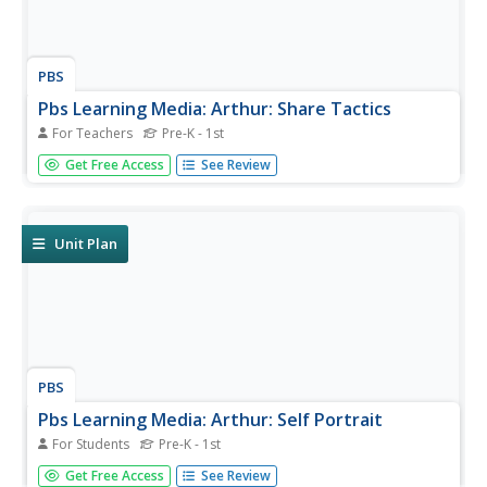
PBS
Pbs Learning Media: Arthur: Share Tactics
For Teachers
Pre-K - 1st
Use the following activities to help learners develop the
Get Free Access
See Review
ability and willingness to share.
Unit Plan
PBS
Pbs Learning Media: Arthur: Self Portrait
For Students
Pre-K - 1st
Help students create self-portraits and autobiographies.
Get Free Access
See Review