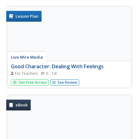
students in grades PreK-5th grade.
Lesson Plan
Live Wire Media
Good Character: Dealing With Feelings
For Teachers
K - 1st
Learn how to cope with unpleasant feelings, and to teach
Get Free Access
See Review
young students how to deal with their emotions.
eBook