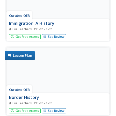
Curated OER
Immigration: A History
For Teachers
9th - 12th
Studnets trace how immigration patterns have changed in
Get Free Access
See Review
America's history. They analyze the relationship between
economic growth and immigration.
Lesson Plan
Curated OER
Border History
For Teachers
9th - 12th
Students research primary sources to construct an outline
Get Free Access
See Review
of a border city's history.