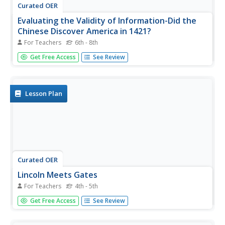
Curated OER
Evaluating the Validity of Information-Did the
Chinese Discover America in 1421?
For Teachers
6th - 8th
Students examine the discovery of the Americas. In this
Get Free Access
See Review
US History lesson, students investigate the theory that
Chinese explorers initially discovered America. They
collect research from a variety of sources, and
distinguish...
Lesson Plan
Curated OER
Lincoln Meets Gates
For Teachers
4th - 5th
Young scholars research historical figures and create
Get Free Access
See Review
presentations for their research using technology tools.
For this historical figures lesson, students use the
provided links to research historical figures in America.