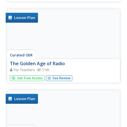
includes a list of cities in Oregon and not much else. What
you and your class choose to do with your list of cities is
up to you.
Lesson Plan
Curated OER
The Golden Age of Radio
For Teachers
11th
Eleventh graders analyze popular radio shows of the
Get Free Access
See Review
1930’s-1940’s. In this American History lesson, 11th
graders examine life before television and one of the
ways people entertained themselves....
Lesson Plan