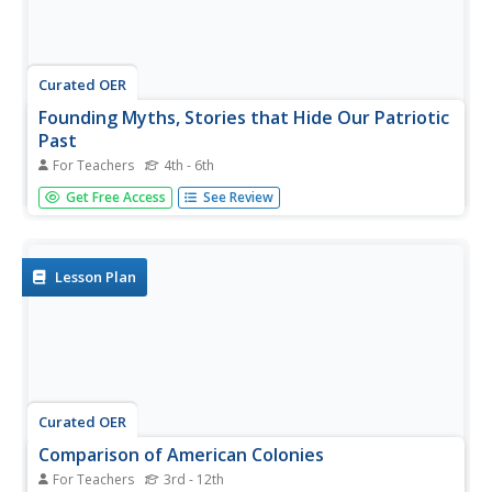
Curated OER
Founding Myths, Stories that Hide Our Patriotic
Past
For Teachers
4th - 6th
Students participate in a scavenger hunt using their
Get Free Access
See Review
textbooks to find information about historical events,
people and places in US history during the Revolutionary
Era. After creating their list of important people, students
create...
Lesson Plan
Curated OER
Comparison of American Colonies
For Teachers
3rd - 12th