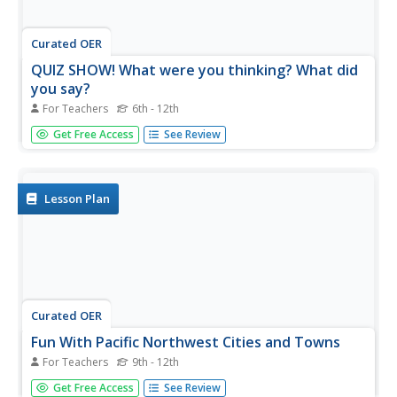
Curated OER
QUIZ SHOW! What were you thinking? What did
you say?
For Teachers
6th - 12th
Learners participate in a game show to share the
Get Free Access
See Review
information they have uncovered about the US expansion
policy and how it affected Native Americans.
Lesson Plan
Curated OER
Fun With Pacific Northwest Cities and Towns
For Teachers
9th - 12th
Intended for fun only, learners play with the names of
Get Free Access
See Review
cities common to their region or state. This lesson