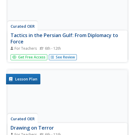
Curated OER
Tactics in the Persian Gulf: From Diplomacy to
Force
For Teachers
6th - 12th
Students trace the United States' involvement in Iraq from
Get Free Access
See Review
1991 to today. They interpret a map of Iraq, evaluate
possible causes and effects of events. They participate in,
collect and analyze a poll regarding the next steps the
US...
Lesson Plan
Curated OER
Drawing on Terror
For Teachers
6th - 11th