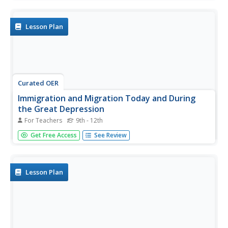
Lesson Plan
Curated OER
Immigration and Migration Today and During
the Great Depression
For Teachers
9th - 12th
Young scholars conduct oral history interviews and
Get Free Access
See Review
research primary resources to explain changes in
immigration and migration over time.
Lesson Plan