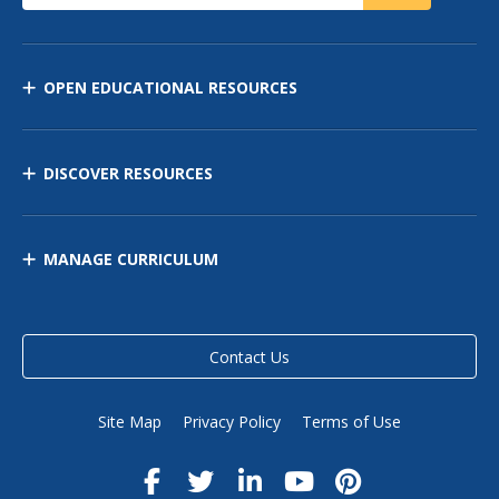
OPEN EDUCATIONAL RESOURCES
DISCOVER RESOURCES
MANAGE CURRICULUM
Contact Us
Site Map
Privacy Policy
Terms of Use