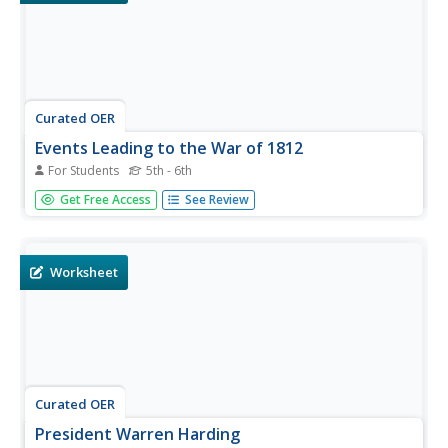
Curated OER
Events Leading to the War of 1812
For Students
5th - 6th
In this US History worksheet, students read a selection of
Get Free Access
See Review
the War of 1812 and fill in the blanks for 10 sentences
using a word bank.
Worksheet
Curated OER
President Warren Harding