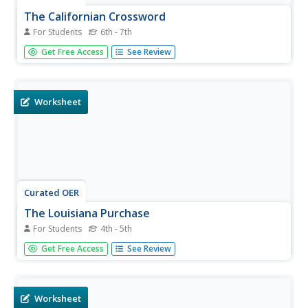
The Californian Crossword
For Students
6th - 7th
For this crossword puzzle worksheet, students read the
Get Free Access
See Review
clues about the ship the Californian. Students complete
the puzzle with 9 words.
Worksheet
Curated OER
The Louisiana Purchase
For Students
4th - 5th
In this historical map worksheet, students analyze a map
Get Free Access
See Review
of the Louisiana Purchase. Students answer 4 multiple
choice questions about the map.
Worksheet