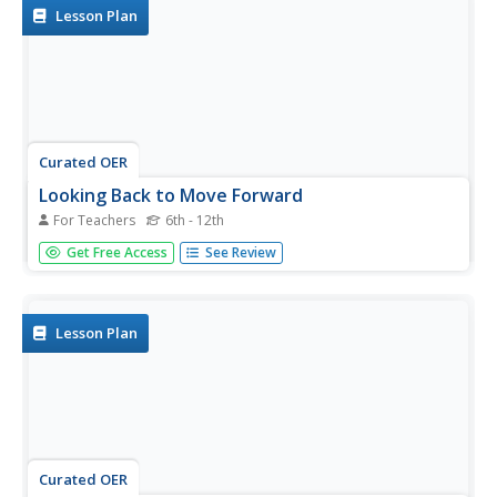
species for the eagle.
Lesson Plan
Curated OER
Looking Back to Move Forward
For Teachers
6th - 12th
Students investigate, through interviews, personal
Get Free Access
See Review
reflection and research, the impact on the past, present
and future of 20th century historic events in the United
States.
Lesson Plan
Curated OER