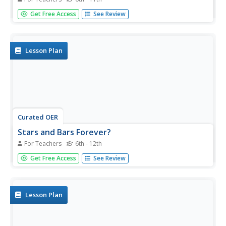
Students assess the ways in which editorial cartoons offer
Get Free Access
See Review
insight into events that shape our world, specifically
focusing on the September 11, 2001 terrorist attacks on
the United States.
Lesson Plan
Curated OER
Stars and Bars Forever?
For Teachers
6th - 12th
Students investigate icons, monuments and places that
Get Free Access
See Review
serve as symbols of American history, assessing how and
why the meanings of these historic symbols evolve
through time to acquire new or different significance.
Lesson Plan