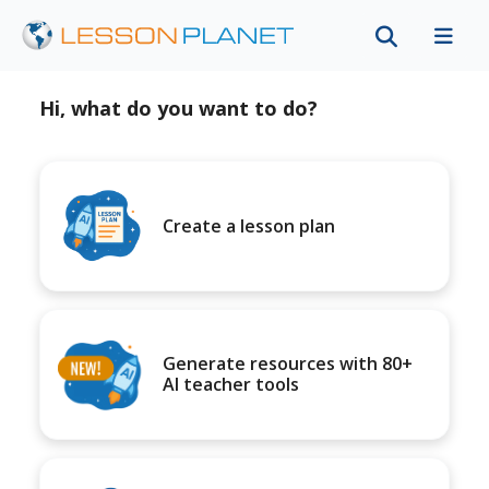
Hi, what do you want to do?
Create a lesson plan
Generate resources with 80+
AI teacher tools