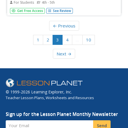
For Students
4th - 5th
In this US history worksheet, students read a biography
Get Free Access
See Review
about President Warren Harding and answer 10 true and
false questions.
← Previous
1
2
3
4
…
10
Next →
© 1999-2026 Learning Explorer, Inc.
Teacher Lesson Plans, Worksheets and Resources
Sign up for the Lesson Planet Monthly Newsletter
Your Email
Send