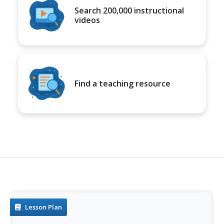
Search 200,000 instructional
videos
Find a teaching resource
Lesson Plan