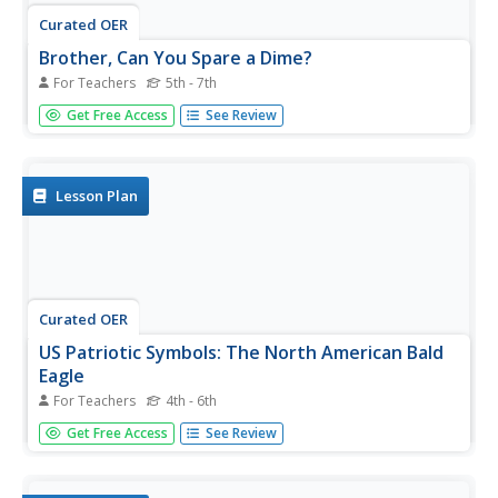
Curated OER
Brother, Can You Spare a Dime?
For Teachers
5th - 7th
Students read the novel Roll of Thunder, Hear My Cry to
Get Free Access
See Review
determine how the Great Depression affected teens. They
compare the problems faced during the Great Depression
to those teens face today.
Lesson Plan
Curated OER
US Patriotic Symbols: The North American Bald
Eagle
For Teachers
4th - 6th
Students research the North American bald eagle to
Get Free Access
See Review
determine if this bird's characteristics make it an
appropriate symbol to represent the United States as a
country. They debate the substitution of other bird