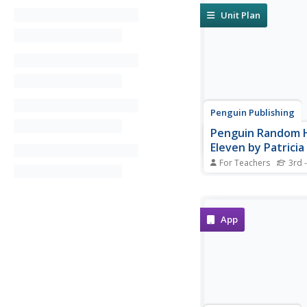
Unit Plan
Penguin Publishing
Penguin Random 
Eleven by Patricia
Notes: Educator's
For Teachers
3rd -
A pre-reading activit
thematic connections 
discussion are at the 
teacher's guide for E
App
Patricia Giff.