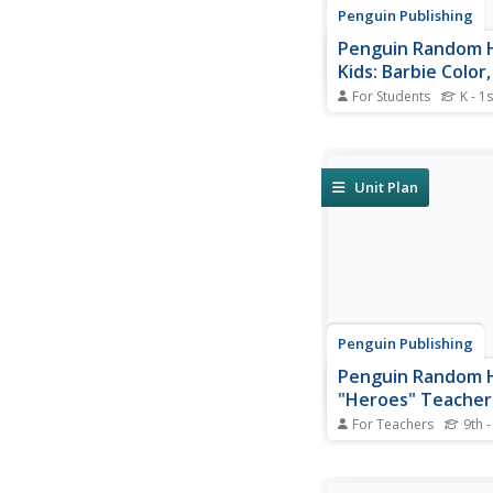
Penguin Publishing
Penguin Random 
Kids: Barbie Color
and Style Official
For Students
K - 1s
Trailer
Available on the App 
https://itunes.apple.
color-sparkle-style!/
mt=8. Decorate, desi
Unit Plan
dress up your favorit
with this app.
Penguin Publishing
Penguin Random 
"Heroes" Teacher
For Teachers
9th -
Informative, worthwh
regarding book and a
teacher guide for "He