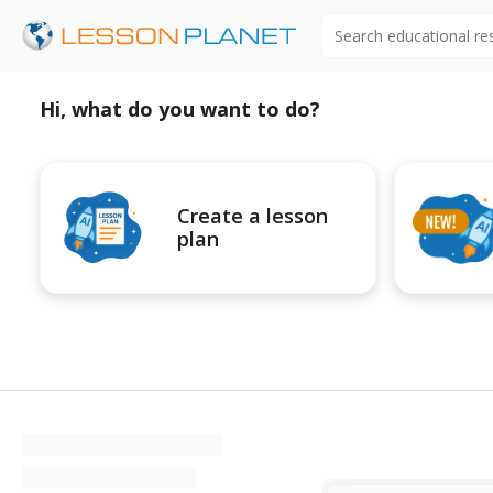
Search educational r
Hi, what do you want to do?
Create a lesson
plan