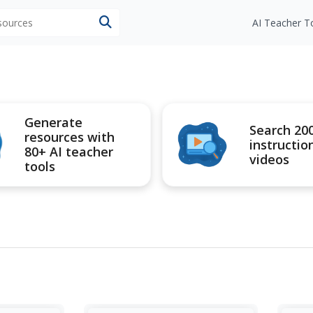
esources
AI Teacher T
Generate
Search 20
resources with
instructio
80+ AI teacher
videos
tools