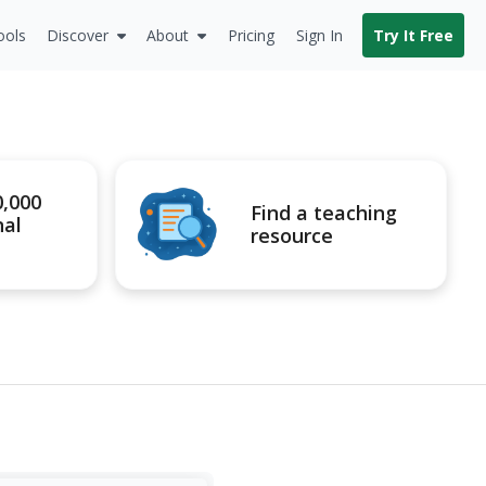
ools
Discover
About
Pricing
Sign In
Try It Free
0,000
Find a teaching
nal
resource