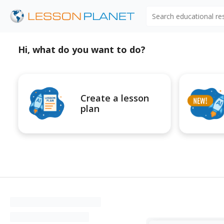
Search educational r
Hi, what do you want to do?
Create a lesson
plan