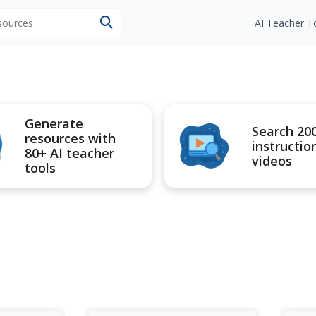
esources
AI Teacher T
Generate
Search 20
resources with
instructio
80+ AI teacher
videos
tools