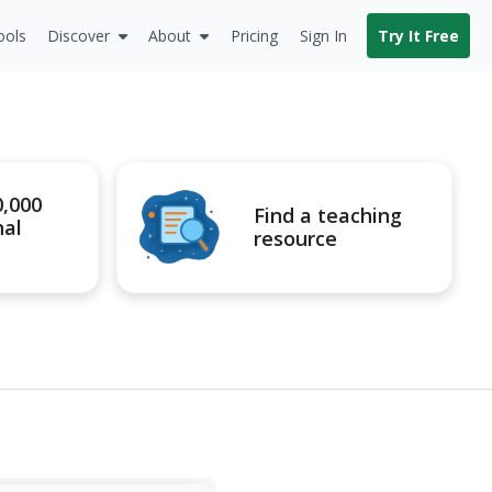
ools
Discover
About
Pricing
Sign In
Try It Free
0,000
Find a teaching
nal
resource