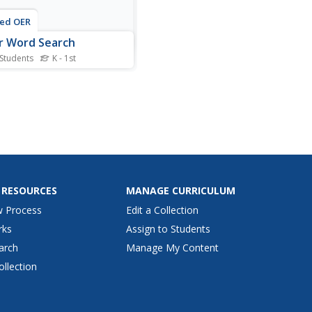
ted OER
r Word Search
 Students
K - 1st
is color word search
heet, learners read the
 of 9 colors. Students
e these words in a word
h puzzle.
 RESOURCES
MANAGE CURRICULUM
w Process
Edit a Collection
rks
Assign to Students
arch
Manage My Content
ollection