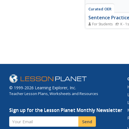
Curated OER
Sentence Practice
For Students
K - 1s
In this rebus sentence 
students read 10 sent
which some words ar
and a picture clue ins
Students read the sen
© 1999-2026 Learning Explorer, Inc.
Teacher Lesson Plans, Worksheets and Resources
Sign up for the Lesson Planet Monthly Newsletter
Your Email
Send