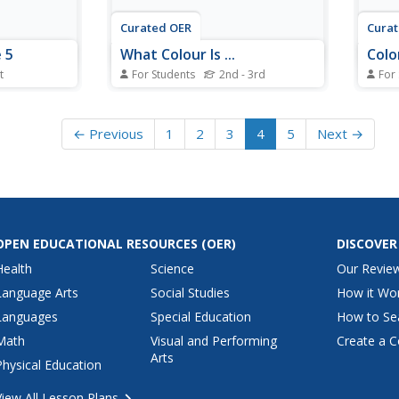
Curated OER
Cura
 5
What Colour Is ...
Colo
t
For Students
2nd - 3rd
For
activity,
In this color words worksheet,
In th
ences in
students examine 7 pictures of
works
e missing
common food items. Students fill
names
← Previous
1
2
3
4
5
Next →
erted.
in the blanks in the sentences
locat
tences.
that begin with the words "What
searc
colour is the----?" Students
answer the questions and color
the pictures...
OPEN EDUCATIONAL RESOURCES
(OER)
DISCOVER
Health
Science
Our Revie
Language Arts
Social Studies
How it Wo
Languages
Special Education
How to Se
Math
Visual and Performing
Create a C
Arts
Physical Education
View All Lesson Plans