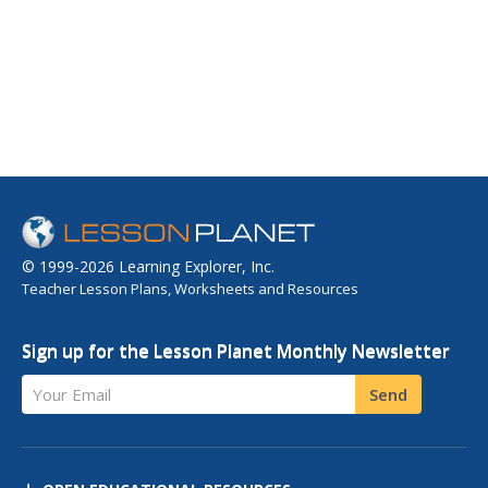
© 1999-2026 Learning Explorer, Inc.
Teacher Lesson Plans, Worksheets and Resources
Sign up for the Lesson Planet Monthly Newsletter
Your Email
Send