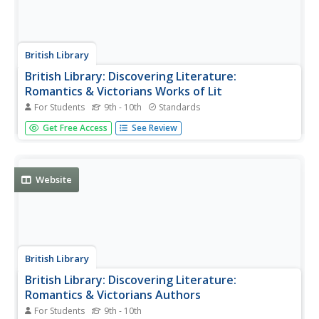
British Library
British Library: Discovering Literature:
Romantics & Victorians Works of Lit
For Students
9th - 10th
Standards
From the Romantic poetry of Blake, Shelley, and Keats to
Get Free Access
See Review
the Victorian novels of Dickens, Eliot, and the Bronte
sisters, and beyond to fin de siecle works by Wilde,
explore 55 of the most famous works of literature from
1780-1901.
Website
British Library
British Library: Discovering Literature:
Romantics & Victorians Authors
For Students
9th - 10th