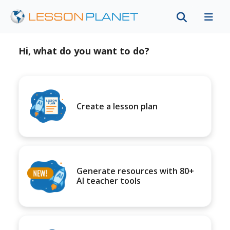
Hi, what do you want to do?
Create a lesson plan
Generate resources with 80+
AI teacher tools