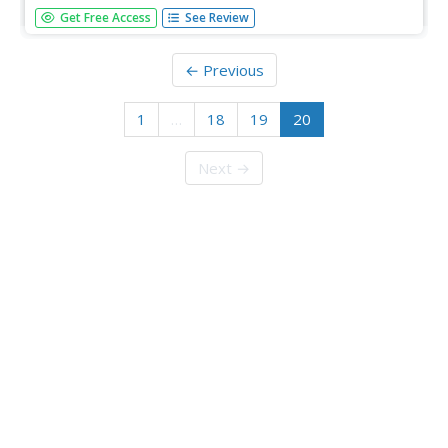
From William Blake and John Keats to Charles Dickens
Get Free Access
See Review
and the Bronte sisters, explore 23 iconic authors from the
Romantic and Victorian periods.
← Previous
1
…
18
19
20
Next →