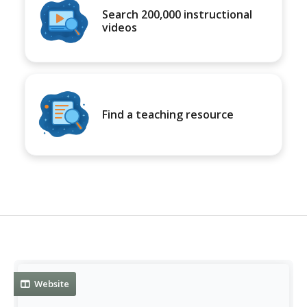
Search 200,000 instructional
videos
Find a teaching resource
Website