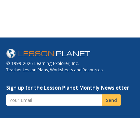
© 1999-2026 Learning Explorer, Inc.
Teacher Lesson Plans, Worksheets and Resources
Sign up for the Lesson Planet Monthly Newsletter
Your Email
Send
OPEN EDUCATIONAL RESOURCES