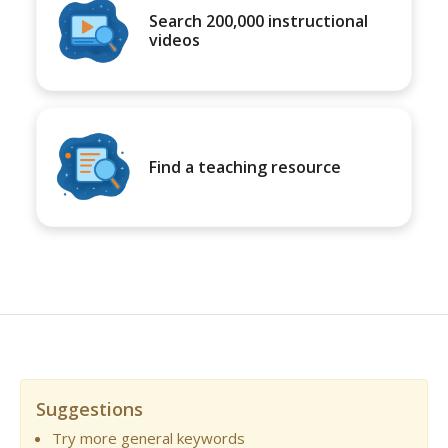
Search 200,000 instructional
videos
Find a teaching resource
Suggestions
Try more general keywords