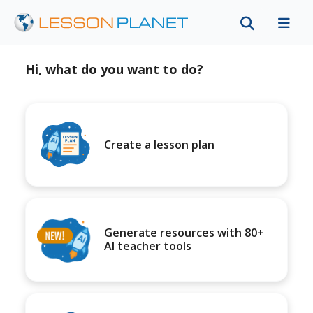
Hi, what do you want to do?
Create a lesson plan
Generate resources with 80+
AI teacher tools