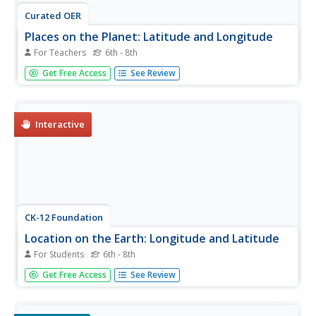
Curated OER
Places on the Planet: Latitude and Longitude
For Teachers
6th - 8th
Young scholars locate different places on globes and
Get Free Access
See Review
maps by learning about latitude and longitude lines. In this
latitude and longitude lesson plan, students identify
specific locations based on the degrees of latitude and
longitude.
Interactive
CK-12 Foundation
Location on the Earth: Longitude and Latitude
For Students
6th - 8th
To what degree do learners understand coordinates? Get
Get Free Access
See Review
them some practice in Yosemite National Park in a
simple, fun interactive. Pupils explore a map and locate
coordinates of popular sights within the park, then answer