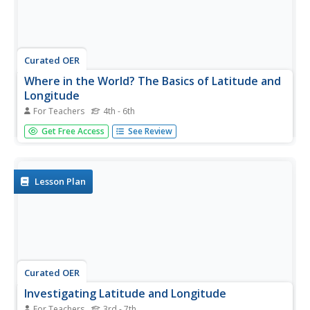
Curated OER
Where in the World? The Basics of Latitude and
Longitude
For Teachers
4th - 6th
Students are introduced to the concepts of latitude and
Get Free Access
See Review
longitude. In groups, they identify the Earth's magnetic
field and the disadvantages of using compasses for
navigation. They identify the major lines of latitude and
longitude on a...
Lesson Plan
Curated OER
Investigating Latitude and Longitude
For Teachers
3rd - 7th