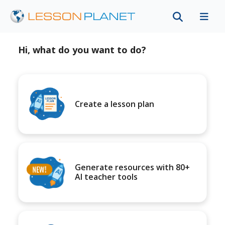
Hi, what do you want to do?
Create a lesson plan
Generate resources with 80+
AI teacher tools