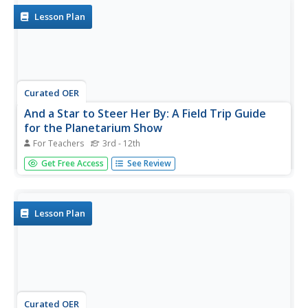
create...
Lesson Plan
Curated OER
And a Star to Steer Her By: A Field Trip Guide
for the Planetarium Show
For Teachers
3rd - 12th
In this field trip study guide for the planetarium show
Get Free Access
See Review
lesson, students construct a model of the Earth and
describe the relative positions of the continents using
latitude and longitude. Students construct a star chart to
find...
Lesson Plan
Curated OER