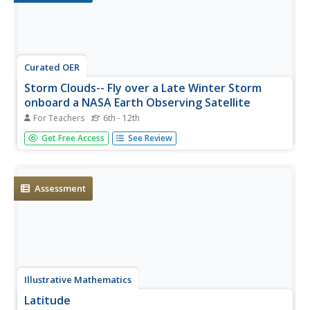
Curated OER
Storm Clouds-- Fly over a Late Winter Storm
onboard a NASA Earth Observing Satellite
For Teachers
6th - 12th
Students study cloud data and weather maps to explore
Get Free Access
See Review
cloud activity. For this cloud data lesson students locate
latitude and longitude coordinates and determine cloud
cover percentages.
Assessment
Illustrative Mathematics
Latitude