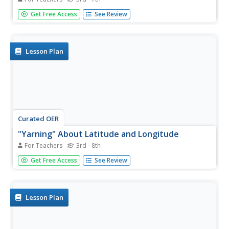
Students examine the lines of latitude and longitude on a
Get Free Access
See Review
map, and explain why these lines might be useful. In this
activity students also explore websites that provide
information to improve their understanding of how and
why latitude...
Lesson Plan
Curated OER
"Yarning" About Latitude and Longitude
For Teachers
3rd - 8th
Students identify various locations using latitude and
Get Free Access
See Review
longitude. In this map skills lesson plan, students use yarn
and labels to create a "human globe." Students identify
the Prime Meridian, the Equator, and Northern and
Southern...
Lesson Plan