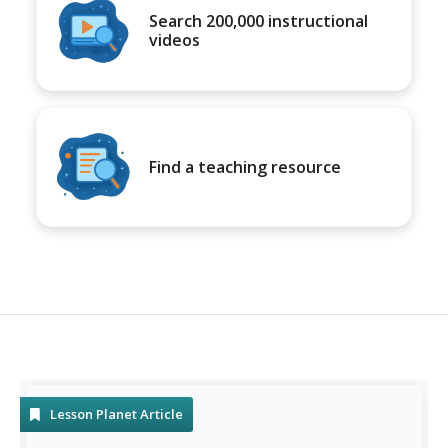
Search 200,000 instructional
videos
Find a teaching resource
Lesson Planet Article