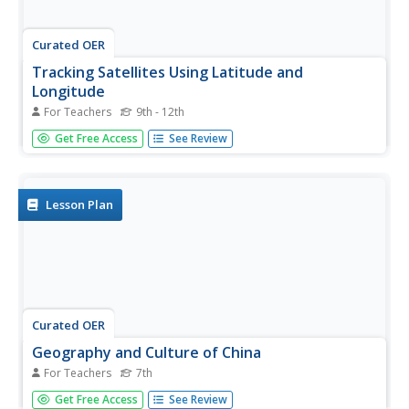
Curated OER
Tracking Satellites Using Latitude and
Longitude
For Teachers
9th - 12th
High schoolers, viewing an Internet site, plot the path of
Get Free Access
See Review
several satellites using latitude and longitude over the
course of an hour. They learn the four basic types of
satellites and their purpose.
Lesson Plan
Curated OER
Geography and Culture of China
For Teachers
7th
Take out a map, a paper, a ruler, and those coveted
Get Free Access
See Review
colored pencils for a lesson on Chinese culture and