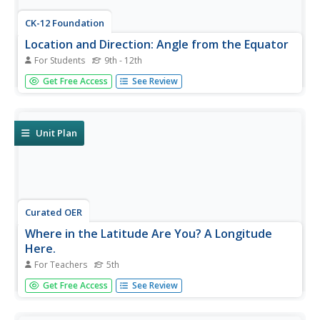
CK-12 Foundation
Location and Direction: Angle from the Equator
For Students
9th - 12th
From any angle, this interactive is helpful. Earth science
Get Free Access
See Review
super stars explore a location's angle from the equator
through a hands-on activity. Questions guide learners as
they test their knowledge of direction and geometry used
in...
Unit Plan
Curated OER
Where in the Latitude Are You? A Longitude
Here.
For Teachers
5th
Students distinguish between latitude and longitude on
Get Free Access
See Review
the map. In this mapping lesson, students participate in
mapping skills to recognize spatial relationships, and
where to find natural resources on the map. Students