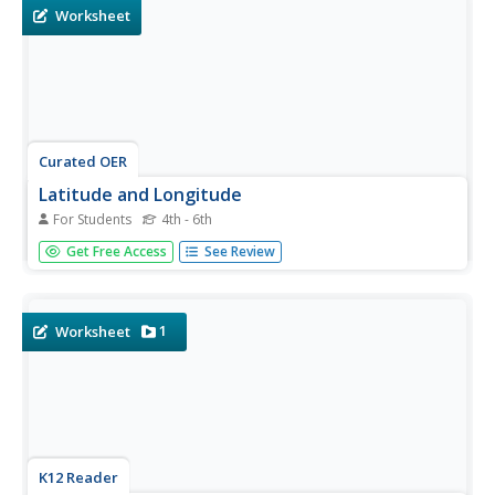
questions...
Worksheet
Curated OER
Latitude and Longitude
For Students
4th - 6th
In this latitude and longitude worksheet, learners find a
Get Free Access
See Review
set of 7 coordinates on a map. An answer key is included;
a website reference for additional resources is given.
1
Worksheet
K12 Reader