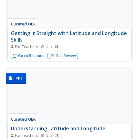
Curated OER
Getting it Straight with Latitude and Longitude
Skills
For Teachers
4th - 8th
Teachers can help students learn latitude and longitude
Go to Resource
See Review
skills using games and other motivating activities.
PPT
Curated OER
Understanding Latitude and Longitude
For Teachers
5th - 7th