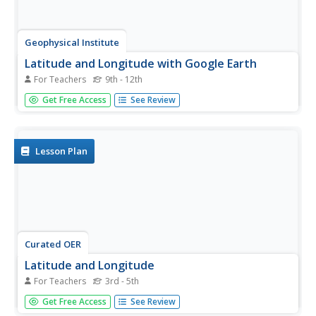
Geophysical Institute
Latitude and Longitude with Google Earth
For Teachers
9th - 12th
Travel the world from the comfort of your classroom with
Get Free Access
See Review
a lesson plan that features Google Earth. High schoolers
follow a series of steps to locate places all over the earth
with sets of coordinates. Additionally, they measure the...
Lesson Plan
Curated OER
Latitude and Longitude
For Teachers
3rd - 5th
Students demonstrate how to locate places on a map
Get Free Access
See Review
using a grid. In this map skills activity, students are