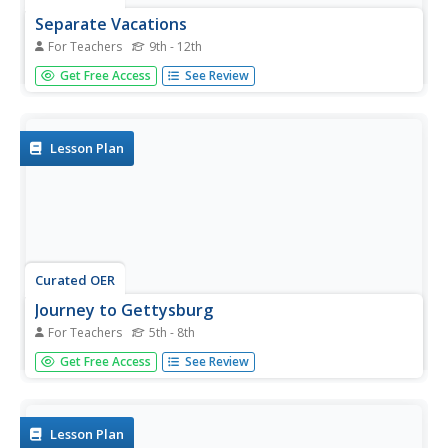
Separate Vacations
For Teachers
9th - 12th
Students plot the migration paths of birds using latitude
Get Free Access
See Review
and longitude data from a table.
Lesson Plan
Curated OER
Journey to Gettysburg
For Teachers
5th - 8th
Students use latitude and longitude to map the path of
Get Free Access
See Review
the Battle of Gettysburg.
Lesson Plan