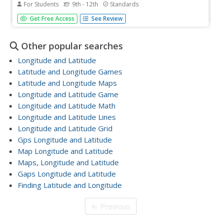
For Students
9th - 12th
Standards
The greater the latitude, the less of the Earth is north.
Get Free Access
See Review
Scholars graph the relationship between the latitude and
the percentage of the Earth that is north of the latitude.
Using the graph and the table, class members interpret
Other popular searches
values...
Longitude and Latitude
Latitude and Longitude Games
Latitude and Longitude Maps
Longitude and Latitude Game
Longitude and Latitude Math
Longitude and Latitude Lines
Longitude and Latitude Grid
Gps Longitude and Latitude
Map Longitude and Latitude
Maps, Longitude and Latitude
Gaps Longitude and Latitude
Finding Latitude and Longitude
← Previous