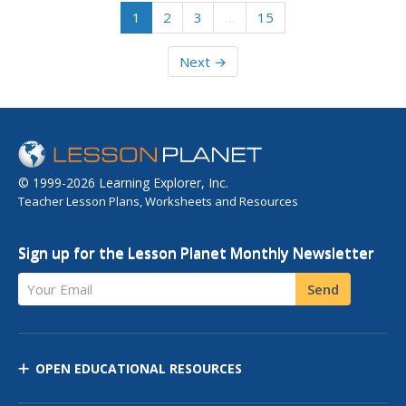
1
2
3
…
15
Next →
© 1999-2026 Learning Explorer, Inc.
Teacher Lesson Plans, Worksheets and Resources
Sign up for the Lesson Planet Monthly Newsletter
Your Email
Send
OPEN EDUCATIONAL RESOURCES