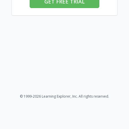
GET FREE TRIAL
© 1999-2026 Learning Explorer, Inc. All rights reserved.