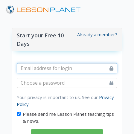
Already a member?
Start your Free 10
Days
Your privacy is important to us. See our
Privacy
Policy
.
Please send me Lesson Planet teaching tips
& news.