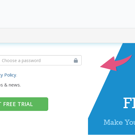
cy Policy
.
ps & news.
 FREE TRIAL