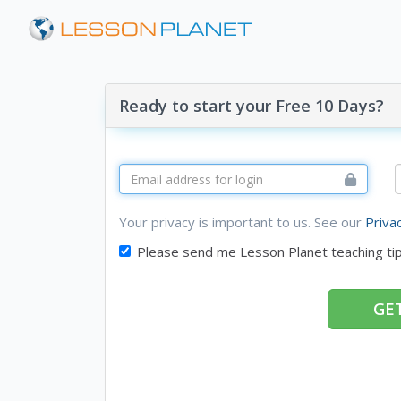
Ready to start your Free 10 Days?
Your privacy is important to us. See our
Priva
Please send me Lesson Planet teaching ti
GET