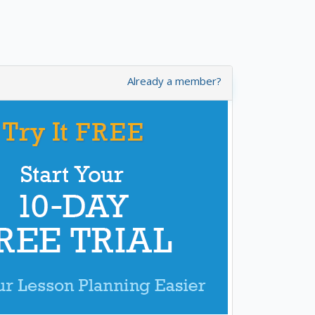
Already a member?