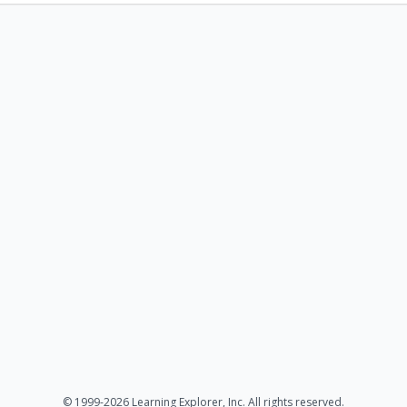
© 1999-2026 Learning Explorer, Inc. All rights reserved.