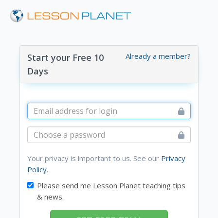
Already a member?
Start your Free 10
Days
Your privacy is important to us. See our
Privacy
Policy
.
Please send me Lesson Planet teaching tips
& news.