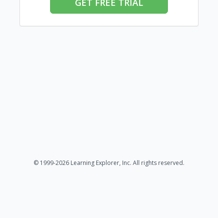
GET FREE TRIAL
© 1999-2026 Learning Explorer, Inc. All rights reserved.