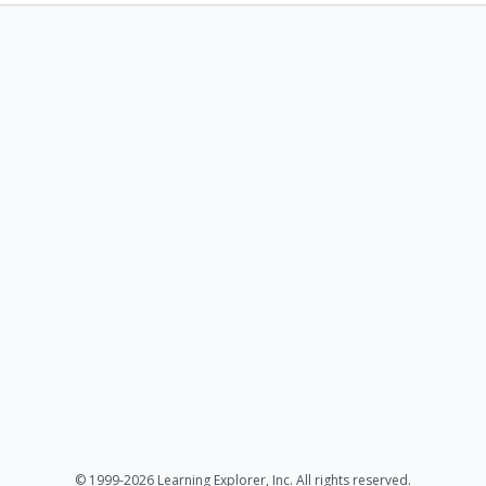
© 1999-2026 Learning Explorer, Inc. All rights reserved.