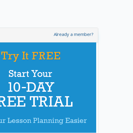
Already a member?