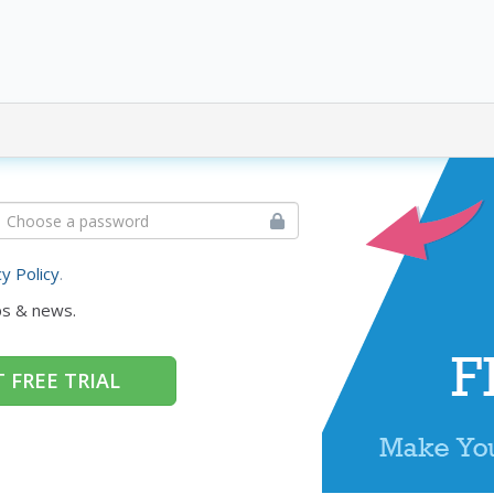
cy Policy
.
ps & news.
 FREE TRIAL