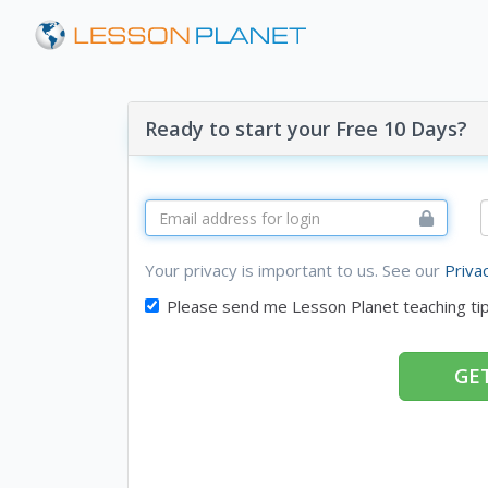
Ready to start your Free 10 Days?
Your privacy is important to us. See our
Priva
Please send me Lesson Planet teaching ti
GET