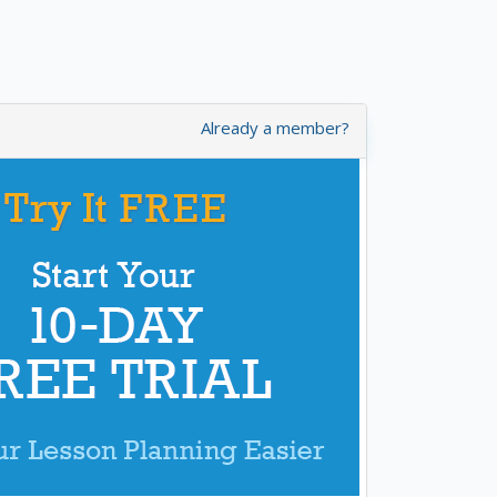
Already a member?