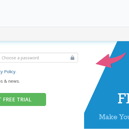
cy Policy
.
ps & news.
 FREE TRIAL