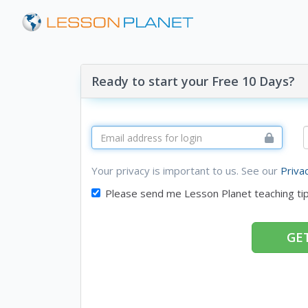
Ready to start your Free 10 Days?
Your privacy is important to us. See our
Priva
Please send me Lesson Planet teaching ti
GET