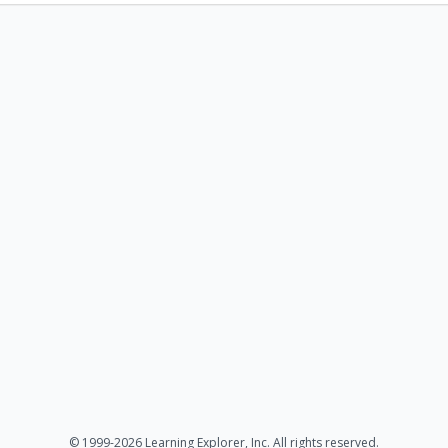
© 1999-2026 Learning Explorer, Inc. All rights reserved.