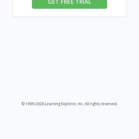
GET FREE TRIAL
© 1999-2026 Learning Explorer, Inc. All rights reserved.