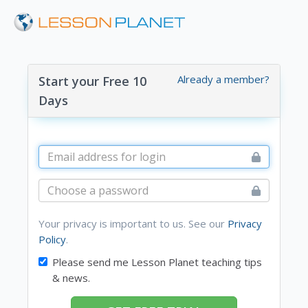
Already a member?
Start your Free 10
Days
Your privacy is important to us. See our
Privacy
Policy
.
Please send me Lesson Planet teaching tips
& news.