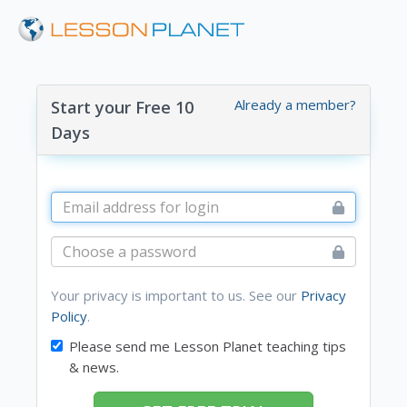
Already a member?
Start your Free 10
Days
Your privacy is important to us. See our
Privacy
Policy
.
Please send me Lesson Planet teaching tips
& news.