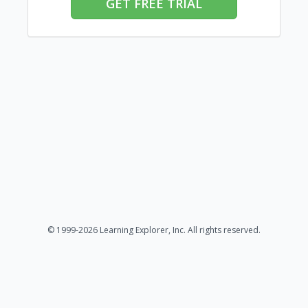
GET FREE TRIAL
© 1999-2026 Learning Explorer, Inc. All rights reserved.