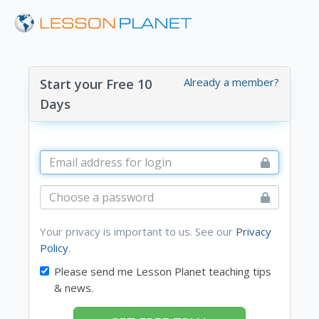
Already a member?
Start your Free 10
Days
Your privacy is important to us. See our
Privacy
Policy
.
Please send me Lesson Planet teaching tips
& news.