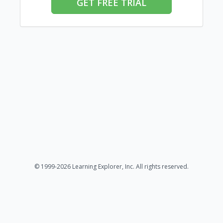
GET FREE TRIAL
© 1999-2026 Learning Explorer, Inc. All rights reserved.