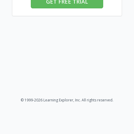
GET FREE TRIAL
© 1999-2026 Learning Explorer, Inc. All rights reserved.