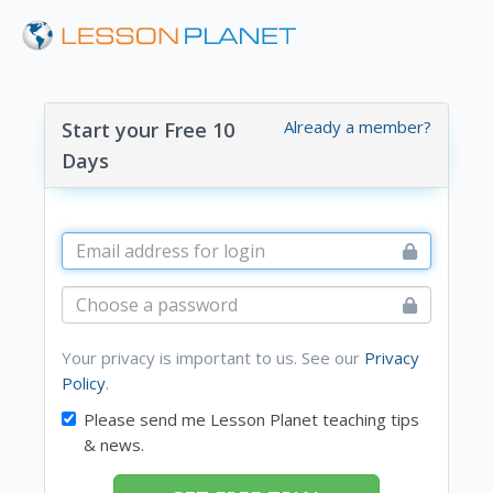
Already a member?
Start your Free 10
Days
Your privacy is important to us. See our
Privacy
Policy
.
Please send me Lesson Planet teaching tips
& news.