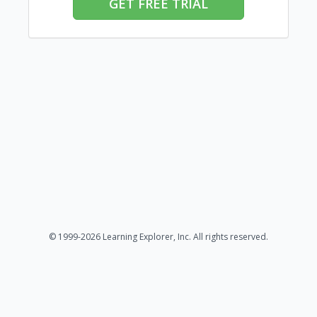
GET FREE TRIAL
© 1999-2026 Learning Explorer, Inc. All rights reserved.