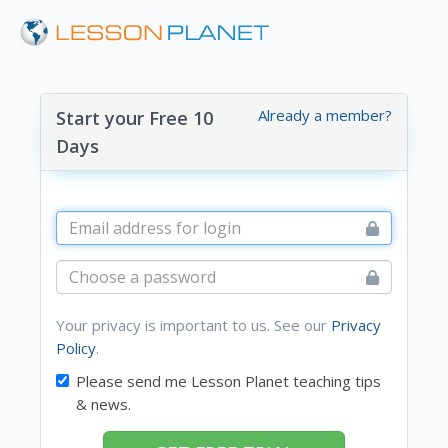
Already a member?
Start your Free 10
Days
Your privacy is important to us. See our
Privacy
Policy
.
Please send me Lesson Planet teaching tips
& news.