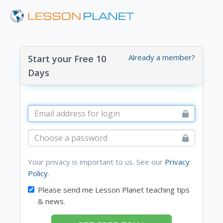
Already a member?
Start your Free 10
Days
Your privacy is important to us. See our
Privacy
Policy
.
Please send me Lesson Planet teaching tips
& news.