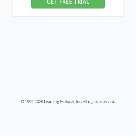
GET FREE TRIAL
© 1999-2026 Learning Explorer, Inc. All rights reserved.