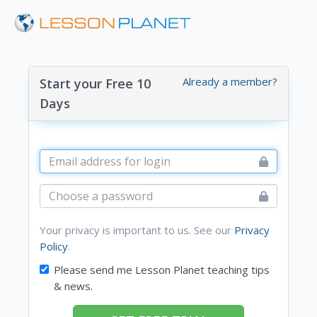
Already a member?
Start your Free 10
Days
Your privacy is important to us. See our
Privacy
Policy
.
Please send me Lesson Planet teaching tips
& news.