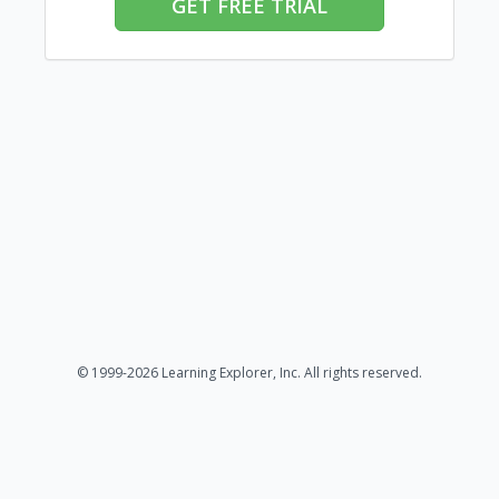
GET FREE TRIAL
© 1999-2026 Learning Explorer, Inc. All rights reserved.