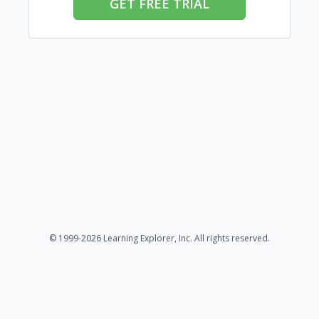
GET FREE TRIAL
© 1999-2026 Learning Explorer, Inc. All rights reserved.