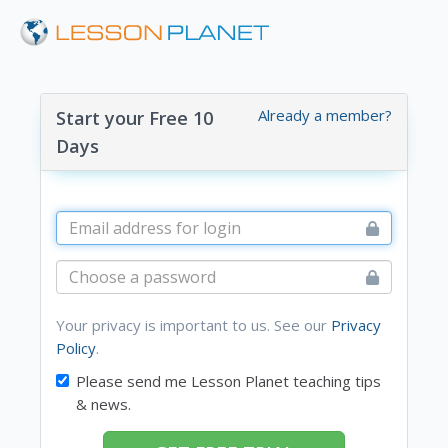
Already a member?
Start your Free 10
Days
Your privacy is important to us. See our
Privacy
Policy
.
Please send me Lesson Planet teaching tips
& news.