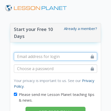
Already a member?
Start your Free 10
Days
Your privacy is important to us. See our
Privacy
Policy
.
Please send me Lesson Planet teaching tips
& news.