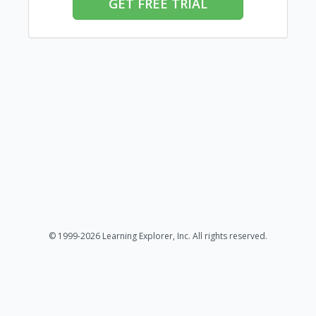
GET FREE TRIAL
© 1999-2026 Learning Explorer, Inc. All rights reserved.