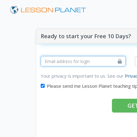
Ready to start your Free 10 Days?
Your privacy is important to us. See our
Priva
Please send me Lesson Planet teaching ti
GET