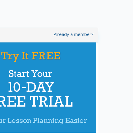
Already a member?