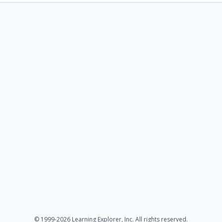
© 1999-2026 Learning Explorer, Inc. All rights reserved.