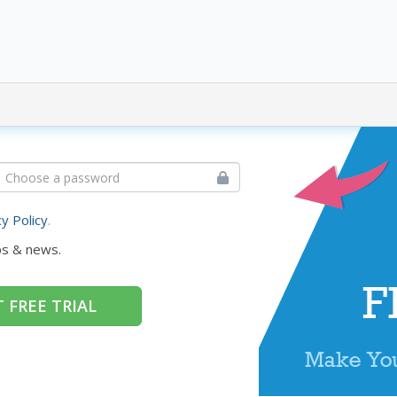
cy Policy
.
ps & news.
 FREE TRIAL