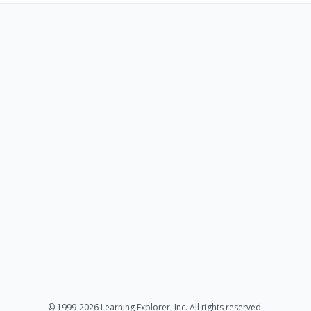
© 1999-2026 Learning Explorer, Inc. All rights reserved.