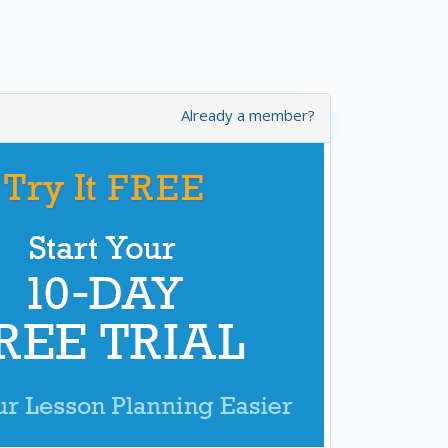
Already a member?