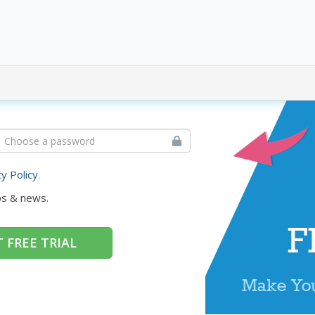
cy Policy
.
ps & news.
 FREE TRIAL