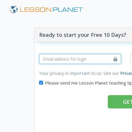
Ready to start your Free 10 Days?
Your privacy is important to us. See our
Priva
Please send me Lesson Planet teaching ti
GET