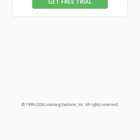
GET FREE TRIAL
© 1999-2026 Learning Explorer, Inc. All rights reserved.