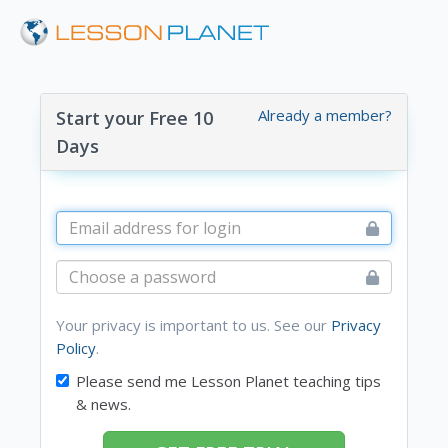
Already a member?
Start your Free 10
Days
Your privacy is important to us. See our
Privacy
Policy
.
Please send me Lesson Planet teaching tips
& news.