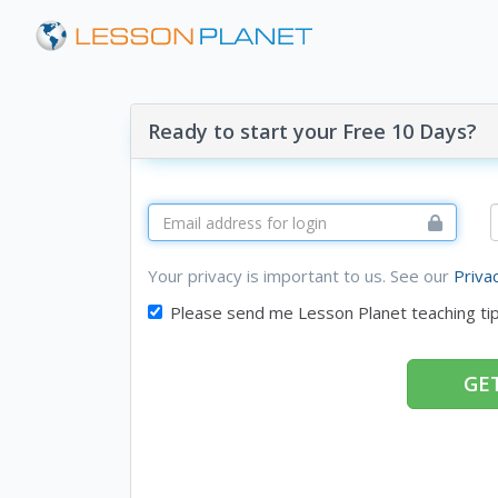
Ready to start your Free 10 Days?
Your privacy is important to us. See our
Priva
Please send me Lesson Planet teaching ti
GET