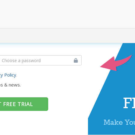
cy Policy
.
ps & news.
 FREE TRIAL