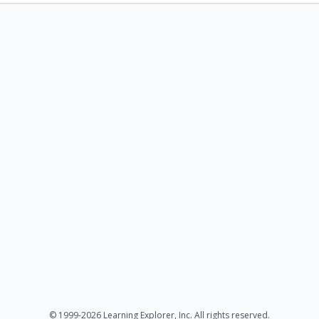
© 1999-2026 Learning Explorer, Inc. All rights reserved.