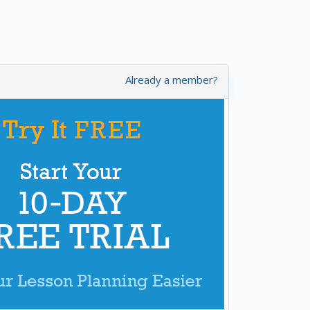
Already a member?