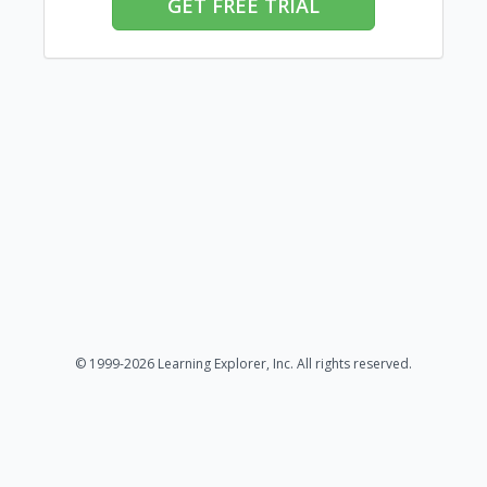
GET FREE TRIAL
© 1999-2026 Learning Explorer, Inc. All rights reserved.