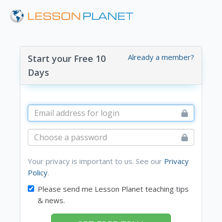
Already a member?
Start your Free 10
Days
Your privacy is important to us. See our
Privacy
Policy
.
Please send me Lesson Planet teaching tips
& news.